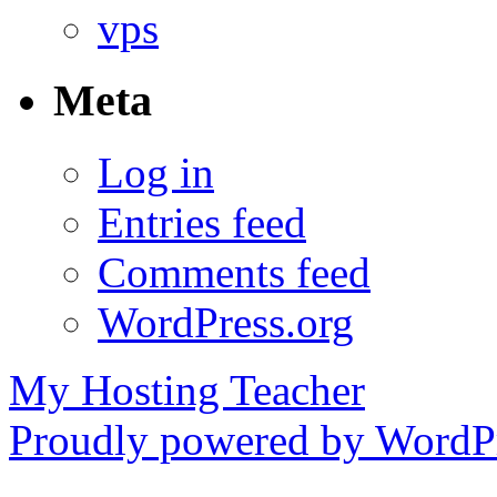
vps
Meta
Log in
Entries feed
Comments feed
WordPress.org
My Hosting Teacher
Proudly powered by WordPr