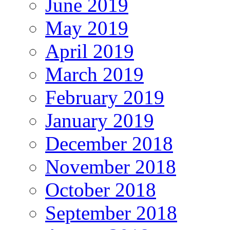
June 2019
May 2019
April 2019
March 2019
February 2019
January 2019
December 2018
November 2018
October 2018
September 2018