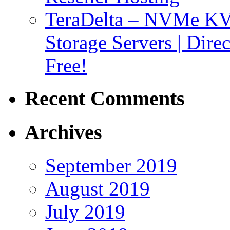
TeraDelta – NVMe 
Storage Servers | Dir
Free!
Recent Comments
Archives
September 2019
August 2019
July 2019