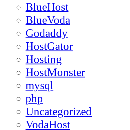
BlueHost
BlueVoda
Godaddy
HostGator
Hosting
HostMonster
mysql
php
Uncategorized
VodaHost