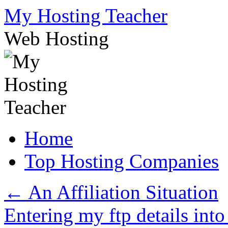
Skip
My Hosting Teacher
to
content
Web Hosting
Home
Top Hosting Companies
←
An Affiliation Situation
Entering my ftp details int