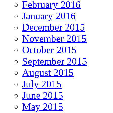
February 2016
January 2016
December 2015
November 2015
October 2015
September 2015
August 2015
July 2015
June 2015
May 2015