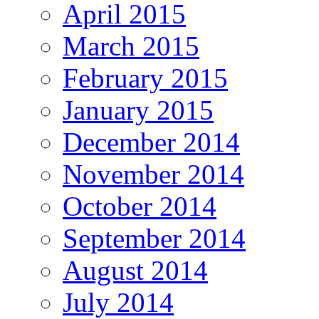
April 2015
March 2015
February 2015
January 2015
December 2014
November 2014
October 2014
September 2014
August 2014
July 2014