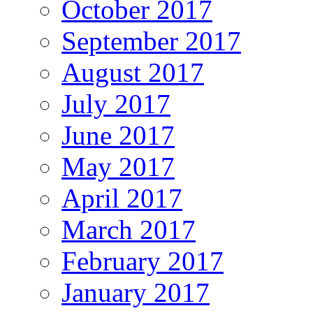
October 2017
September 2017
August 2017
July 2017
June 2017
May 2017
April 2017
March 2017
February 2017
January 2017