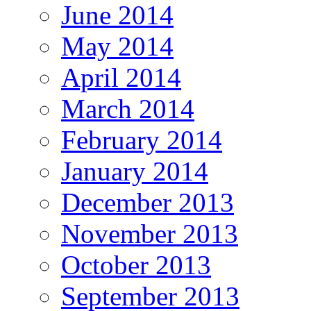
June 2014
May 2014
April 2014
March 2014
February 2014
January 2014
December 2013
November 2013
October 2013
September 2013