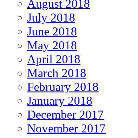
August 2018
July 2018
June 2018
May 2018
April 2018
March 2018
February 2018
January 2018
December 2017
November 2017