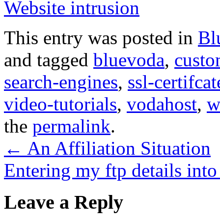
Website intrusion
This entry was posted in
Bl
and tagged
bluevoda
,
custo
search-engines
,
ssl-certifcat
video-tutorials
,
vodahost
,
w
the
permalink
.
←
An Affiliation Situation
Entering my ftp details int
Leave a Reply