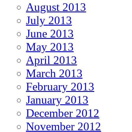
August 2013
July 2013
June 2013
May 2013
April 2013
March 2013
February 2013
January 2013
December 2012
November 2012