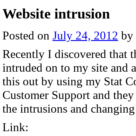
Website intrusion
Posted on
July 24, 2012
by
Recently I discovered that
intruded on to my site and a
this out by using my Stat Co
Customer Support and they
the intrusions and changing
Link: