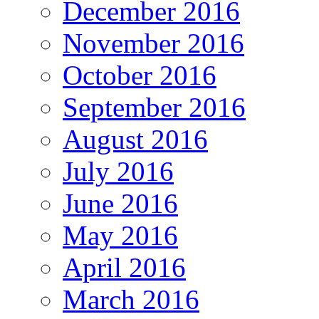
December 2016
November 2016
October 2016
September 2016
August 2016
July 2016
June 2016
May 2016
April 2016
March 2016