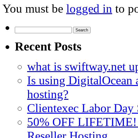
You must be
logged in
to p
Search
for:
Recent Posts
what is swiftway.net u
Is using DigitalOcean a
hosting?
Clientexec Labor Da
50% OFF LIFETIME! D
Reseller Hosting