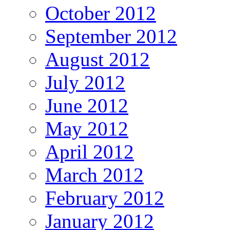
October 2012
September 2012
August 2012
July 2012
June 2012
May 2012
April 2012
March 2012
February 2012
January 2012