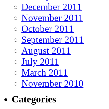
December 2011
November 2011
October 2011
September 2011
August 2011
July 2011
March 2011
November 2010
Categories