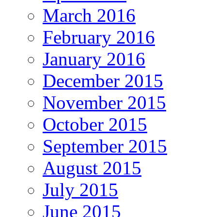
March 2016
February 2016
January 2016
December 2015
November 2015
October 2015
September 2015
August 2015
July 2015
June 2015