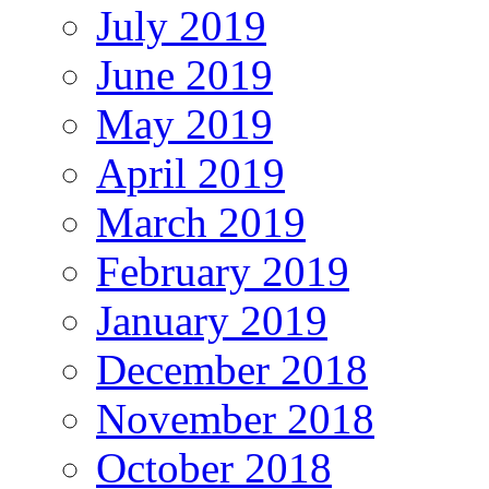
July 2019
June 2019
May 2019
April 2019
March 2019
February 2019
January 2019
December 2018
November 2018
October 2018