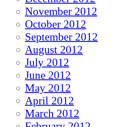
November 2012
October 2012
September 2012
August 2012
July 2012
June 2012
May 2012
April 2012
March 2012
February 2012