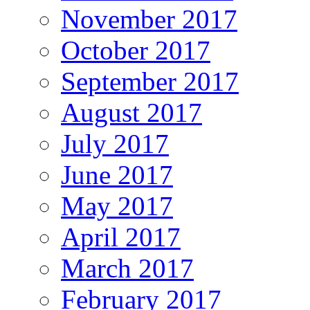
November 2017
October 2017
September 2017
August 2017
July 2017
June 2017
May 2017
April 2017
March 2017
February 2017