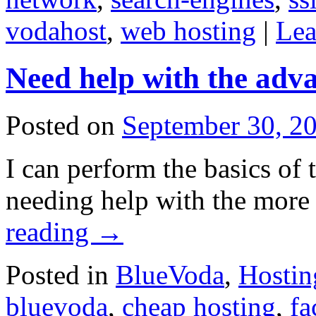
vodahost
,
web hosting
|
Lea
Need help with the adv
Posted on
September 30, 2
I can perform the basics of 
needing help with the more 
reading
→
Posted in
BlueVoda
,
Hostin
bluevoda
,
cheap hosting
,
fa