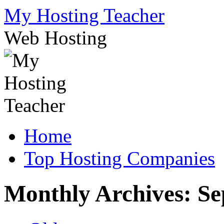
Skip
My Hosting Teacher
to
content
Web Hosting
Home
Top Hosting Companies
Monthly Archives:
Se