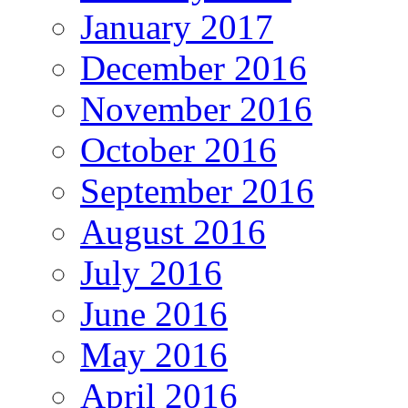
January 2017
December 2016
November 2016
October 2016
September 2016
August 2016
July 2016
June 2016
May 2016
April 2016