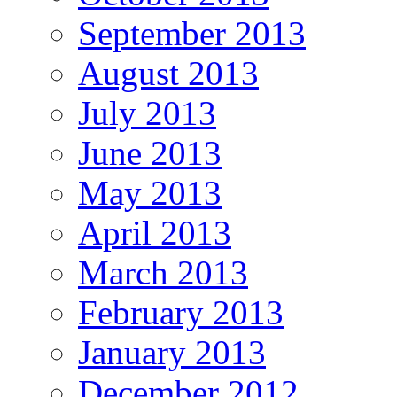
September 2013
August 2013
July 2013
June 2013
May 2013
April 2013
March 2013
February 2013
January 2013
December 2012