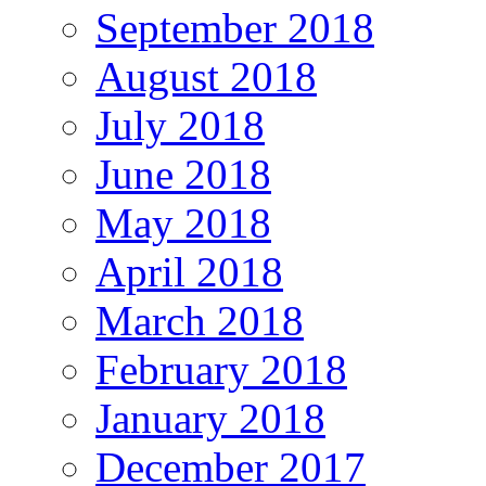
September 2018
August 2018
July 2018
June 2018
May 2018
April 2018
March 2018
February 2018
January 2018
December 2017