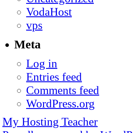
VodaHost
vps
Meta
Log in
Entries feed
Comments feed
WordPress.org
My Hosting Teacher