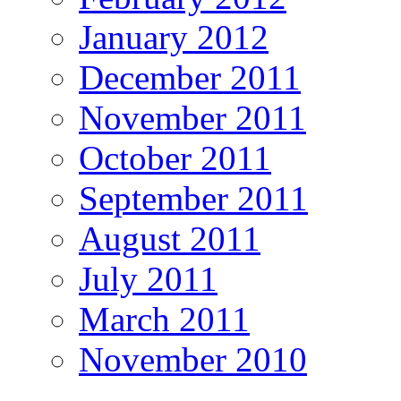
January 2012
December 2011
November 2011
October 2011
September 2011
August 2011
July 2011
March 2011
November 2010