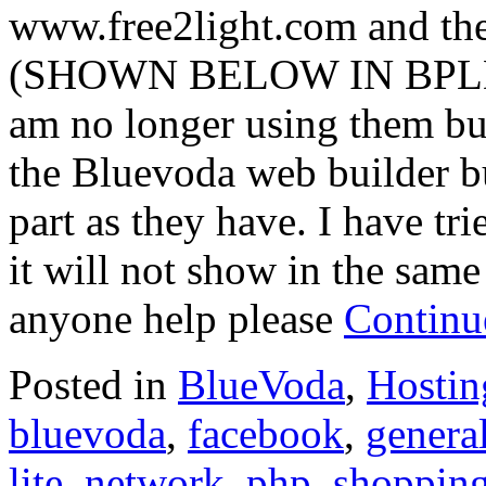
www.free2light.com and the
(SHOWN BELOW IN BPLD R
am no longer using them but
the Bluevoda web builder bu
part as they have. I have tri
it will not show in the same
anyone help please
Continu
Posted in
BlueVoda
,
Hostin
bluevoda
,
facebook
,
general
lite
,
network
,
php
,
shoppin