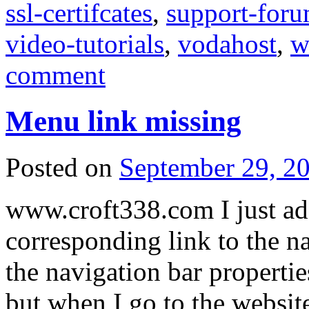
ssl-certifcates
,
support-for
video-tutorials
,
vodahost
,
w
comment
Menu link missing
Posted on
September 29, 2
www.croft338.com I just ad
corresponding link to the na
the navigation bar properties
but when I go to the websit