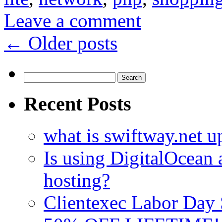
Leave a comment
←
Older posts
Search
for:
Recent Posts
what is swiftway.net u
Is using DigitalOcean a
hosting?
Clientexec Labor Da