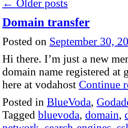
←
Older posts
Domain transfer
Posted on
September 30, 2
Hi there. I’m just a new me
domain name registered at g
here at vodahost
Continue 
Posted in
BlueVoda
,
Godad
Tagged
bluevoda
,
domain
,
network
,
search-engines
,
ss