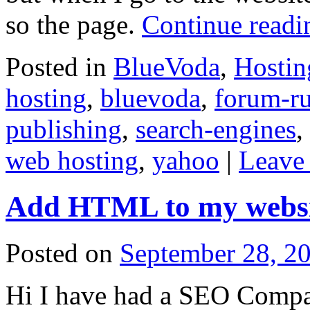
so the page.
Continue read
Posted in
BlueVoda
,
Hostin
hosting
,
bluevoda
,
forum-ru
publishing
,
search-engines
,
web hosting
,
yahoo
|
Leave
Add HTML to my websi
Posted on
September 28, 2
Hi I have had a SEO Comp