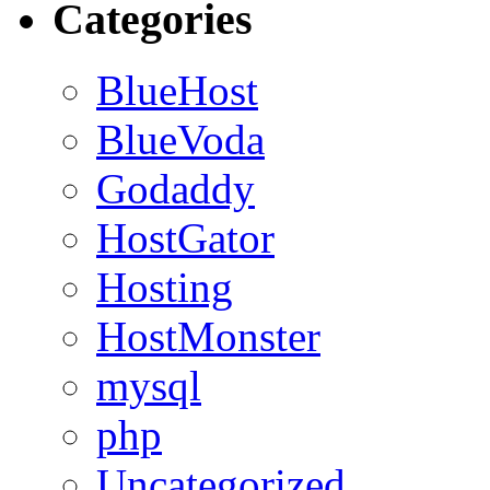
Categories
BlueHost
BlueVoda
Godaddy
HostGator
Hosting
HostMonster
mysql
php
Uncategorized