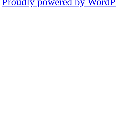
Proudly powered by WordPr