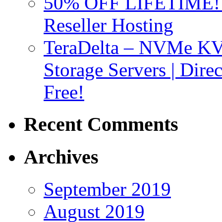
50% OFF LIFETIME! D
Reseller Hosting
TeraDelta – NVMe 
Storage Servers | Dir
Free!
Recent Comments
Archives
September 2019
August 2019