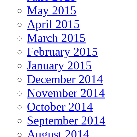
May 2015
April 2015
March 2015
February 2015
January 2015
December 2014
November 2014
October 2014
September 2014
August 2014