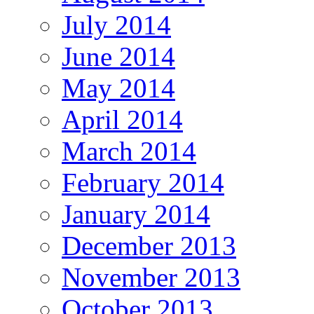
July 2014
June 2014
May 2014
April 2014
March 2014
February 2014
January 2014
December 2013
November 2013
October 2013