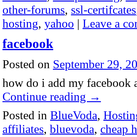
other-forums
,
ssl-certifcates
hosting
,
yahoo
|
Leave a c
facebook
Posted on
September 29, 2
how do i add my facebook a
Continue reading
→
Posted in
BlueVoda
,
Hostin
affiliates
,
bluevoda
,
cheap h