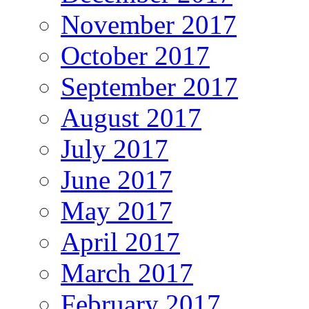
November 2017
October 2017
September 2017
August 2017
July 2017
June 2017
May 2017
April 2017
March 2017
February 2017