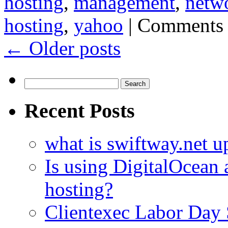
hosting
,
management
,
netw
hosting
,
yahoo
|
Comments 
←
Older posts
Search
for:
Recent Posts
what is swiftway.net u
Is using DigitalOcean a
hosting?
Clientexec Labor Da