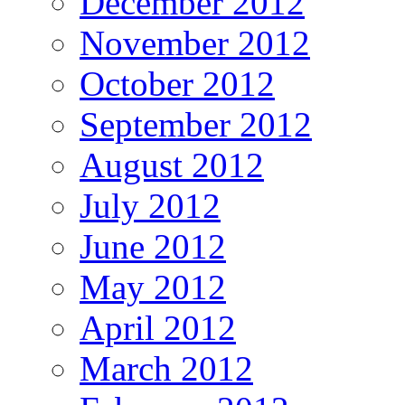
December 2012
November 2012
October 2012
September 2012
August 2012
July 2012
June 2012
May 2012
April 2012
March 2012