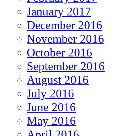
January 2017
December 2016
November 2016
October 2016
September 2016
August 2016
July 2016
June 2016
May 2016
April 2016