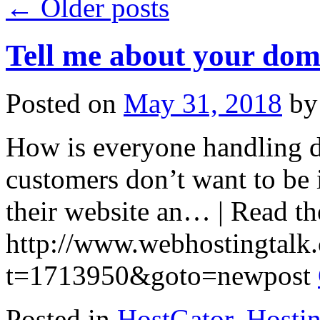
←
Older posts
Tell me about your dom
Posted on
May 31, 2018
by
How is everyone handling do
customers don’t want to be 
their website an… | Read the
http://www.webhostingtalk
t=1713950&goto=newpost
Posted in
HostGator
,
Hosti