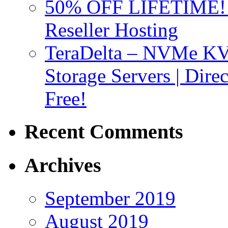
50% OFF LIFETIME! D
Reseller Hosting
TeraDelta – NVMe 
Storage Servers | Dir
Free!
Recent Comments
Archives
September 2019
August 2019