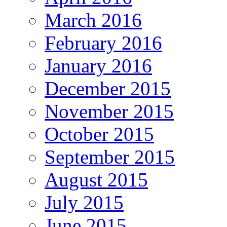
March 2016
February 2016
January 2016
December 2015
November 2015
October 2015
September 2015
August 2015
July 2015
June 2015