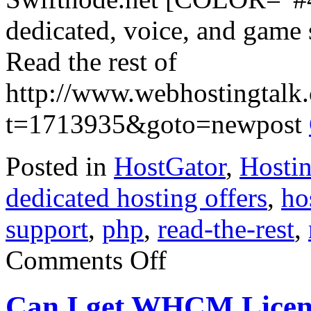
dedicated, voice, and game s
Read the rest of
http://www.webhostingtalk
t=1713935&goto=newpost
Posted in
HostGator
,
Hosti
dedicated hosting offers
,
ho
support
,
php
,
read-the-rest
,
on
Comments Off
SWIFTNODE.NET
–
i7
Can I get WHCM Licen
Dedicated