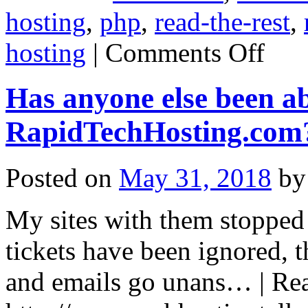
hosting
,
php
,
read-the-rest
,
on
hosting
|
Comments Off
Squidix
down?
Has anyone else been 
RapidTechHosting.com
Posted on
May 31, 2018
by
My sites with them stopped 
tickets have been ignored, 
and emails go unans… | Read