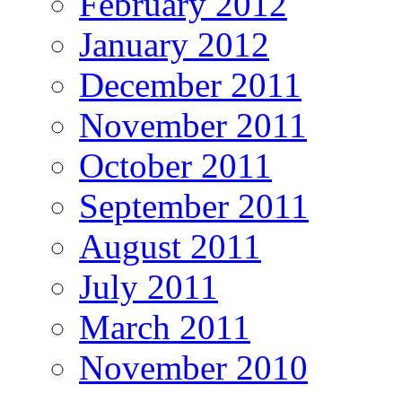
February 2012
January 2012
December 2011
November 2011
October 2011
September 2011
August 2011
July 2011
March 2011
November 2010