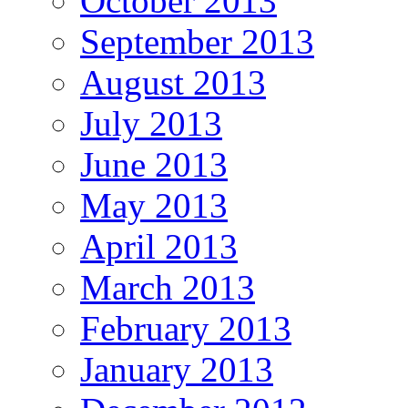
October 2013
September 2013
August 2013
July 2013
June 2013
May 2013
April 2013
March 2013
February 2013
January 2013