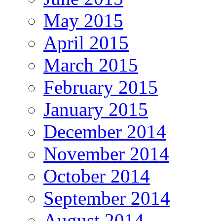
May 2015
April 2015
March 2015
February 2015
January 2015
December 2014
November 2014
October 2014
September 2014
August 2014