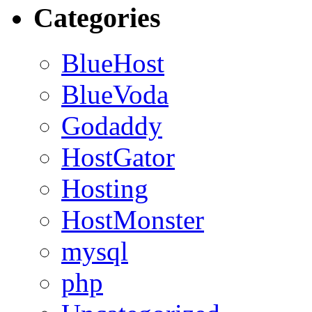
Categories
BlueHost
BlueVoda
Godaddy
HostGator
Hosting
HostMonster
mysql
php