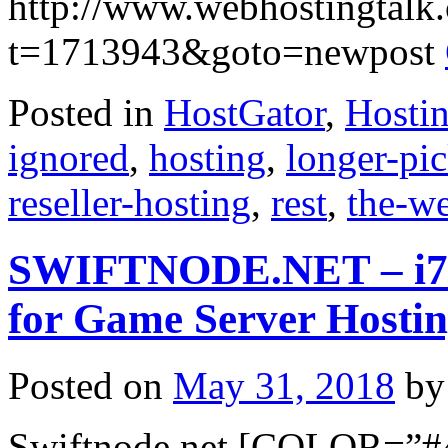
http://www.webhostingtalk
t=1713943&goto=newpost
Posted in
HostGator
,
Hosti
ignored
,
hosting
,
longer-pi
reseller-hosting
,
rest
,
the-w
SWIFTNODE.NET – i7 De
for Game Server Hosti
Posted on
May 31, 2018
by
Swiftnode.net [COLOR=”#4