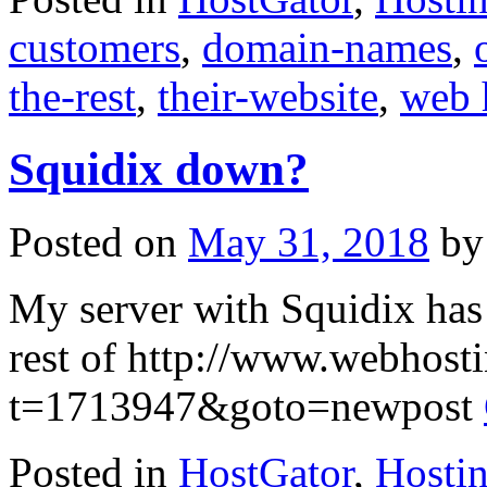
customers
,
domain-names
,
the-rest
,
their-website
,
web 
Squidix down?
Posted on
May 31, 2018
by
My server with Squidix has
rest of http://www.webhost
t=1713947&goto=newpost
Posted in
HostGator
,
Hosti