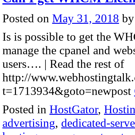
Servers
–
Perfect
Posted on
May 31, 2018
by
for
Game
Server
Is is possible to get the WH
Hosting
–
USA
manage the cpanel and webs
&
Europe
users…. | Read the rest of
http://www.webhostingtalk
t=1713934&goto=newpost
Posted in
HostGator
,
Hosti
advertising
,
dedicated-serve