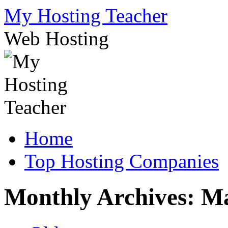
Skip
My Hosting Teacher
to
content
Web Hosting
Home
Top Hosting Companies
Monthly Archives:
Ma