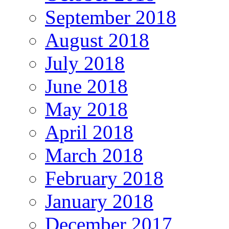
September 2018
August 2018
July 2018
June 2018
May 2018
April 2018
March 2018
February 2018
January 2018
December 2017