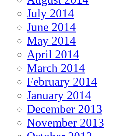
July 2014
June 2014
May 2014
April 2014
March 2014
February 2014
January 2014
December 2013
November 2013