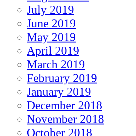
July 2019
June 2019
May 2019
April 2019
March 2019
February 2019
January 2019
December 2018
November 2018
October 2018