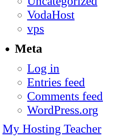
Uncategorized
VodaHost
vps
Meta
Log in
Entries feed
Comments feed
WordPress.org
My Hosting Teacher