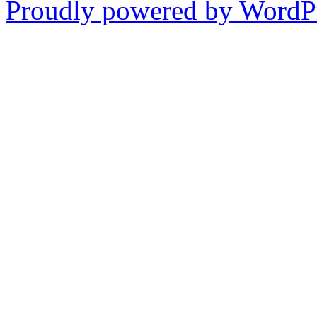
Proudly powered by WordPr