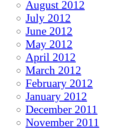
August 2012
July 2012
June 2012
May 2012
April 2012
March 2012
February 2012
January 2012
December 2011
November 2011