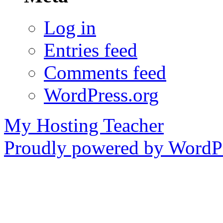
Log in
Entries feed
Comments feed
WordPress.org
My Hosting Teacher
Proudly powered by WordPr