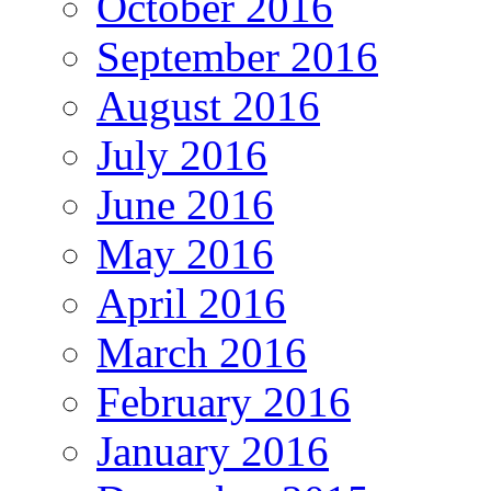
October 2016
September 2016
August 2016
July 2016
June 2016
May 2016
April 2016
March 2016
February 2016
January 2016