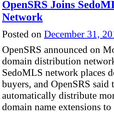
OpenSRS Joins SedoML
Network
Posted on
December 31, 20
OpenSRS announced on Mond
domain distribution netwo
SedoMLS network places dom
buyers, and OpenSRS said th
automatically distribute m
domain name extensions to i