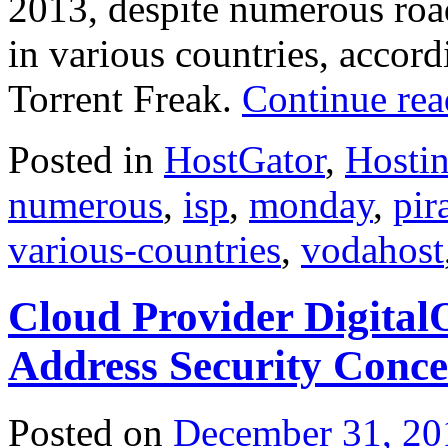
2013, despite numerous roa
in various countries, accor
Torrent Freak.
Continue re
Posted in
HostGator
,
Hosti
numerous
,
isp
,
monday
,
pir
various-countries
,
vodahost
Cloud Provider Digital
Address Security Conc
Posted on
December 31, 20