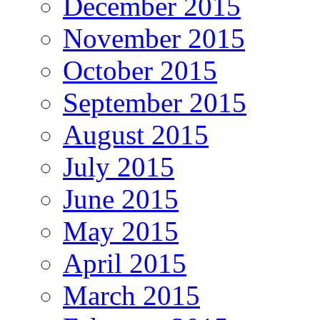
December 2015
November 2015
October 2015
September 2015
August 2015
July 2015
June 2015
May 2015
April 2015
March 2015