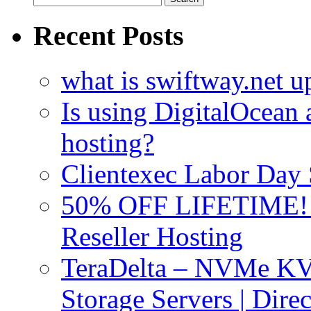
for:
Recent Posts
what is swiftway.net u
Is using DigitalOcean a
hosting?
Clientexec Labor Da
50% OFF LIFETIME! D
Reseller Hosting
TeraDelta – NVMe 
Storage Servers | Dir