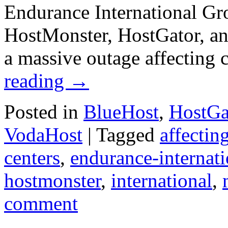
Endurance International Gr
HostMonster, HostGator, an
a massive outage affecting
reading
→
Posted in
BlueHost
,
HostGa
VodaHost
|
Tagged
affectin
centers
,
endurance-internati
hostmonster
,
international
,
comment