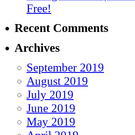
Free!
Recent Comments
Archives
September 2019
August 2019
July 2019
June 2019
May 2019