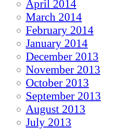
April 2014
March 2014
February 2014
January 2014
December 2013
November 2013
October 2013
September 2013
August 2013
July 2013