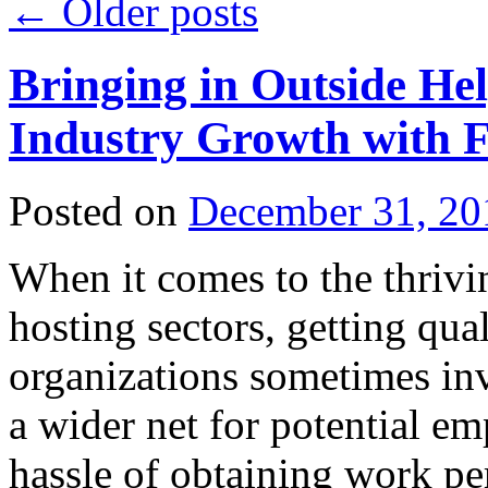
←
Older posts
Bringing in Outside He
Industry Growth with 
Posted on
December 31, 20
When it comes to the thriv
hosting sectors, getting qual
organizations sometimes inv
a wider net for potential e
hassle of obtaining work p