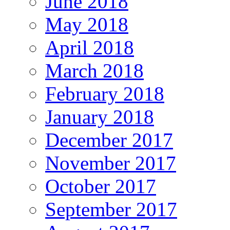
June 2018
May 2018
April 2018
March 2018
February 2018
January 2018
December 2017
November 2017
October 2017
September 2017