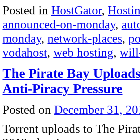
Posted in
HostGator
,
Hosti
announced-on-monday
,
aut
monday
,
network-places
,
po
vodahost
,
web hosting
,
wil
The Pirate Bay Uploads
Anti-Piracy Pressure
Posted on
December 31, 20
Torrent uploads to The Pira