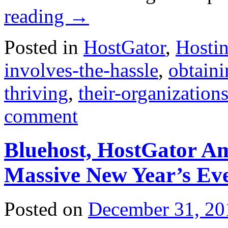
reading
→
Posted in
HostGator
,
Hosti
involves-the-hassle
,
obtain
thriving
,
their-organization
comment
Bluehost, HostGator A
Massive New Year’s Ev
Posted on
December 31, 20