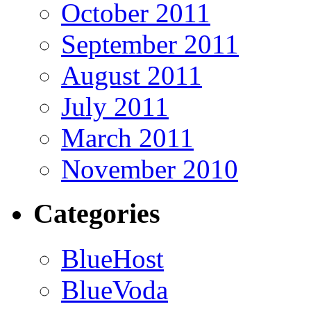
October 2011
September 2011
August 2011
July 2011
March 2011
November 2010
Categories
BlueHost
BlueVoda