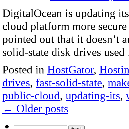
DigitalOcean is updating its
cloud platform more secure 
pointed out that it doesn’t a
solid-state disk drives used
Posted in
HostGator
,
Hosti
drives
,
fast-solid-state
,
make
public-cloud
,
updating-its
,
←
Older posts
Search