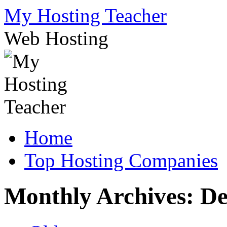
Skip
My Hosting Teacher
to
content
Web Hosting
Home
Top Hosting Companies
Monthly Archives:
De