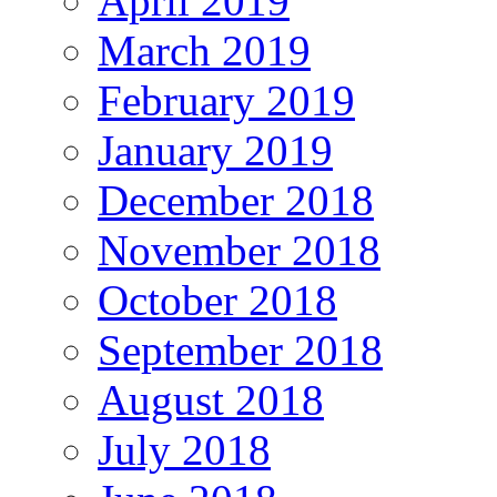
April 2019
March 2019
February 2019
January 2019
December 2018
November 2018
October 2018
September 2018
August 2018
July 2018