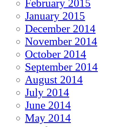
February 2015
January 2015
December 2014
November 2014
October 2014
September 2014
August 2014
July 2014
June 2014
May 2014