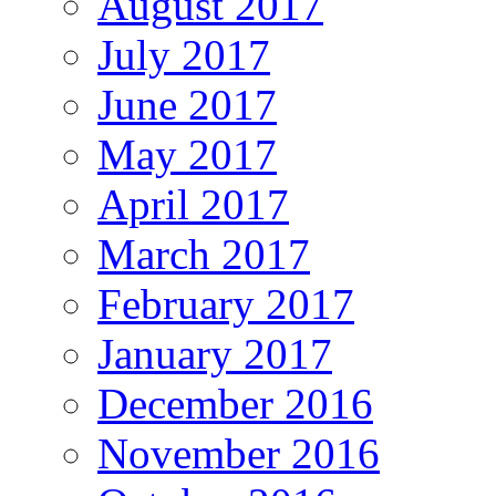
August 2017
July 2017
June 2017
May 2017
April 2017
March 2017
February 2017
January 2017
December 2016
November 2016