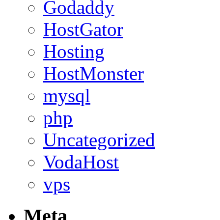
Godaddy
HostGator
Hosting
HostMonster
mysql
php
Uncategorized
VodaHost
vps
Meta