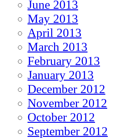
June 2013
May 2013
April 2013
March 2013
February 2013
January 2013
December 2012
November 2012
October 2012
September 2012