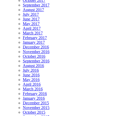
October 2017
September 2017
August 2017
July 2017
June 2017
May 2017
April 2017
March 2017
February 2017
January 2017
December 2016
November 2016
October 2016
September 2016
August 2016
July 2016
June 2016
May 2016
April 2016
March 2016
February 2016
January 2016
December 2015
November 2015
October 2015