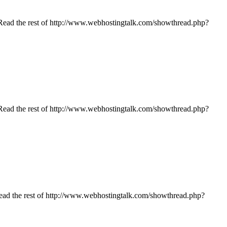
… | Read the rest of http://www.webhostingtalk.com/showthread.php?
… | Read the rest of http://www.webhostingtalk.com/showthread.php?
| Read the rest of http://www.webhostingtalk.com/showthread.php?