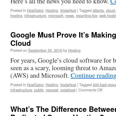
Here’s all the news you need to know.
C
Posted in
HostGator
,
Hosting
,
VodaHost
|
Tagged
atlanta
,
cloud
hosting
,
infrastructure
,
microsoft
,
news
,
reporting-live
,
web hosti
Google Must Prove It’s Makin
Cloud
Posted on
September 30, 2016
by
Hosting
For years, Google’s cloud software for 
seen as a scary, looming threat to Ama
(AWS) and Microsoft.
Continue readin
Posted in
HostGator
,
Hosting
,
VodaHost
|
Tagged
400-bad-requ
on
infrastructure
,
public
,
request
,
vodahost
|
Comments Off
Google
Must
Prove
What’s The Difference Betwee
It’s
Making