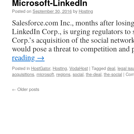
Microsoft-LinkedIn
VPS
vs
Posted on
September 30, 2016
by
Hosting
Dedicated
Server
Salesforce.com Inc., months after losing
Hosting?
LinkedIn Corp., is urging regulators to 
Corp.’s acquisition of the social network
would pose a threat to competition and 
reading
→
Posted in
HostGator
,
Hosting
,
VodaHost
|
Tagged
deal
,
legal is
acquisitions
,
microsoft
,
regions
,
social
,
the-deal
,
the-social
|
Com
←
Older posts