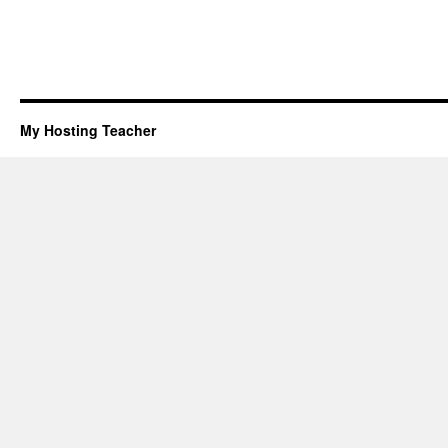
My Hosting Teacher