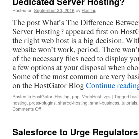
Dedicated Server Hosting?
Headwa
Posted on
September 30, 2016
by
Hosting
in
the
The post What’s The Difference Betwee
Cloud
Server Hosting? appeared first on Host
the right web host is a big decision. Wi
website won’t work, period. There won’t 
of the necessary files need to display yo
a few options at your disposal when cho
Some of the most common are very basi
on the HostGator Blog
Continue readi
Posted in
HostGator
,
Hosting
,
php
,
VodaHost
,
vps
|
Tagged
busi
hosting
,
press-plugins
,
shared-hosting
,
small-business
,
tutorials
on
Comments Off
What’s
The
Difference
Salesforce to Urge Regulator
Between