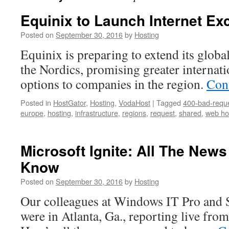
Equinix to Launch Internet Ex
Posted on
September 30, 2016
by
Hosting
Equinix is preparing to extend its globa
the Nordics, promising greater internati
options to companies in the region.
Con
Posted in
HostGator
,
Hosting
,
VodaHost
|
Tagged
400-bad-requ
europe
,
hosting
,
infrastructure
,
regions
,
request
,
shared
,
web ho
Microsoft Ignite: All The New
Know
Posted on
September 30, 2016
by
Hosting
Our colleagues at Windows IT Pro and 
were in Atlanta, Ga., reporting live fro