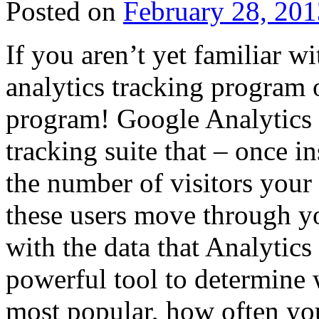
Posted on
February 28, 201
If you aren’t yet familiar wi
analytics tracking program of
program! Google Analytics 
tracking suite that – once i
the number of visitors your 
these users move through yo
with the data that Analytics
powerful tool to determine w
most popular, how often you