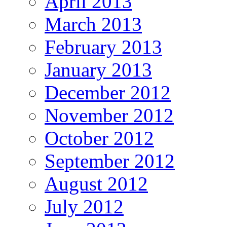
April 2013
March 2013
February 2013
January 2013
December 2012
November 2012
October 2012
September 2012
August 2012
July 2012