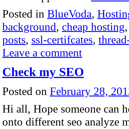
Posted in
BlueVoda
,
Hostin
background
,
cheap hosting
posts
,
ssl-certifcates
,
thread
Leave a comment
Check my SEO
Posted on
February 28, 201
Hi all, Hope someone can h
onto different seo analyze m