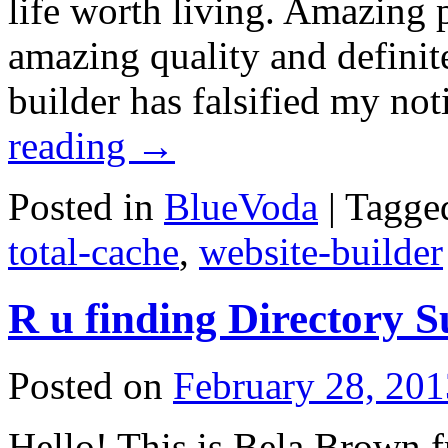
life worth living. Amazing
amazing quality and definite
builder has falsified my no
reading
→
Posted in
BlueVoda
|
Tagge
total-cache
,
website-builder
R u finding Directory 
Posted on
February 28, 201
Hello! This is Bela Brown f