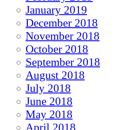
January 2019
December 2018
November 2018
October 2018
September 2018
August 2018
July 2018
June 2018
May 2018
April 2018