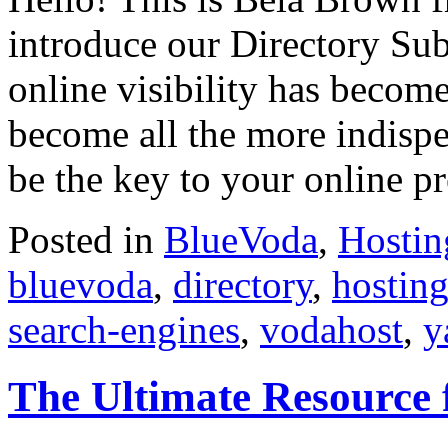
introduce our Directory Su
online visibility has become
become all the more indisp
be the key to your online p
Posted in
BlueVoda
,
Hostin
bluevoda
,
directory
,
hostin
search-engines
,
vodahost
,
y
The Ultimate Resource 