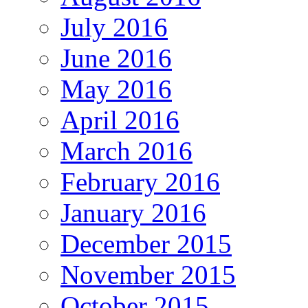
July 2016
June 2016
May 2016
April 2016
March 2016
February 2016
January 2016
December 2015
November 2015
October 2015