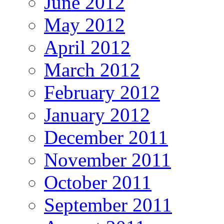
June 2012
May 2012
April 2012
March 2012
February 2012
January 2012
December 2011
November 2011
October 2011
September 2011