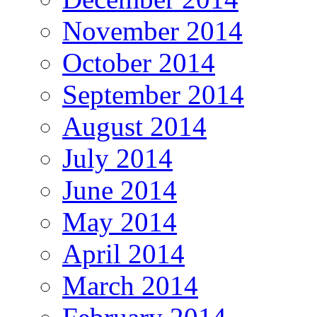
November 2014
October 2014
September 2014
August 2014
July 2014
June 2014
May 2014
April 2014
March 2014