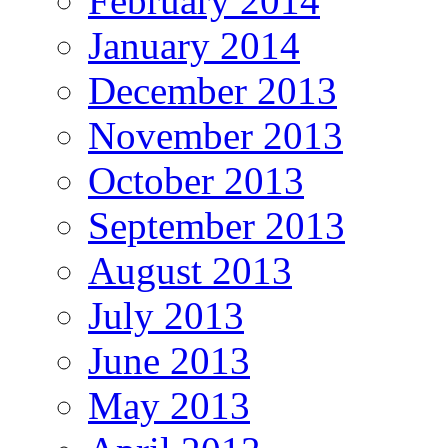
February 2014
January 2014
December 2013
November 2013
October 2013
September 2013
August 2013
July 2013
June 2013
May 2013