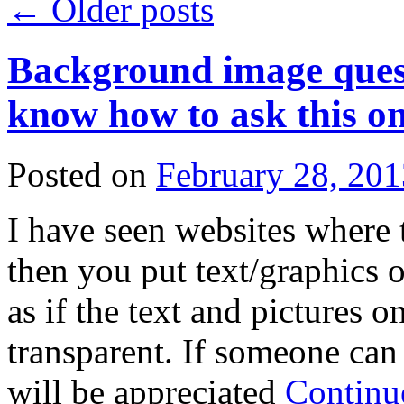
←
Older posts
Background image questi
know how to ask this on
Posted on
February 28, 201
I have seen websites where 
then you put text/graphics ove
as if the text and pictures
transparent. If someone can 
will be appreciated
Continu