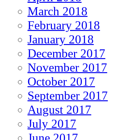
March 2018
February 2018
January 2018
December 2017
November 2017
October 2017
September 2017
August 2017
July 2017
June 2017