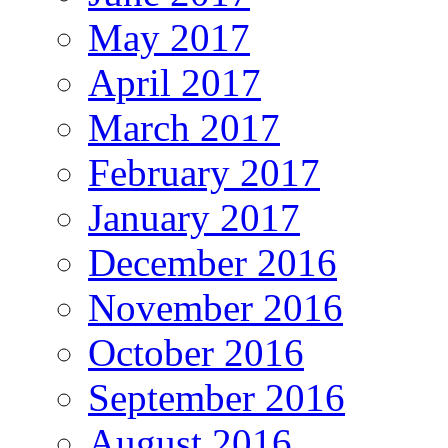
May 2017
April 2017
March 2017
February 2017
January 2017
December 2016
November 2016
October 2016
September 2016
August 2016