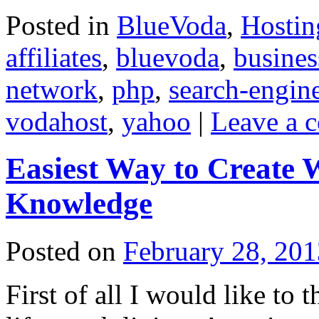
Posted in
BlueVoda
,
Hostin
affiliates
,
bluevoda
,
busines
network
,
php
,
search-engin
vodahost
,
yahoo
|
Leave a 
Easiest Way to Create
Knowledge
Posted on
February 28, 201
First of all I would like t