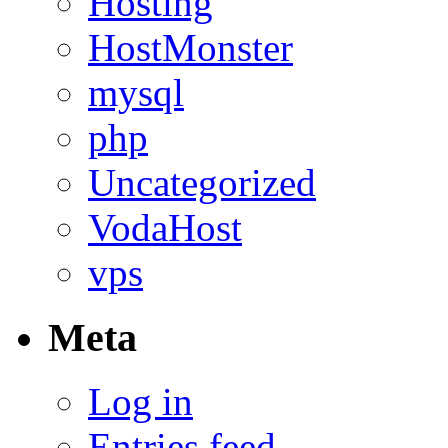
Hosting
HostMonster
mysql
php
Uncategorized
VodaHost
vps
Meta
Log in
Entries feed