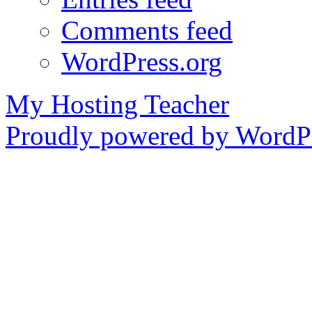
Comments feed
WordPress.org
My Hosting Teacher
Proudly powered by WordPr