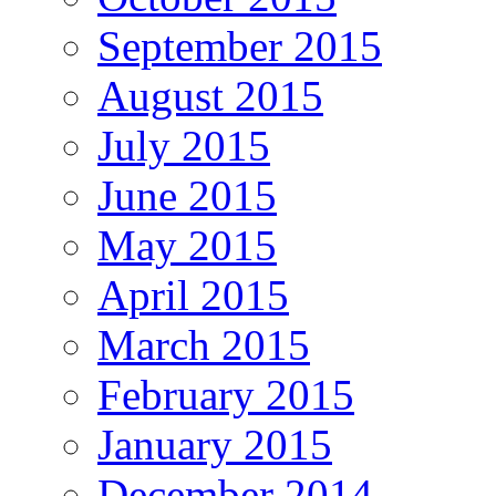
September 2015
August 2015
July 2015
June 2015
May 2015
April 2015
March 2015
February 2015
January 2015
December 2014