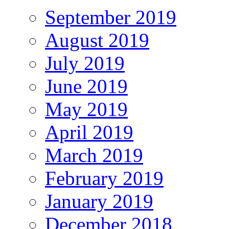
September 2019
August 2019
July 2019
June 2019
May 2019
April 2019
March 2019
February 2019
January 2019
December 2018