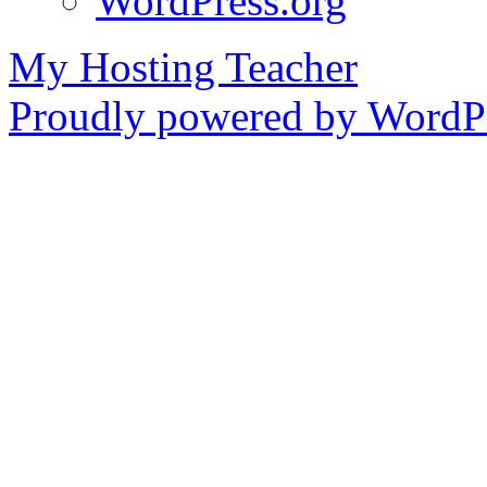
WordPress.org
My Hosting Teacher
Proudly powered by WordPr