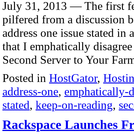
July 31, 2013 — The first fe
pilfered from a discussion b
address one issue stated in
that I emphatically disagre
Second Server to Your Far
Posted in
HostGator
,
Hosti
address-one
,
emphatically-d
stated
,
keep-on-reading
,
sec
Rackspace Launches Fr