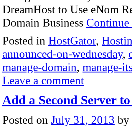
DreamHost to Use eNom Res
Domain Business
Continue
Posted in
HostGator
,
Hosti
announced-on-wednesday
,
manage-domain
,
manage-it
Leave a comment
Add a Second Server t
Posted on
July 31, 2013
by