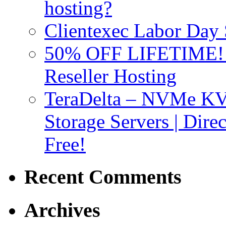
hosting?
Clientexec Labor Da
50% OFF LIFETIME! D
Reseller Hosting
TeraDelta – NVMe 
Storage Servers | Dir
Free!
Recent Comments
Archives