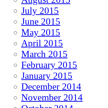
July 2015
June 2015
May 2015
April 2015
March 2015
February 2015
January 2015
December 2014
November 2014