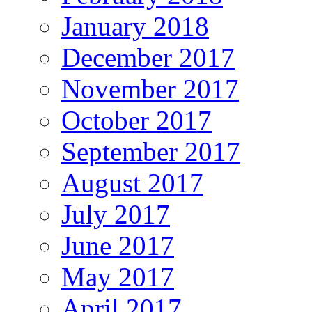
January 2018
December 2017
November 2017
October 2017
September 2017
August 2017
July 2017
June 2017
May 2017
April 2017