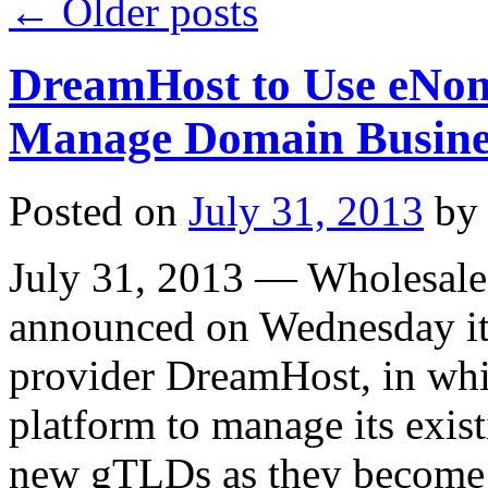
←
Older posts
DreamHost to Use eNom 
Manage Domain Busine
Posted on
July 31, 2013
by
July 31, 2013 — Wholesale
announced on Wednesday it 
provider DreamHost, in whic
platform to manage its exi
new gTLDs as they become a