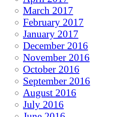
March 2017
February 2017
January 2017
December 2016
November 2016
October 2016
September 2016
August 2016
July 2016
June 2016