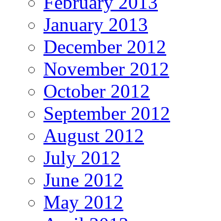
February 2013
January 2013
December 2012
November 2012
October 2012
September 2012
August 2012
July 2012
June 2012
May 2012