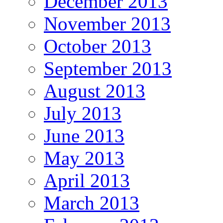
December 2013
November 2013
October 2013
September 2013
August 2013
July 2013
June 2013
May 2013
April 2013
March 2013