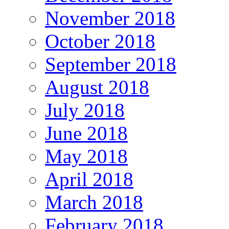
November 2018
October 2018
September 2018
August 2018
July 2018
June 2018
May 2018
April 2018
March 2018
February 2018