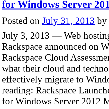
for Windows Server 20
Posted on
July 31, 2013
by
July 3, 2013 — Web hosting
Rackspace announced on Wed
Rackspace Cloud Assessment
what their cloud and techn
effectively migrate to Win
reading: Rackspace Launch
for Windows Server 2012 