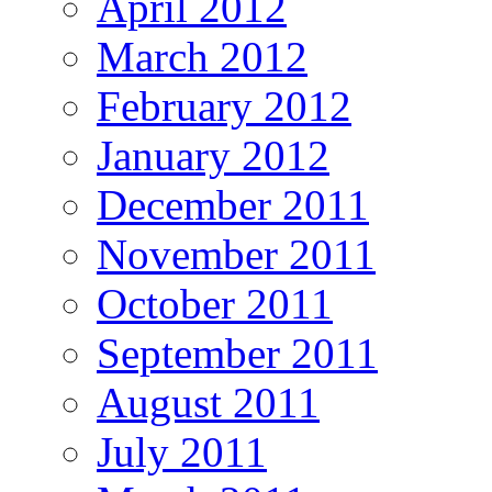
April 2012
March 2012
February 2012
January 2012
December 2011
November 2011
October 2011
September 2011
August 2011
July 2011