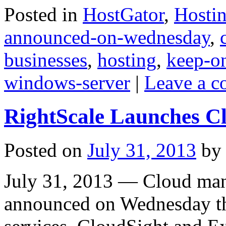
Posted in
HostGator
,
Hosti
announced-on-wednesday
,
businesses
,
hosting
,
keep-o
windows-server
|
Leave a 
RightScale Launches Cl
Posted on
July 31, 2013
by
July 31, 2013 — Cloud ma
announced on Wednesday th