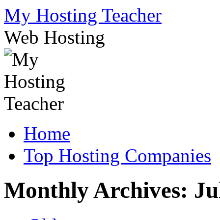
Skip
My Hosting Teacher
to
content
Web Hosting
Home
Top Hosting Companies
Monthly Archives:
Ju