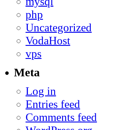
mysql
php
Uncategorized
VodaHost
vps
Meta
Log in
Entries feed
Comments feed