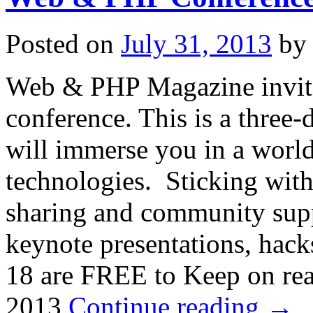
Posted on
July 31, 2013
by
Web & PHP Magazine invites 
conference. This is a three
will immerse you in a worl
technologies. Sticking wit
sharing and community suppo
keynote presentations, hac
18 are FREE to Keep on r
2013
Continue reading
→