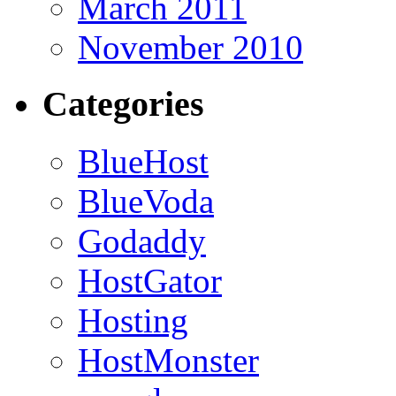
March 2011
November 2010
Categories
BlueHost
BlueVoda
Godaddy
HostGator
Hosting
HostMonster