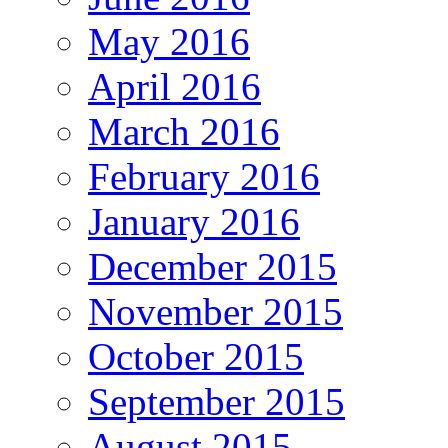
May 2016
April 2016
March 2016
February 2016
January 2016
December 2015
November 2015
October 2015
September 2015
August 2015