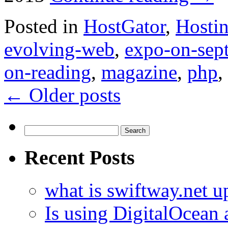
Posted in
HostGator
,
Hosti
evolving-web
,
expo-on-sep
on-reading
,
magazine
,
php
,
←
Older posts
Search
for:
Recent Posts
what is swiftway.net u
Is using DigitalOcean a