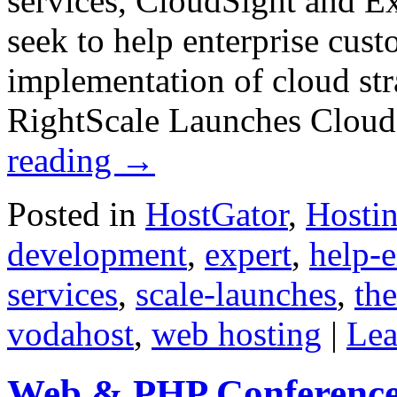
services, CloudSight and E
seek to help enterprise cus
implementation of cloud str
RightScale Launches Cloud
reading
→
Posted in
HostGator
,
Hosti
development
,
expert
,
help-e
services
,
scale-launches
,
th
vodahost
,
web hosting
|
Lea
Web & PHP Conference