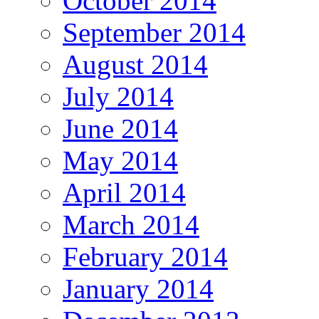
October 2014
September 2014
August 2014
July 2014
June 2014
May 2014
April 2014
March 2014
February 2014
January 2014