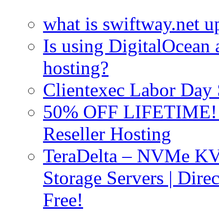
what is swiftway.net u
Is using DigitalOcean a
hosting?
Clientexec Labor Da
50% OFF LIFETIME! D
Reseller Hosting
TeraDelta – NVMe 
Storage Servers | Dir
Free!