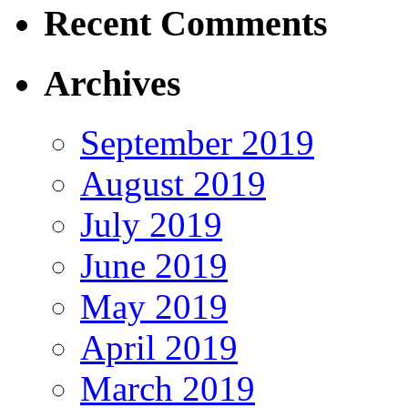
Recent Comments
Archives
September 2019
August 2019
July 2019
June 2019
May 2019
April 2019
March 2019