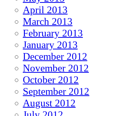
April 2013
March 2013
February 2013
January 2013
December 2012
November 2012
October 2012
September 2012
August 2012
July 2012