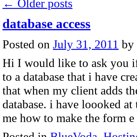
←
Older posts
database access
Posted on
July 31, 2011
by
Hi I would like to ask you 
to a database that i have cr
that when my client adds the
database. i have loooked at t
me how to make the form e
Posted in
BlueVoda
,
Hostin