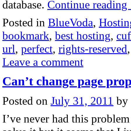
database.
Continue reading
Posted in
BlueVoda
,
Hostin
bookmark
,
best hosting
,
cuf
url
,
perfect
,
rights-reserved
Leave a comment
Can’t change page prop
Posted on
July 31, 2011
by
I’ve never had this problem 