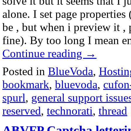
solve it but it seems that I j
alone. I set page properties 
be , but when i preview it , 
fine). By too long I mean e
Continue reading
→
Posted in
BlueVoda
,
Hostin
bookmark
,
bluevoda
,
cufon
spurl
,
general support issue
reserved
,
technorati
,
thread
ABVFP Captcha letteri