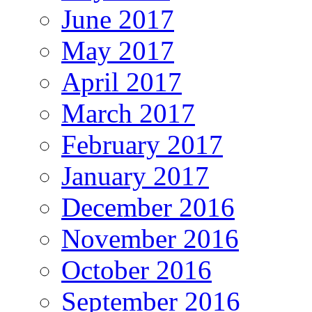
June 2017
May 2017
April 2017
March 2017
February 2017
January 2017
December 2016
November 2016
October 2016
September 2016