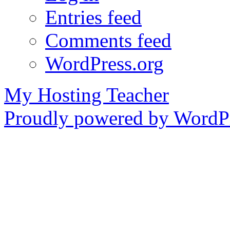
Entries feed
Comments feed
WordPress.org
My Hosting Teacher
Proudly powered by WordPr