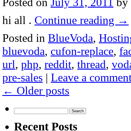
Posted on
July 31, 2011
by
hi all .
Continue reading
→
Posted in
BlueVoda
,
Hostin
bluevoda
,
cufon-replace
,
fa
url
,
php
,
reddit
,
thread
,
vod
pre-sales
|
Leave a commen
←
Older posts
Search
for:
Recent Posts