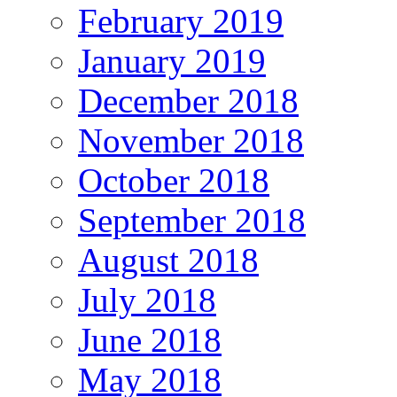
February 2019
January 2019
December 2018
November 2018
October 2018
September 2018
August 2018
July 2018
June 2018
May 2018