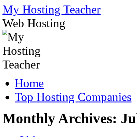
Skip
My Hosting Teacher
to
content
Web Hosting
Home
Top Hosting Companies
Monthly Archives:
Ju