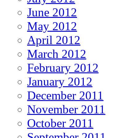
June 2012
May 2012
April 2012
March 2012
February 2012
January 2012
December 2011
November 2011
October 2011
September 2011