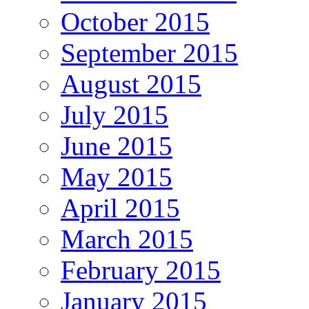
October 2015
September 2015
August 2015
July 2015
June 2015
May 2015
April 2015
March 2015
February 2015
January 2015