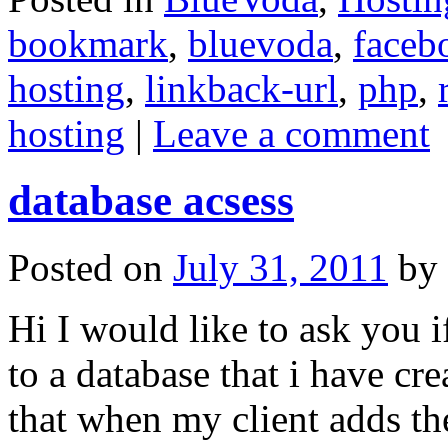
bookmark
,
bluevoda
,
faceb
hosting
,
linkback-url
,
php
,
hosting
|
Leave a comment
database acsess
Posted on
July 31, 2011
by
Hi I would like to ask you 
to a database that i have cr
that when my client adds the