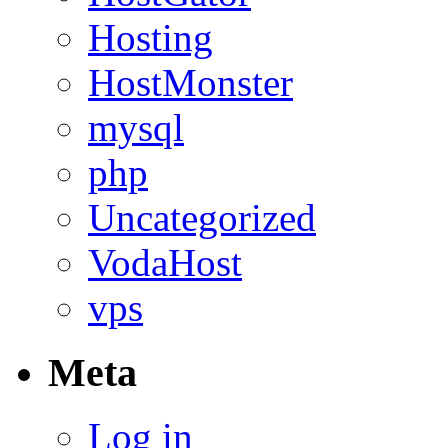
Hosting
HostMonster
mysql
php
Uncategorized
VodaHost
vps
Meta
Log in