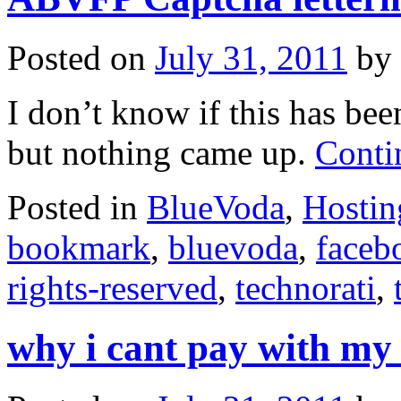
Posted on
July 31, 2011
by
I don’t know if this has bee
but nothing came up.
Conti
Posted in
BlueVoda
,
Hostin
bookmark
,
bluevoda
,
faceb
rights-reserved
,
technorati
,
why i cant pay with my