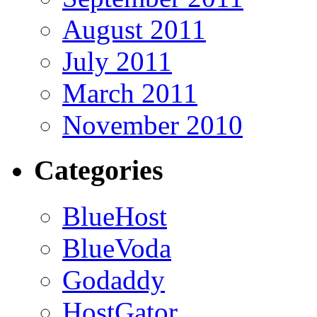
August 2011
July 2011
March 2011
November 2010
Categories
BlueHost
BlueVoda
Godaddy
HostGator