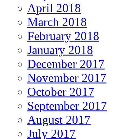
April 2018
March 2018
February 2018
January 2018
December 2017
November 2017
October 2017
September 2017
August 2017
July 2017