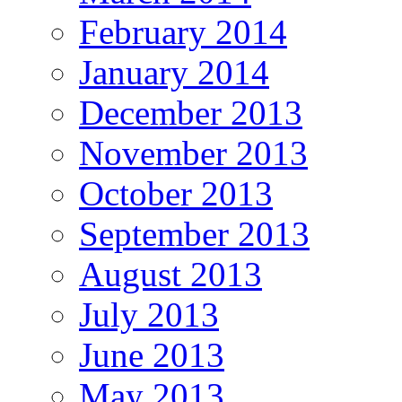
February 2014
January 2014
December 2013
November 2013
October 2013
September 2013
August 2013
July 2013
June 2013
May 2013