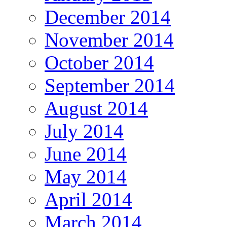
December 2014
November 2014
October 2014
September 2014
August 2014
July 2014
June 2014
May 2014
April 2014
March 2014