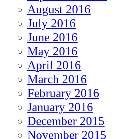
August 2016
July 2016
June 2016
May 2016
April 2016
March 2016
February 2016
January 2016
December 2015
November 2015