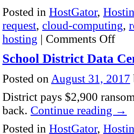
Posted in
HostGator
,
Hosti
request
,
cloud-computing
,
r
on
hosting
|
Comments Off
Trump
Effect
Could
School District Data C
Cost
U.S.
Cloud
Providers
Posted on
August 31, 2017
Over
$10
Billion:
District pays $2,900 ransom 
Report
back.
Continue reading
→
Posted in
HostGator
,
Hosti