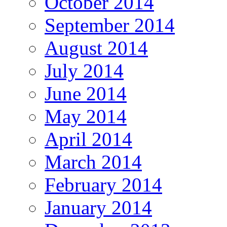
October 2014
September 2014
August 2014
July 2014
June 2014
May 2014
April 2014
March 2014
February 2014
January 2014