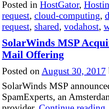
Posted in
HostGator
,
Hosti
request
,
cloud-computing
,
d
request
,
shared
,
vodahost
,
w
SolarWinds MSP Acquir
Mail Offering
Posted on
August 30, 2017
SolarWinds MSP announced 
SpamExperts, an Amsterdam-
provider.
Continue reading