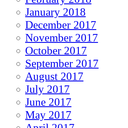
January 2018
December 2017
November 2017
October 2017
September 2017
August 2017
July 2017
June 2017
May 2017
April 2017