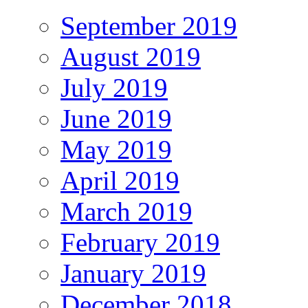
September 2019
August 2019
July 2019
June 2019
May 2019
April 2019
March 2019
February 2019
January 2019
December 2018