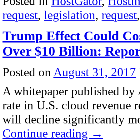
Posted in
HostGator
,
Hosti
request
,
legislation
,
request
Trump Effect Could Cos
Over $10 Billion: Repor
Posted on
August 31, 2017
A whitepaper published by 
rate in U.S. cloud revenue re
will decline significantly m
Continue reading
→