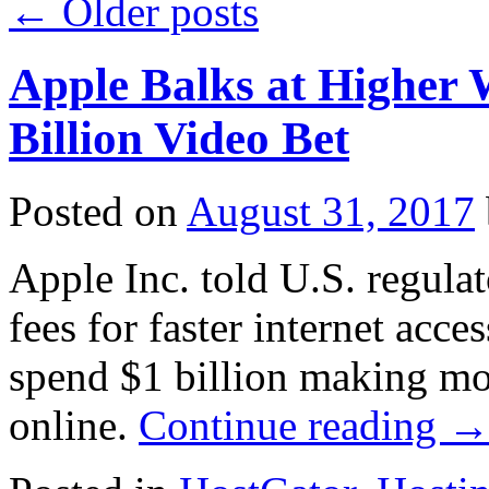
←
Older posts
Apple Balks at Higher 
Billion Video Bet
Posted on
August 31, 2017
Apple Inc. told U.S. regula
fees for faster internet acce
spend $1 billion making mo
online.
Continue reading