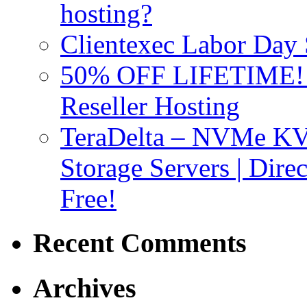
hosting?
Clientexec Labor Da
50% OFF LIFETIME! D
Reseller Hosting
TeraDelta – NVMe 
Storage Servers | Dir
Free!
Recent Comments
Archives