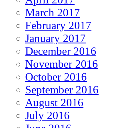
March 2017
February 2017
January 2017
December 2016
November 2016
October 2016
September 2016
August 2016
July 2016