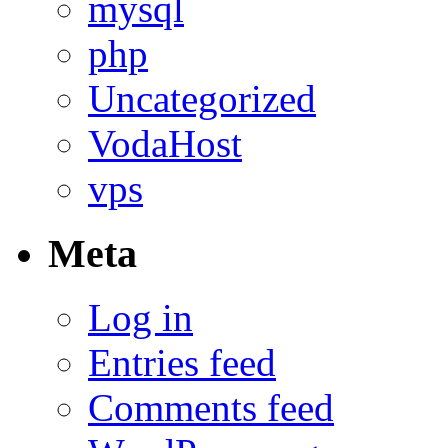
mysql
php
Uncategorized
VodaHost
vps
Meta
Log in
Entries feed
Comments feed