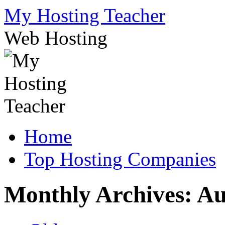
Skip
My Hosting Teacher
to
content
Web Hosting
Home
Top Hosting Companies
Monthly Archives:
Au