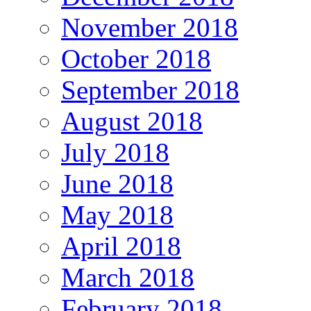
November 2018
October 2018
September 2018
August 2018
July 2018
June 2018
May 2018
April 2018
March 2018
February 2018