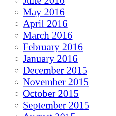
June 2016
May 2016
April 2016
March 2016
February 2016
January 2016
December 2015
November 2015
October 2015
September 2015