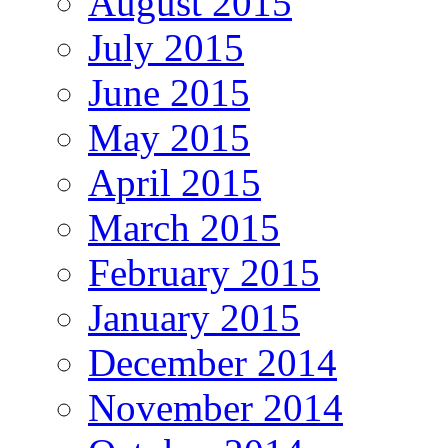
August 2015
July 2015
June 2015
May 2015
April 2015
March 2015
February 2015
January 2015
December 2014
November 2014