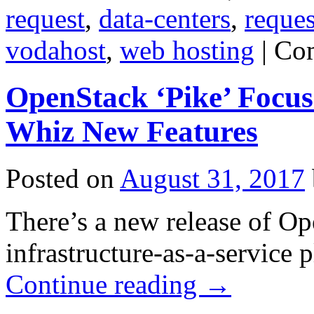
request
,
data-centers
,
reques
vodahost
,
web hosting
|
Co
OpenStack ‘Pike’ Focuse
Whiz New Features
Posted on
August 31, 2017
There’s a new release of Op
infrastructure-as-a-service
Continue reading
→