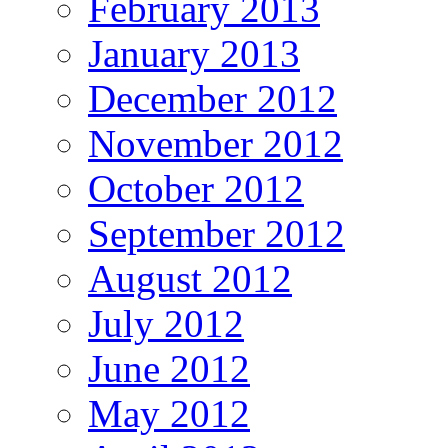
February 2013
January 2013
December 2012
November 2012
October 2012
September 2012
August 2012
July 2012
June 2012
May 2012