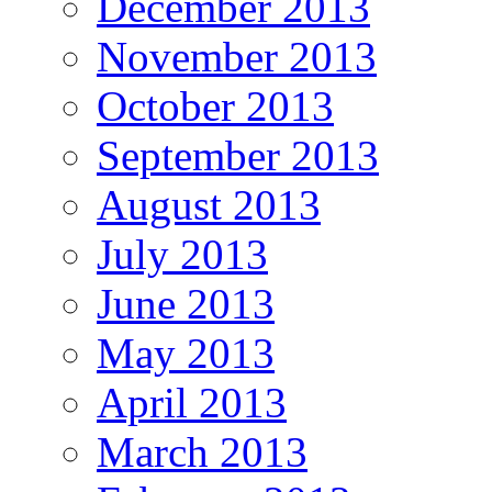
December 2013
November 2013
October 2013
September 2013
August 2013
July 2013
June 2013
May 2013
April 2013
March 2013