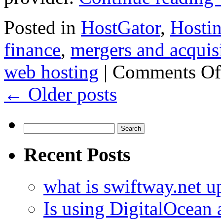
Posted in
HostGator
,
Hosti
finance
,
mergers and acquis
web hosting
|
Comments Of
←
Older posts
Search
for:
Recent Posts
what is swiftway.net u
Is using DigitalOcean a