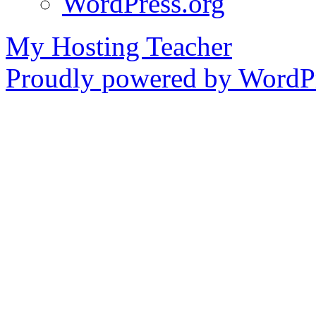
WordPress.org
My Hosting Teacher
Proudly powered by WordPr