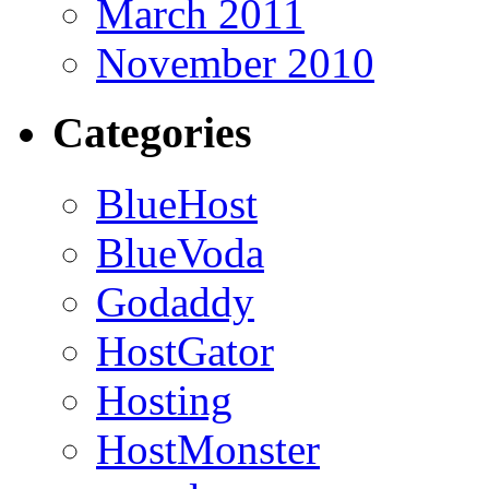
March 2011
November 2010
Categories
BlueHost
BlueVoda
Godaddy
HostGator
Hosting
HostMonster