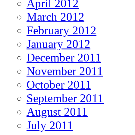
April 2012
March 2012
February 2012
January 2012
December 2011
November 2011
October 2011
September 2011
August 2011
July 2011