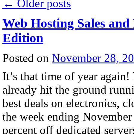
←
Older posts
Web Hosting Sales and
Edition
Posted on
November 28, 2
It’s that time of year again
already hit the ground runnin
best deals on electronics, c
the week ending November 2
percent off dedicated server