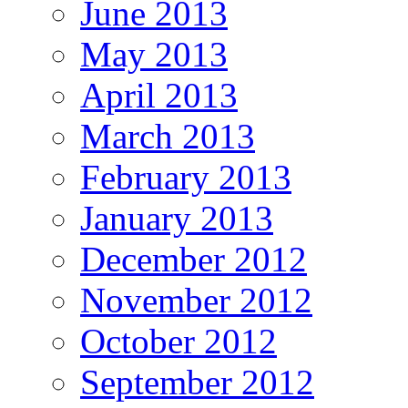
June 2013
May 2013
April 2013
March 2013
February 2013
January 2013
December 2012
November 2012
October 2012
September 2012