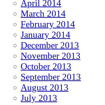
April 2014
March 2014
February 2014
January 2014
December 2013
November 2013
October 2013
September 2013
August 2013
July 2013