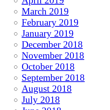
April 2019
March 2019
February 2019
January 2019
December 2018
November 2018
October 2018
September 2018
August 2018
July 2018