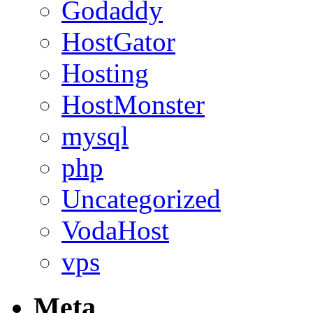
Godaddy
HostGator
Hosting
HostMonster
mysql
php
Uncategorized
VodaHost
vps
Meta