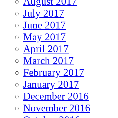
August 2017
July 2017
June 2017
May 2017
April 2017
March 2017
February 2017
January 2017
December 2016
November 2016