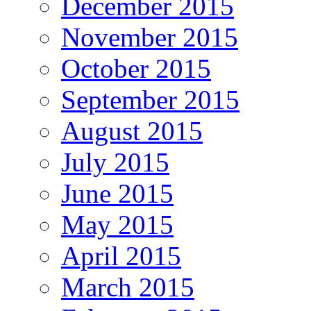
December 2015
November 2015
October 2015
September 2015
August 2015
July 2015
June 2015
May 2015
April 2015
March 2015