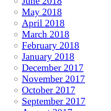
June 2018
May 2018
April 2018
March 2018
February 2018
January 2018
December 2017
November 2017
October 2017
September 2017