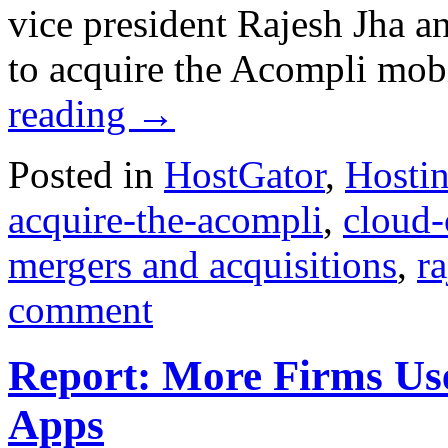
vice president Rajesh Jha 
to acquire the Acompli mobi
reading
→
Posted in
HostGator
,
Hosti
acquire-the-acompli
,
cloud
mergers and acquisitions
,
ra
comment
Report: More Firms Use
Apps