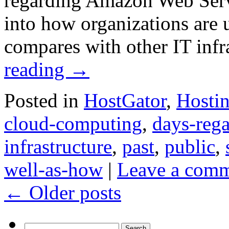
regarding Amazon Web Servi
into how organizations are 
compares with other IT infr
reading
→
Posted in
HostGator
,
Hosti
cloud-computing
,
days-reg
infrastructure
,
past
,
public
,
well-as-how
|
Leave a com
←
Older posts
Search