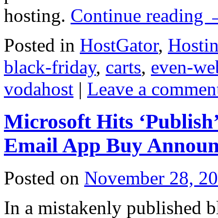
hosting.
Continue reading
Posted in
HostGator
,
Hosti
black-friday
,
carts
,
even-we
vodahost
|
Leave a commen
Microsoft Hits ‘Publis
Email App Buy Annou
Posted on
November 28, 2
In a mistakenly published b