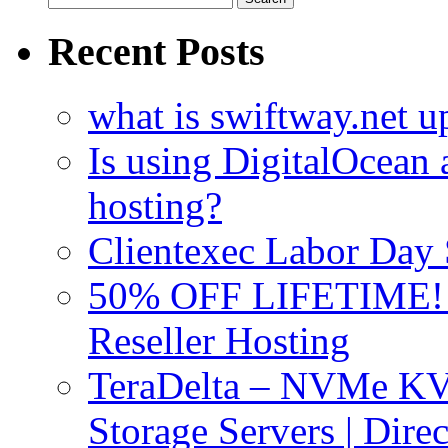
for:
Recent Posts
what is swiftway.net u
Is using DigitalOcean a
hosting?
Clientexec Labor Da
50% OFF LIFETIME! D
Reseller Hosting
TeraDelta – NVMe 
Storage Servers | Dir