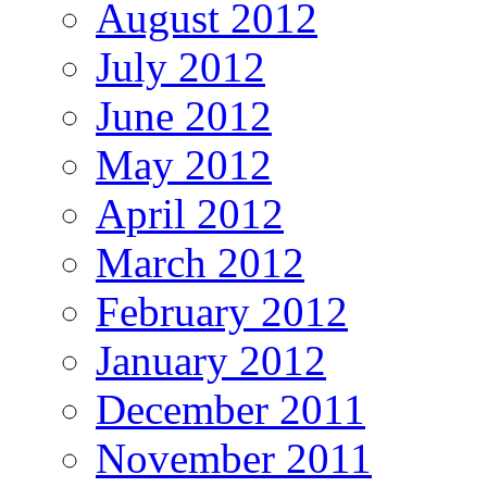
August 2012
July 2012
June 2012
May 2012
April 2012
March 2012
February 2012
January 2012
December 2011
November 2011