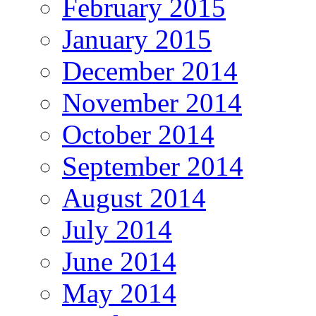
February 2015
January 2015
December 2014
November 2014
October 2014
September 2014
August 2014
July 2014
June 2014
May 2014