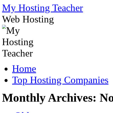
Skip
My Hosting Teacher
to
content
Web Hosting
Home
Top Hosting Companies
Monthly Archives:
No