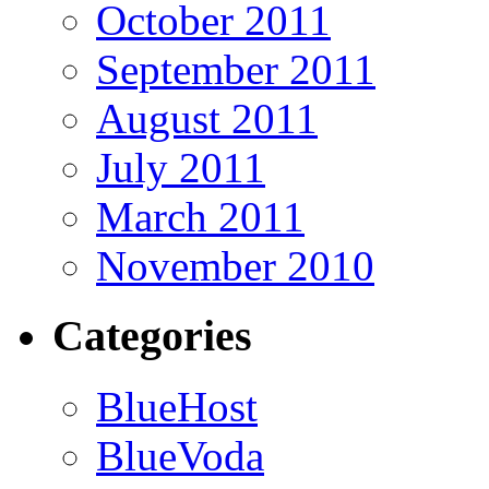
October 2011
September 2011
August 2011
July 2011
March 2011
November 2010
Categories
BlueHost
BlueVoda