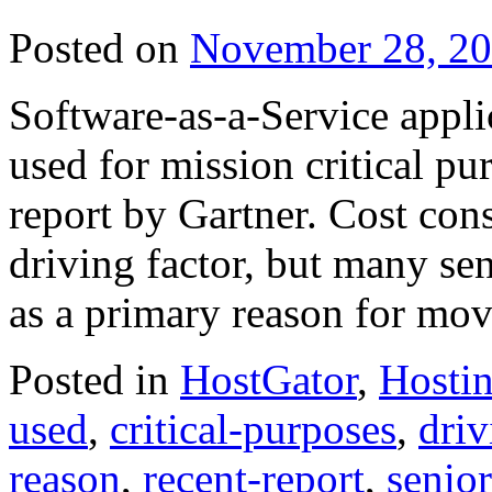
Posted on
November 28, 2
Software-as-a-Service appli
used for mission critical pu
report by Gartner. Cost cons
driving factor, but many sen
as a primary reason for mo
Posted in
HostGator
,
Hosti
used
,
critical-purposes
,
driv
reason
,
recent-report
,
senio