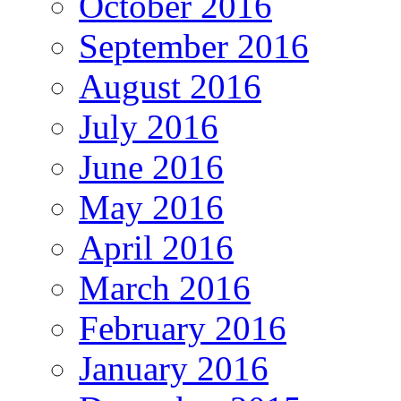
October 2016
September 2016
August 2016
July 2016
June 2016
May 2016
April 2016
March 2016
February 2016
January 2016