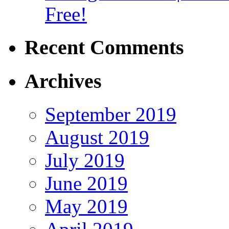
Free!
Recent Comments
Archives
September 2019
August 2019
July 2019
June 2019
May 2019