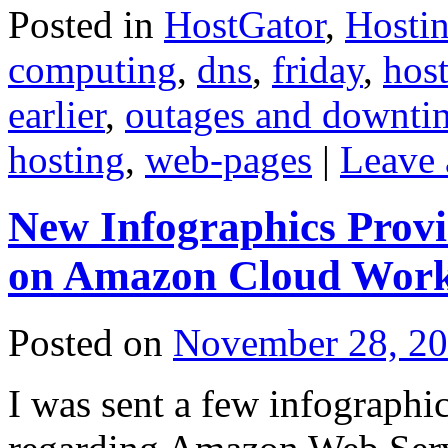
Posted in
HostGator
,
Hosti
computing
,
dns
,
friday
,
hos
earlier
,
outages and downti
hosting
,
web-pages
|
Leave
New Infographics Provid
on Amazon Cloud Work
Posted on
November 28, 2
I was sent a few infographi