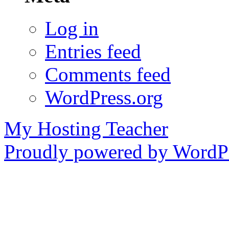
Log in
Entries feed
Comments feed
WordPress.org
My Hosting Teacher
Proudly powered by WordPr