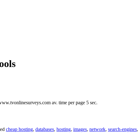
ools
www.tvonlinesurveys.com av. time per page 5 sec.
ged
cheap hosting
,
databases
,
hosting
,
images
,
network
,
search-engines