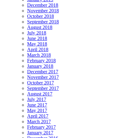
December 2018
November 2018
October 2018
September 2018
August 2018
July 2018
June 2018
May 2018
April 2018
March 2018
February 2018
January 2018
December 2017
November 2017
October 2017
September 2017
August 2017
July 2017
June 2017
May 2017
April 2017
March 2017
February 2017
January 2017