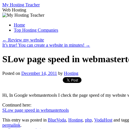
Skip
My Hosting Teacher
to
Web Hosting
content
Home
Top Hosting Companies
←
Review my website
It’s true! You can create a website in minutes!
→
SLow page speed in webmastert
Posted on
December 14, 2011
by
Hosting
Hi, In Google webmastertools I check the page speed of my website 
Continued here:
SLow page speed in webmastertools
This entry was posted in
BlueVoda
,
Hosting
,
php
,
VodaHost
and tag
permalink
.