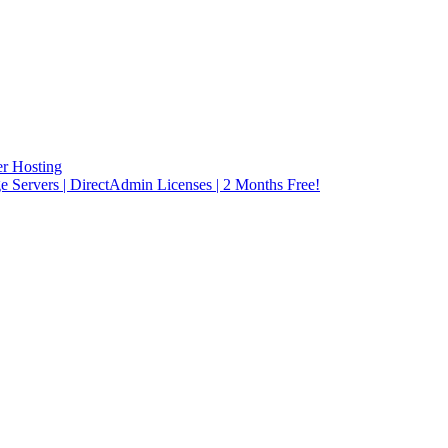
r Hosting
rvers | DirectAdmin Licenses | 2 Months Free!