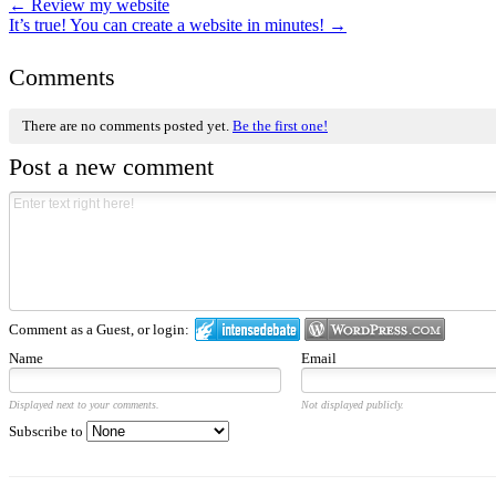
←
Review my website
It’s true! You can create a website in minutes!
→
Comments
There are no comments posted yet.
Be the first one!
Post a new comment
Comment as a Guest, or login:
Name
Email
Displayed next to your comments.
Not displayed publicly.
Subscribe to