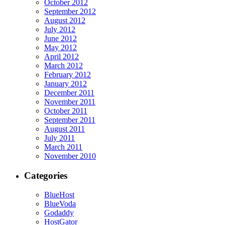
October 2012
September 2012
August 2012
July 2012
June 2012
May 2012
April 2012
March 2012
February 2012
January 2012
December 2011
November 2011
October 2011
September 2011
August 2011
July 2011
March 2011
November 2010
Categories
BlueHost
BlueVoda
Godaddy
HostGator