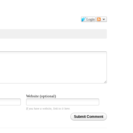
Login
Website (optional)
If you have a website, link to it here.
Submit Comment