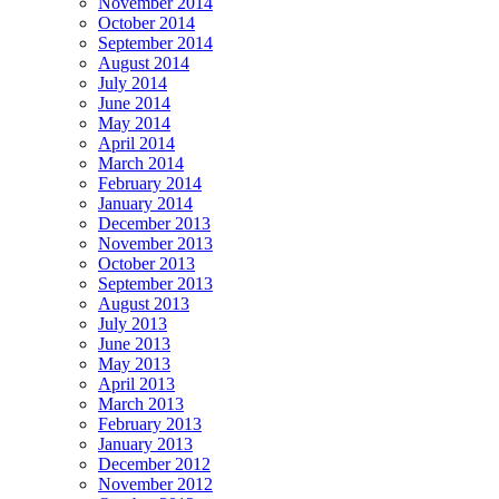
November 2014
October 2014
September 2014
August 2014
July 2014
June 2014
May 2014
April 2014
March 2014
February 2014
January 2014
December 2013
November 2013
October 2013
September 2013
August 2013
July 2013
June 2013
May 2013
April 2013
March 2013
February 2013
January 2013
December 2012
November 2012