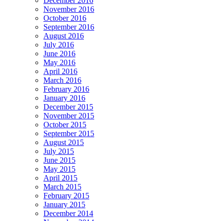
December 2016
November 2016
October 2016
September 2016
August 2016
July 2016
June 2016
May 2016
April 2016
March 2016
February 2016
January 2016
December 2015
November 2015
October 2015
September 2015
August 2015
July 2015
June 2015
May 2015
April 2015
March 2015
February 2015
January 2015
December 2014