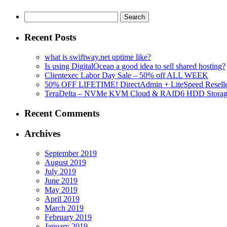
Search
for:
Recent Posts
what is swiftway.net uptime like?
Is using DigitalOcean a good idea to sell shared hosting?
Clientexec Labor Day Sale – 50% off ALL WEEK
50% OFF LIFETIME! DirectAdmin + LiteSpeed Reselle
TeraDelta – NVMe KVM Cloud & RAID6 HDD Storage Se
Recent Comments
Archives
September 2019
August 2019
July 2019
June 2019
May 2019
April 2019
March 2019
February 2019
January 2019