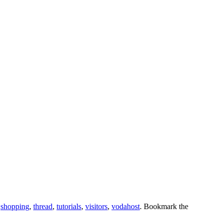
,
shopping
,
thread
,
tutorials
,
visitors
,
vodahost
. Bookmark the