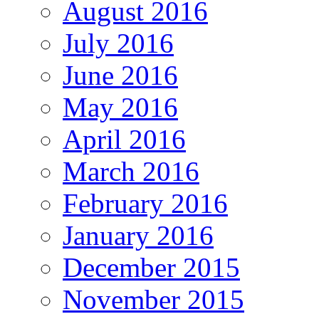
August 2016
July 2016
June 2016
May 2016
April 2016
March 2016
February 2016
January 2016
December 2015
November 2015