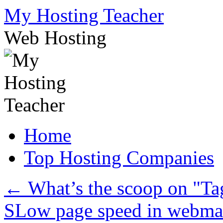
Skip
My Hosting Teacher
to
content
Web Hosting
Home
Top Hosting Companies
←
What’s the scoop on "Ta
SLow page speed in webma