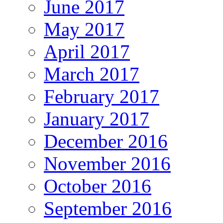
June 2017
May 2017
April 2017
March 2017
February 2017
January 2017
December 2016
November 2016
October 2016
September 2016