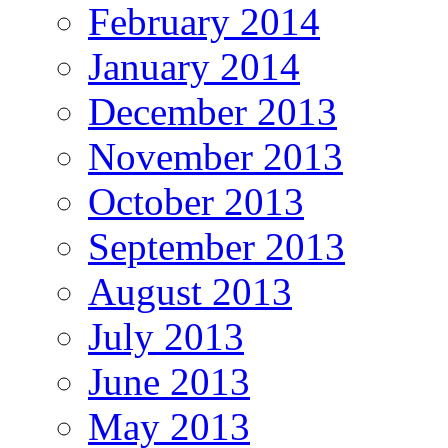
February 2014
January 2014
December 2013
November 2013
October 2013
September 2013
August 2013
July 2013
June 2013
May 2013