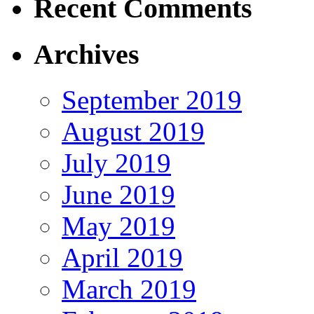
Recent Comments
Archives
September 2019
August 2019
July 2019
June 2019
May 2019
April 2019
March 2019