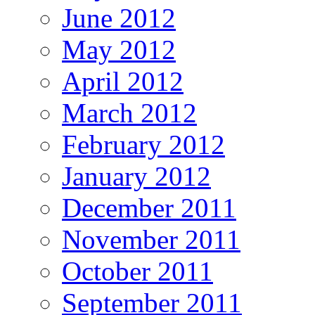
June 2012
May 2012
April 2012
March 2012
February 2012
January 2012
December 2011
November 2011
October 2011
September 2011