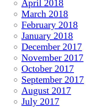
April 2018
March 2018
February 2018
January 2018
December 2017
November 2017
October 2017
September 2017
August 2017
July 2017