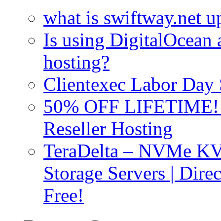
what is swiftway.net u
Is using DigitalOcean a
hosting?
Clientexec Labor Da
50% OFF LIFETIME! D
Reseller Hosting
TeraDelta – NVMe 
Storage Servers | Dir
Free!