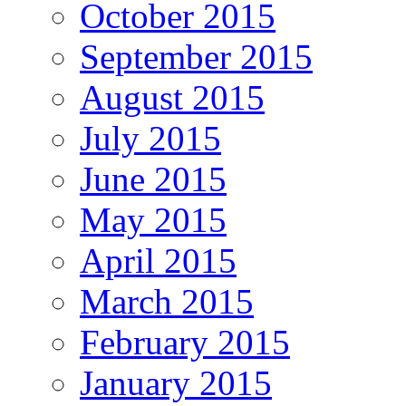
October 2015
September 2015
August 2015
July 2015
June 2015
May 2015
April 2015
March 2015
February 2015
January 2015