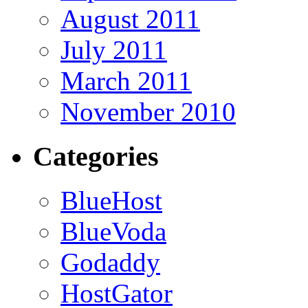
August 2011
July 2011
March 2011
November 2010
Categories
BlueHost
BlueVoda
Godaddy
HostGator