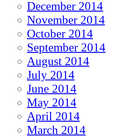
December 2014
November 2014
October 2014
September 2014
August 2014
July 2014
June 2014
May 2014
April 2014
March 2014