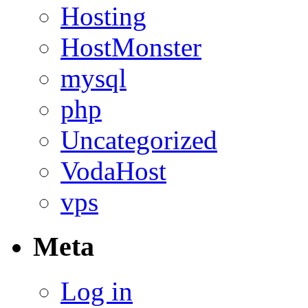
Hosting
HostMonster
mysql
php
Uncategorized
VodaHost
vps
Meta
Log in