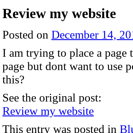
Review my website
Posted on
December 14, 20
I am trying to place a page 
page but dont want to use p
this?
See the original post:
Review my website
This entry was posted in
Bl