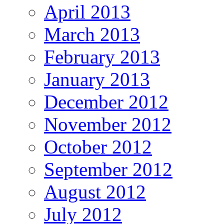
April 2013
March 2013
February 2013
January 2013
December 2012
November 2012
October 2012
September 2012
August 2012
July 2012