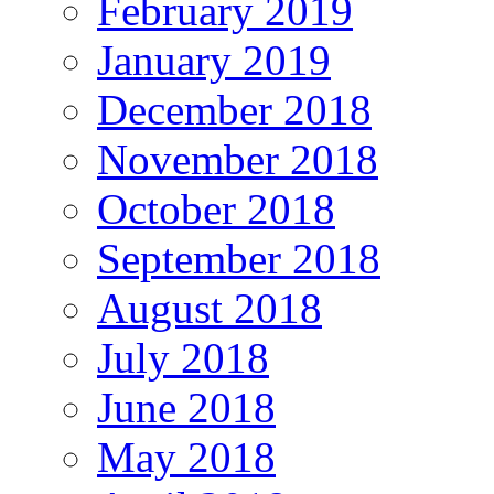
February 2019
January 2019
December 2018
November 2018
October 2018
September 2018
August 2018
July 2018
June 2018
May 2018