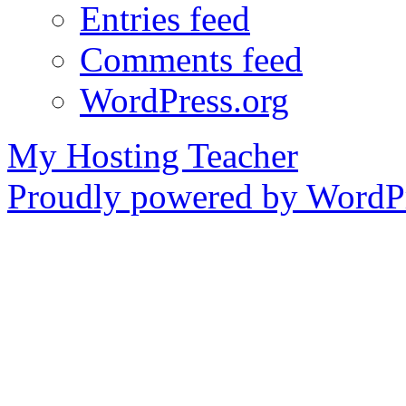
Entries feed
Comments feed
WordPress.org
My Hosting Teacher
Proudly powered by WordPr