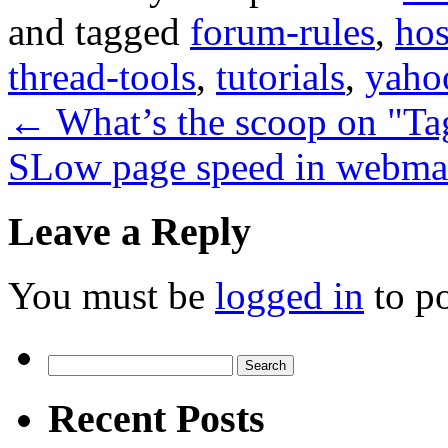
and tagged
forum-rules
,
hos
thread-tools
,
tutorials
,
yaho
←
What’s the scoop on "Ta
SLow page speed in webma
Leave a Reply
You must be
logged in
to p
Search
for:
Recent Posts