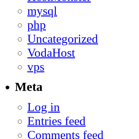
mysql
php
Uncategorized
VodaHost
vps
Meta
Log in
Entries feed
Comments feed