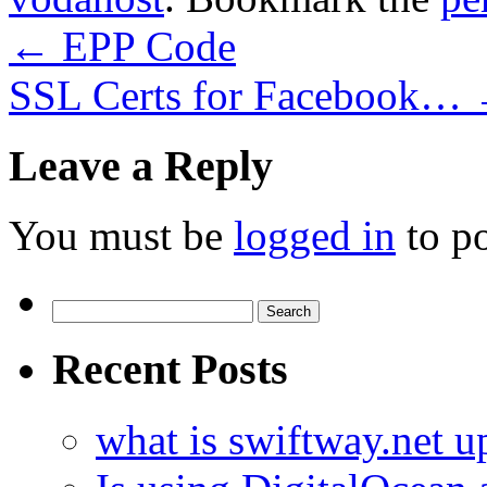
←
EPP Code
SSL Certs for Facebook…
Leave a Reply
You must be
logged in
to p
Search
for:
Recent Posts
what is swiftway.net u