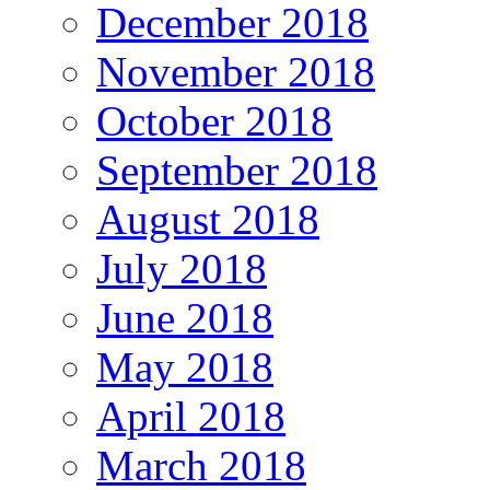
December 2018
November 2018
October 2018
September 2018
August 2018
July 2018
June 2018
May 2018
April 2018
March 2018