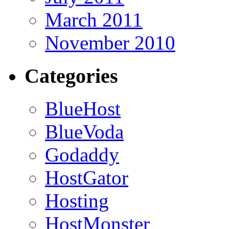
March 2011
November 2010
Categories
BlueHost
BlueVoda
Godaddy
HostGator
Hosting
HostMonster