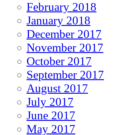
February 2018
January 2018
December 2017
November 2017
October 2017
September 2017
August 2017
July 2017
June 2017
May 2017