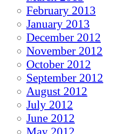
February 2013
January 2013
December 2012
November 2012
October 2012
September 2012
August 2012
July 2012
June 2012
May 2012