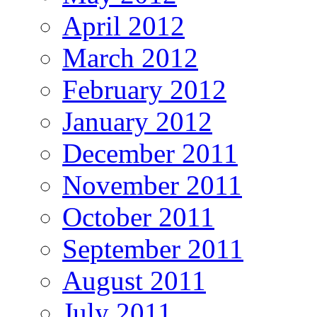
April 2012
March 2012
February 2012
January 2012
December 2011
November 2011
October 2011
September 2011
August 2011
July 2011