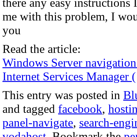
there any easy instructions 
me with this problem, I wou
you
Read the article:
Windows Server navigation 
Internet Services Manager (
This entry was posted in
Bl
and tagged
facebook
,
hosti
panel-navigate
,
search-engi
vodahost
. Bookmark the
pe