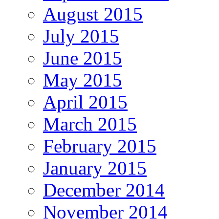
August 2015
July 2015
June 2015
May 2015
April 2015
March 2015
February 2015
January 2015
December 2014
November 2014