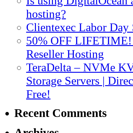
Is using DigitalOcean a
hosting?
Clientexec Labor Da
50% OFF LIFETIME! D
Reseller Hosting
TeraDelta – NVMe 
Storage Servers | Dir
Free!
Recent Comments
Archives