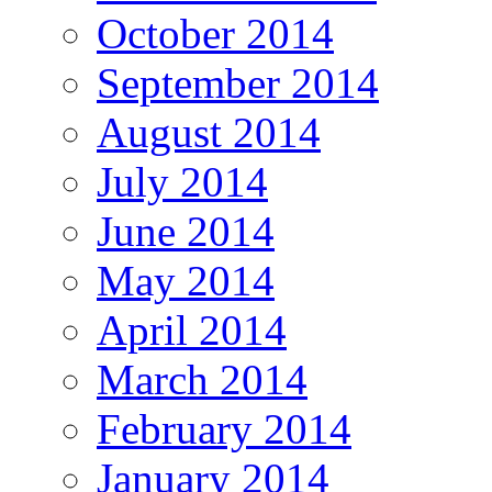
October 2014
September 2014
August 2014
July 2014
June 2014
May 2014
April 2014
March 2014
February 2014
January 2014