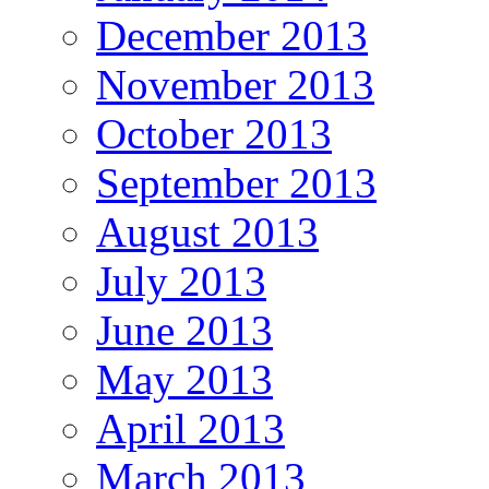
December 2013
November 2013
October 2013
September 2013
August 2013
July 2013
June 2013
May 2013
April 2013
March 2013