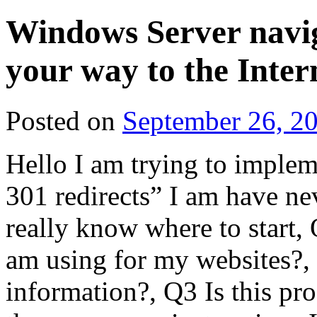
Windows Server navig
your way to the Inter
Posted on
September 26, 2
Hello I am trying to imple
301 redirects” I am have ne
really know where to start
am using for my websites?,
information?, Q3 Is this pr