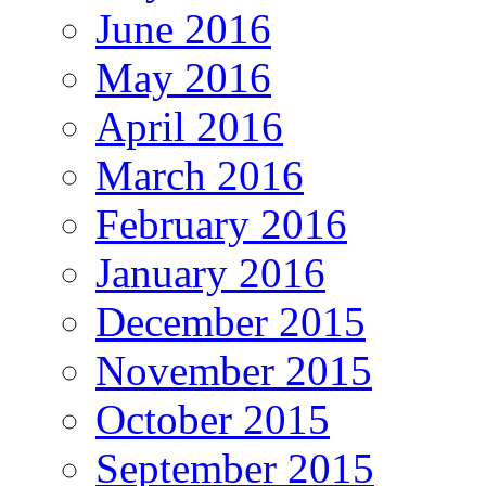
June 2016
May 2016
April 2016
March 2016
February 2016
January 2016
December 2015
November 2015
October 2015
September 2015