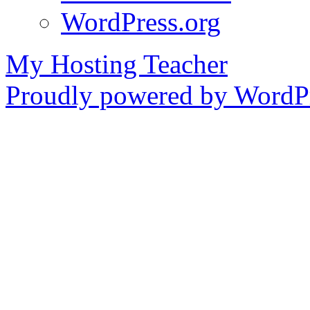
WordPress.org
My Hosting Teacher
Proudly powered by WordPr