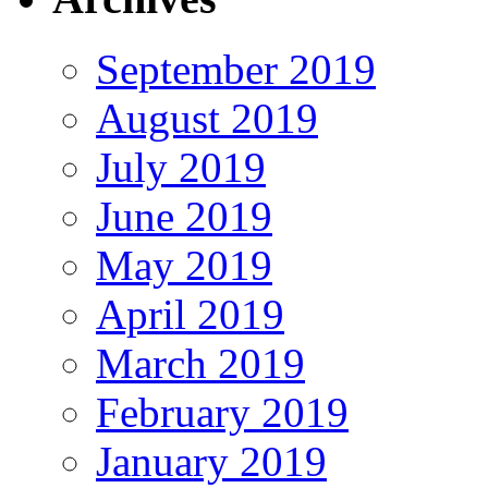
September 2019
August 2019
July 2019
June 2019
May 2019
April 2019
March 2019
February 2019
January 2019