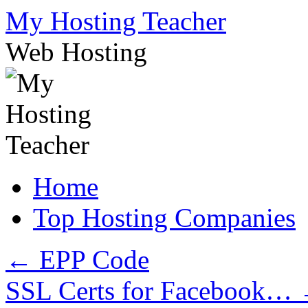
Skip
My Hosting Teacher
to
content
Web Hosting
Home
Top Hosting Companies
←
EPP Code
SSL Certs for Facebook…