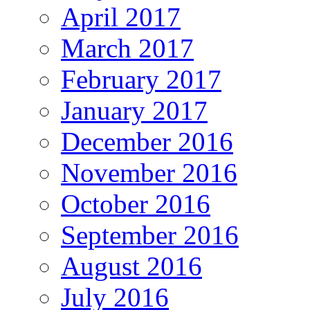
April 2017
March 2017
February 2017
January 2017
December 2016
November 2016
October 2016
September 2016
August 2016
July 2016