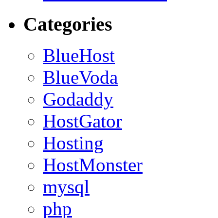
Categories
BlueHost
BlueVoda
Godaddy
HostGator
Hosting
HostMonster
mysql
php