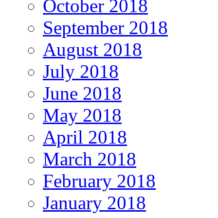
October 2018
September 2018
August 2018
July 2018
June 2018
May 2018
April 2018
March 2018
February 2018
January 2018