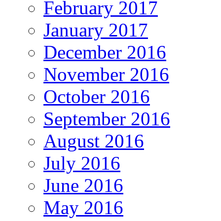
February 2017
January 2017
December 2016
November 2016
October 2016
September 2016
August 2016
July 2016
June 2016
May 2016