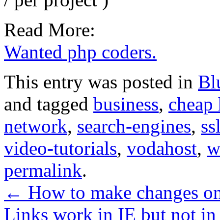
Read More:
Wanted php coders.
This entry was posted in
Bl
and tagged
business
,
cheap 
network
,
search-engines
,
ss
video-tutorials
,
vodahost
,
w
permalink
.
←
How to make changes on
Links work in IE but not 