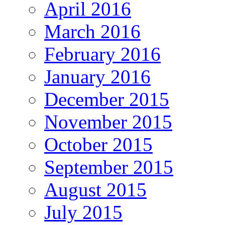
April 2016
March 2016
February 2016
January 2016
December 2015
November 2015
October 2015
September 2015
August 2015
July 2015