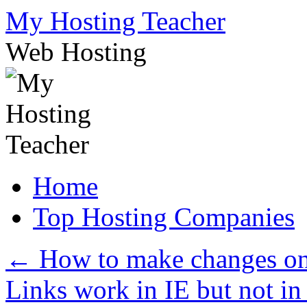
Skip
My Hosting Teacher
to
content
Web Hosting
Home
Top Hosting Companies
←
How to make changes on
Links work in IE but not 