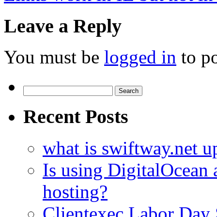
Leave a Reply
You must be
logged in
to p
Search
for:
Recent Posts
what is swiftway.net u
Is using DigitalOcean a
hosting?
Clientexec Labor Da