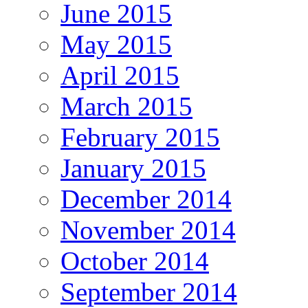
June 2015
May 2015
April 2015
March 2015
February 2015
January 2015
December 2014
November 2014
October 2014
September 2014