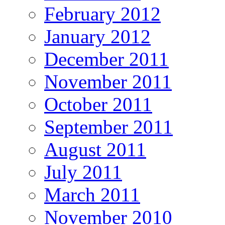
February 2012
January 2012
December 2011
November 2011
October 2011
September 2011
August 2011
July 2011
March 2011
November 2010