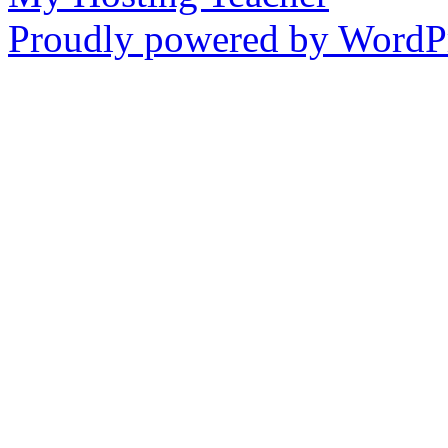
Proudly powered by WordPr