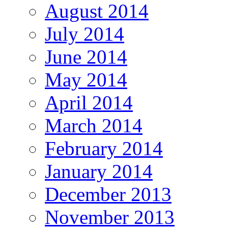
August 2014
July 2014
June 2014
May 2014
April 2014
March 2014
February 2014
January 2014
December 2013
November 2013