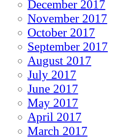
December 2017
November 2017
October 2017
September 2017
August 2017
July 2017
June 2017
May 2017
April 2017
March 2017