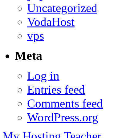
Uncategorized
VodaHost
vps
Meta
Log in
Entries feed
Comments feed
WordPress.org
My Hosting Teacher