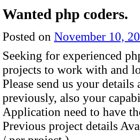
Wanted php coders.
Posted on
November 10, 2
Seeking for experienced ph
projects to work with and l
Please send us your detail
previously, also your capab
Application need to have t
Previous project details Ava
/ per project )