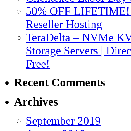
50% OFF LIFETIME! D
Reseller Hosting
TeraDelta – NVMe 
Storage Servers | Dir
Free!
Recent Comments
Archives
September 2019