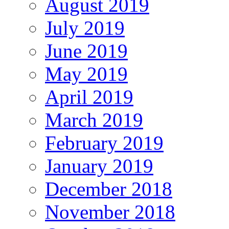
August 2019
July 2019
June 2019
May 2019
April 2019
March 2019
February 2019
January 2019
December 2018
November 2018