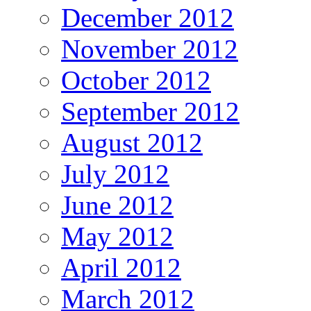
December 2012
November 2012
October 2012
September 2012
August 2012
July 2012
June 2012
May 2012
April 2012
March 2012