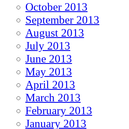
October 2013
September 2013
August 2013
July 2013
June 2013
May 2013
April 2013
March 2013
February 2013
January 2013