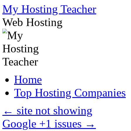
Skip
My Hosting Teacher
to
content
Web Hosting
Home
Top Hosting Companies
←
site not showing
Google +1 issues
→