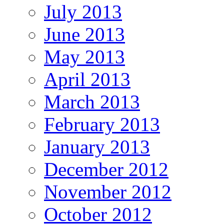
July 2013
June 2013
May 2013
April 2013
March 2013
February 2013
January 2013
December 2012
November 2012
October 2012