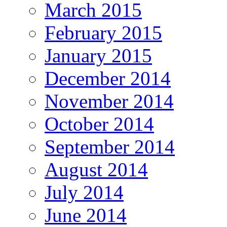
March 2015
February 2015
January 2015
December 2014
November 2014
October 2014
September 2014
August 2014
July 2014
June 2014