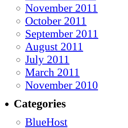
November 2011
October 2011
September 2011
August 2011
July 2011
March 2011
November 2010
Categories
BlueHost