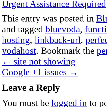
Urgent Assistance Required
This entry was posted in
Bl
and tagged
bluevoda
,
funct
hosting
,
linkback-url
,
perfe
vodahost
. Bookmark the
pe
←
site not showing
Google +1 issues
→
Leave a Reply
You must be
logged in
to p