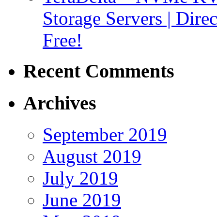
Storage Servers | Dir
Free!
Recent Comments
Archives
September 2019
August 2019
July 2019
June 2019