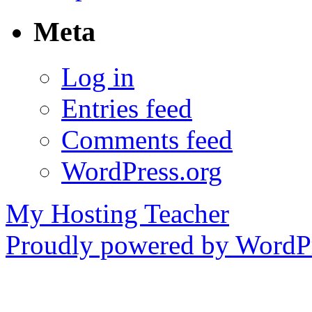
Meta
Log in
Entries feed
Comments feed
WordPress.org
My Hosting Teacher
Proudly powered by WordPr