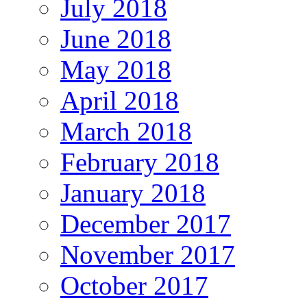
July 2018
June 2018
May 2018
April 2018
March 2018
February 2018
January 2018
December 2017
November 2017
October 2017