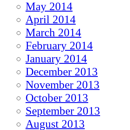
May 2014
April 2014
March 2014
February 2014
January 2014
December 2013
November 2013
October 2013
September 2013
August 2013