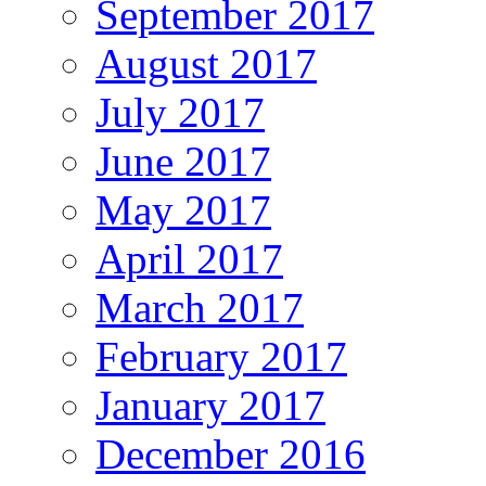
September 2017
August 2017
July 2017
June 2017
May 2017
April 2017
March 2017
February 2017
January 2017
December 2016