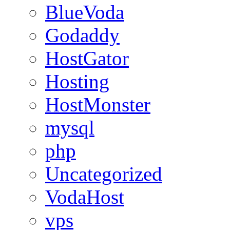
BlueVoda
Godaddy
HostGator
Hosting
HostMonster
mysql
php
Uncategorized
VodaHost
vps