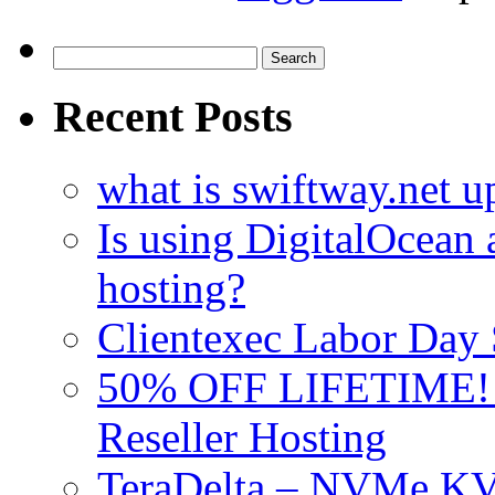
Search
for:
Recent Posts
what is swiftway.net u
Is using DigitalOcean a
hosting?
Clientexec Labor Da
50% OFF LIFETIME! D
Reseller Hosting
TeraDelta – NVMe 