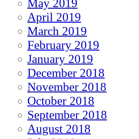
May 2019
April 2019
March 2019
February 2019
January 2019
December 2018
November 2018
October 2018
September 2018
August 2018