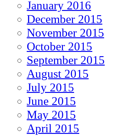
January 2016
December 2015
November 2015
October 2015
September 2015
August 2015
July 2015
June 2015
May 2015
April 2015