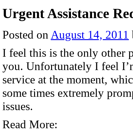
Urgent Assistance Re
Posted on
August 14, 2011
I feel this is the only other
you. Unfortunately I feel I’
service at the moment, which
some times extremely promp
issues.
Read More: