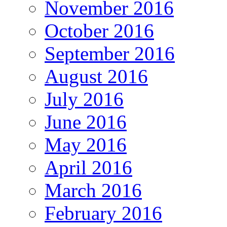
November 2016
October 2016
September 2016
August 2016
July 2016
June 2016
May 2016
April 2016
March 2016
February 2016