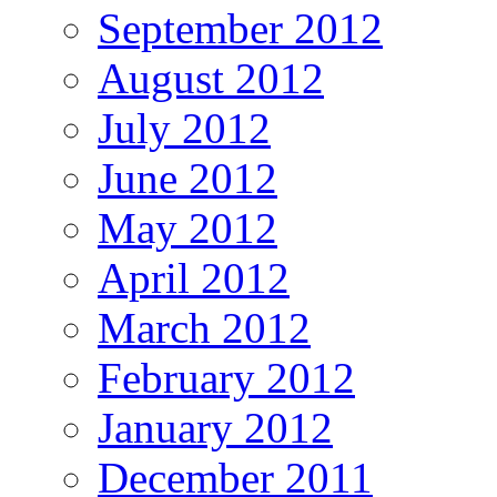
September 2012
August 2012
July 2012
June 2012
May 2012
April 2012
March 2012
February 2012
January 2012
December 2011