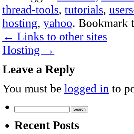
thread-tools
,
tutorials
,
user
hosting
,
yahoo
. Bookmark 
←
Links to other sites
Hosting
→
Leave a Reply
You must be
logged in
to p
Search
for:
Recent Posts