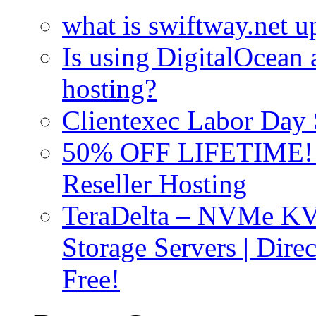
what is swiftway.net u
Is using DigitalOcean a
hosting?
Clientexec Labor Da
50% OFF LIFETIME! D
Reseller Hosting
TeraDelta – NVMe 
Storage Servers | Dir
Free!