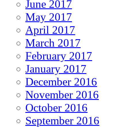
June 2017
May 2017
April 2017
March 2017
February 2017
January 2017
December 2016
November 2016
October 2016
September 2016