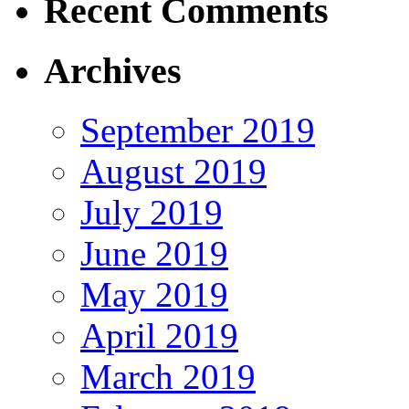
Recent Comments
Archives
September 2019
August 2019
July 2019
June 2019
May 2019
April 2019
March 2019