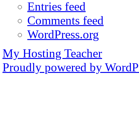
Entries feed
Comments feed
WordPress.org
My Hosting Teacher
Proudly powered by WordPr