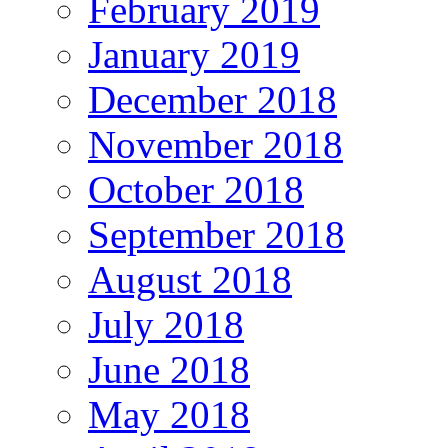
February 2019
January 2019
December 2018
November 2018
October 2018
September 2018
August 2018
July 2018
June 2018
May 2018