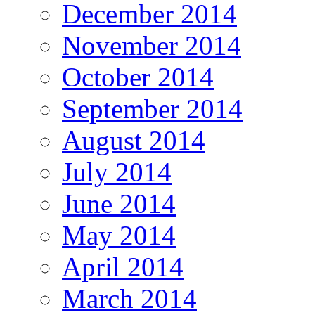
December 2014
November 2014
October 2014
September 2014
August 2014
July 2014
June 2014
May 2014
April 2014
March 2014