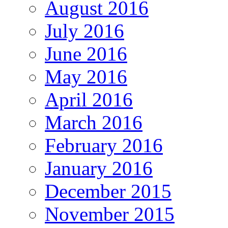
August 2016
July 2016
June 2016
May 2016
April 2016
March 2016
February 2016
January 2016
December 2015
November 2015