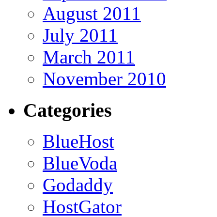
August 2011
July 2011
March 2011
November 2010
Categories
BlueHost
BlueVoda
Godaddy
HostGator