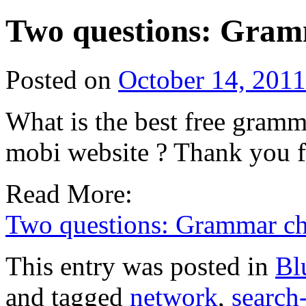
Two questions: Gram
Posted on
October 14, 2011
What is the best free gramma
mobi website ? Thank you f
Read More:
Two questions: Grammar ch
This entry was posted in
Bl
and tagged
network
,
search