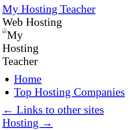
Skip
My Hosting Teacher
to
content
Web Hosting
Home
Top Hosting Companies
←
Links to other sites
Hosting
→