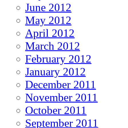
June 2012
May 2012
April 2012
March 2012
February 2012
January 2012
December 2011
November 2011
October 2011
September 2011