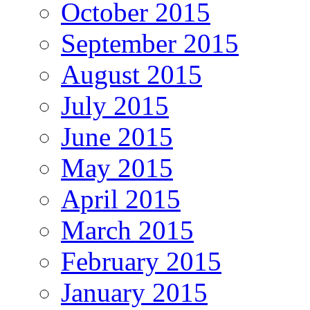
October 2015
September 2015
August 2015
July 2015
June 2015
May 2015
April 2015
March 2015
February 2015
January 2015