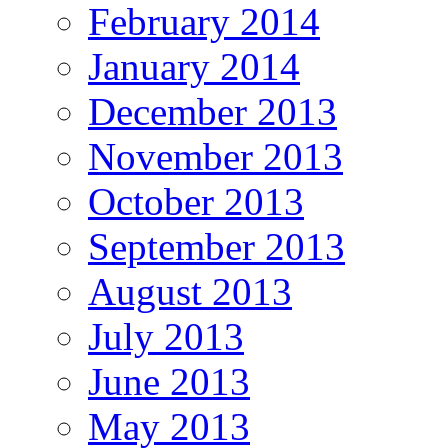
February 2014
January 2014
December 2013
November 2013
October 2013
September 2013
August 2013
July 2013
June 2013
May 2013