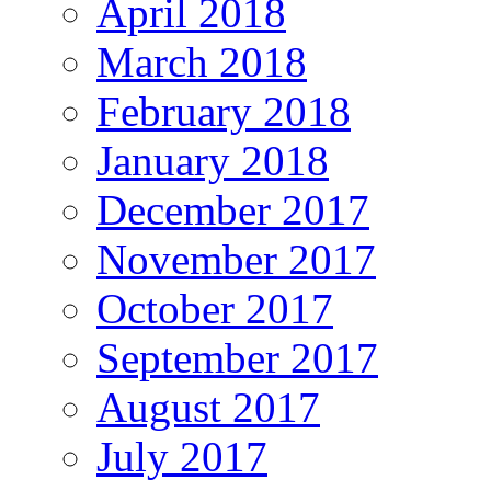
April 2018
March 2018
February 2018
January 2018
December 2017
November 2017
October 2017
September 2017
August 2017
July 2017