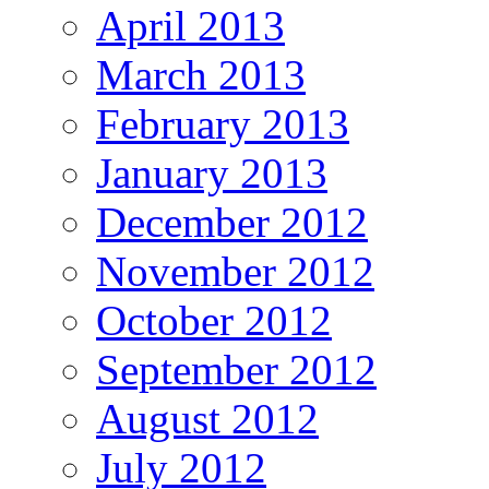
April 2013
March 2013
February 2013
January 2013
December 2012
November 2012
October 2012
September 2012
August 2012
July 2012