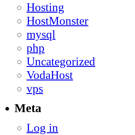
Hosting
HostMonster
mysql
php
Uncategorized
VodaHost
vps
Meta
Log in