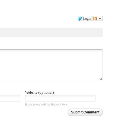
Login
Website (optional)
If you have a website, link to it here.
Submit Comment