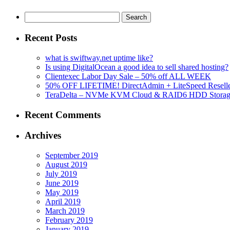
Search
for:
Recent Posts
what is swiftway.net uptime like?
Is using DigitalOcean a good idea to sell shared hosting?
Clientexec Labor Day Sale – 50% off ALL WEEK
50% OFF LIFETIME! DirectAdmin + LiteSpeed Reselle
TeraDelta – NVMe KVM Cloud & RAID6 HDD Storage Se
Recent Comments
Archives
September 2019
August 2019
July 2019
June 2019
May 2019
April 2019
March 2019
February 2019
January 2019