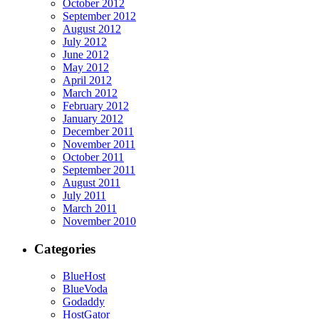
October 2012
September 2012
August 2012
July 2012
June 2012
May 2012
April 2012
March 2012
February 2012
January 2012
December 2011
November 2011
October 2011
September 2011
August 2011
July 2011
March 2011
November 2010
Categories
BlueHost
BlueVoda
Godaddy
HostGator