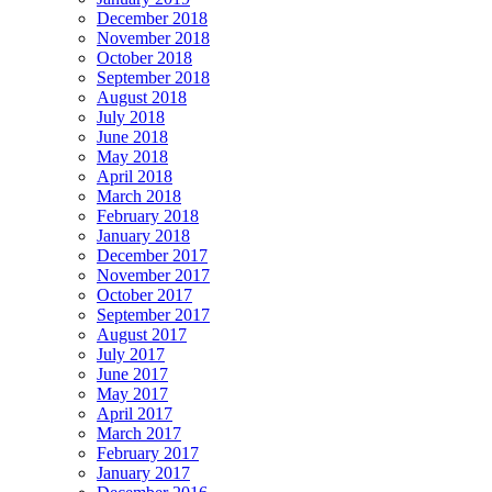
December 2018
November 2018
October 2018
September 2018
August 2018
July 2018
June 2018
May 2018
April 2018
March 2018
February 2018
January 2018
December 2017
November 2017
October 2017
September 2017
August 2017
July 2017
June 2017
May 2017
April 2017
March 2017
February 2017
January 2017