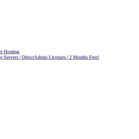
r Hosting
rvers | DirectAdmin Licenses | 2 Months Free!