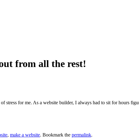
ut from all the rest!
of stress for me. As a website builder, I always had to sit for hours f
site
,
make a website
. Bookmark the
permalink
.