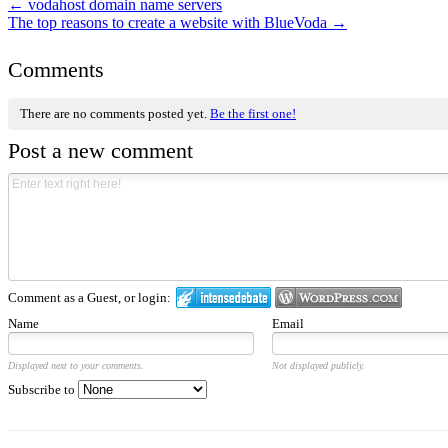
←
vodahost domain name servers
The top reasons to create a website with BlueVoda
→
Comments
There are no comments posted yet.
Be the first one!
Post a new comment
Comment as a Guest, or login:
Name
Email
Displayed next to your comments.
Not displayed publicly.
Subscribe to