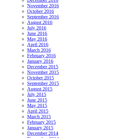
December 2016
November 2016
October 2016
September 2016
August 2016
July 2016
June 2016
May 2016
April 2016
March 2016
February 2016
January 2016
December 2015
November 2015
October 2015
September 2015
August 2015
July 2015
June 2015
May 2015
April 2015
March 2015
February 2015
January 2015
December 2014