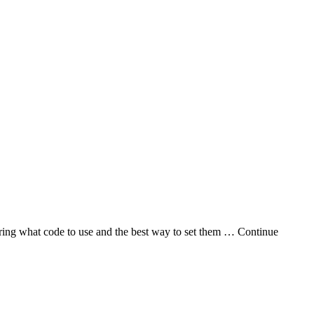
iguring what code to use and the best way to set them … Continue