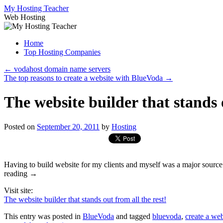
Skip
My Hosting Teacher
to
Web Hosting
content
Home
Top Hosting Companies
←
vodahost domain name servers
The top reasons to create a website with BlueVoda
→
The website builder that stands o
Posted on
September 20, 2011
by
Hosting
Having to build website for my clients and myself was a major source 
reading →
Visit site:
The website builder that stands out from all the rest!
This entry was posted in
BlueVoda
and tagged
bluevoda
,
create a web