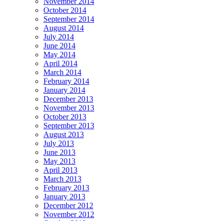
November 2014
October 2014
September 2014
August 2014
July 2014
June 2014
May 2014
April 2014
March 2014
February 2014
January 2014
December 2013
November 2013
October 2013
September 2013
August 2013
July 2013
June 2013
May 2013
April 2013
March 2013
February 2013
January 2013
December 2012
November 2012