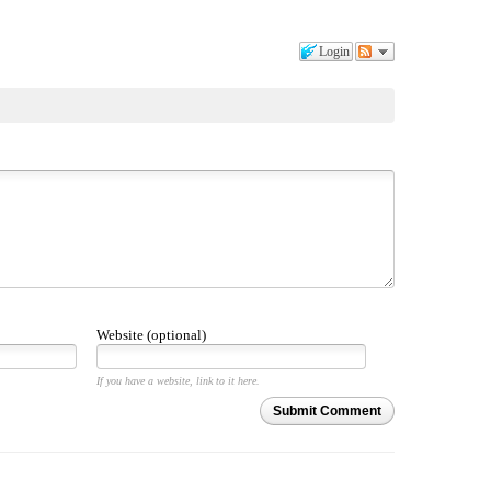
Login
Website (optional)
If you have a website, link to it here.
Submit Comment