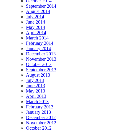
October 2014
September 2014
August 2014
July 2014
June 2014
May 2014
April 2014
March 2014
February 2014
January 2014
December 2013
November 2013
October 2013
September 2013
August 2013
July 2013
June 2013
May 2013
April 2013
March 2013
February 2013
January 2013
December 2012
November 2012
October 2012