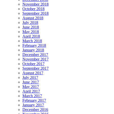
November 2018
October 2018
September 2018
August 2018
July 2018
June 2018
May 2018
April 2018
March 2018
February 2018
January 2018
December 2017
November 2017
October 2017
September 2017
August 2017
July 2017
June 2017
May 2017
April 2017
March 2017
February 2017
January 2017
December 2016