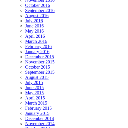
November 2016
October 2016
September 2016
August 2016
July 2016
June 2016
May 2016
April 2016
March 2016
February 2016
January 2016
December 2015
November 2015
October 2015
September 2015
August 2015
July 2015
June 2015
May 2015
April 2015
March 2015
February 2015
January 2015
December 2014
November 2014