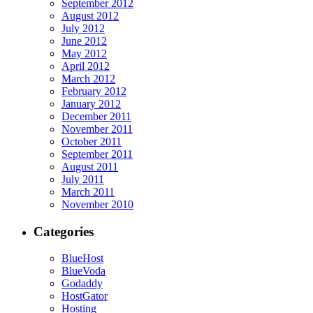
September 2012
August 2012
July 2012
June 2012
May 2012
April 2012
March 2012
February 2012
January 2012
December 2011
November 2011
October 2011
September 2011
August 2011
July 2011
March 2011
November 2010
Categories
BlueHost
BlueVoda
Godaddy
HostGator
Hosting