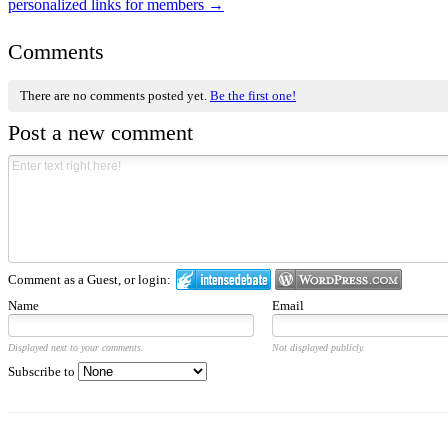
personalized links for members
→
Comments
There are no comments posted yet.
Be the first one!
Post a new comment
Comment as a Guest, or login:
Name
Email
Displayed next to your comments.
Not displayed publicly.
Subscribe to