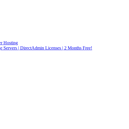
r Hosting
rvers | DirectAdmin Licenses | 2 Months Free!