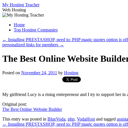
Skip
My Hosting Teacher
to
Web Hosting
content
Home
Top Hosting Companies
←
Installing PRESTASHOP, need to: PHP magic quotes option is of
personalized links for members
→
The Best Online Website Builde
Posted on
November 24, 2011
by
Hosting
My girlfriend Lucy is a rising entrepreneur and I try to support her in al
Original post:
The Best Online Website Builder
This entry was posted in
BlueVoda
,
php
,
VodaHost
and tagged
assist
←
Installing PRESTASHOP, need to: PHP magic quotes option is of