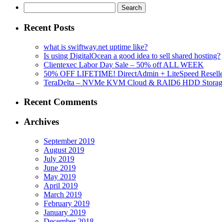
Search
for:
Recent Posts
what is swiftway.net uptime like?
Is using DigitalOcean a good idea to sell shared hosting?
Clientexec Labor Day Sale – 50% off ALL WEEK
50% OFF LIFETIME! DirectAdmin + LiteSpeed Reselle
TeraDelta – NVMe KVM Cloud & RAID6 HDD Storage Se
Recent Comments
Archives
September 2019
August 2019
July 2019
June 2019
May 2019
April 2019
March 2019
February 2019
January 2019
December 2018