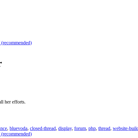
f (recommended)
r
l her efforts.
ance
,
bluevoda
,
closed-thread
,
display
,
forum
,
php
,
thread
,
website-buil
f (recommended)