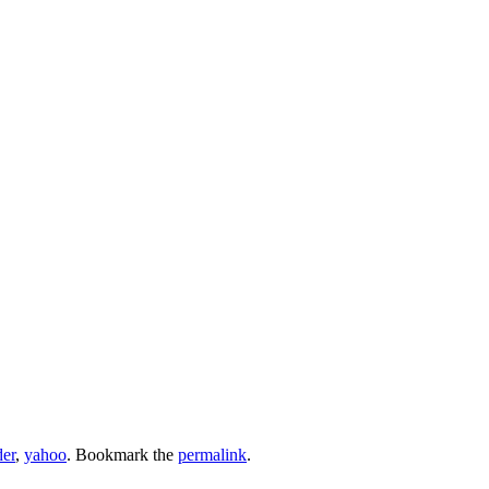
der
,
yahoo
. Bookmark the
permalink
.