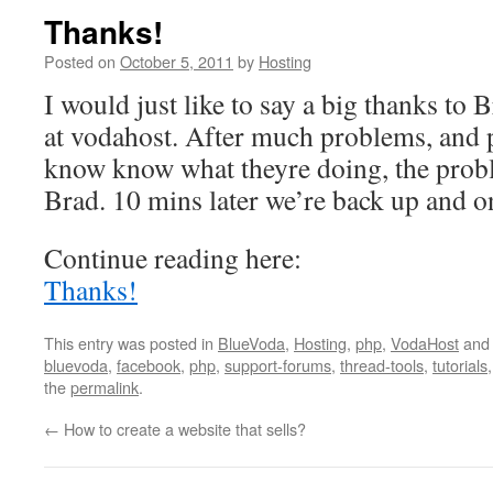
Thanks!
Posted on
October 5, 2011
by
Hosting
I would just like to say a big thanks to 
at vodahost. After much problems, and 
know know what theyre doing, the prob
Brad. 10 mins later we’re back up and o
Continue reading here:
Thanks!
This entry was posted in
BlueVoda
,
Hosting
,
php
,
VodaHost
and
bluevoda
,
facebook
,
php
,
support-forums
,
thread-tools
,
tutorials
the
permalink
.
←
How to create a website that sells?