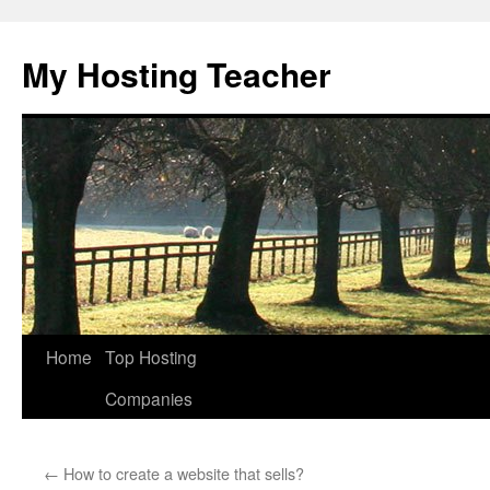
Skip
to
My Hosting Teacher
content
Home
Top Hosting
Companies
←
How to create a website that sells?