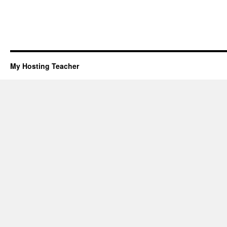
My Hosting Teacher