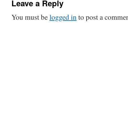
Leave a Reply
You must be
logged in
to post a commen