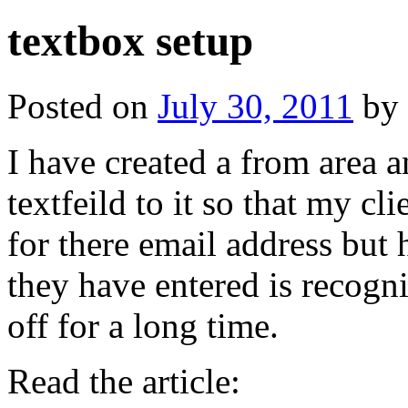
textbox setup
Posted on
July 30, 2011
by
I have created a from area 
textfeild to it so that my c
for there email address but 
they have entered is recogn
off for a long time.
Read the article: