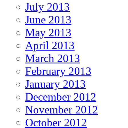
July 2013
June 2013
May 2013
April 2013
March 2013
February 2013
January 2013
December 2012
November 2012
October 2012