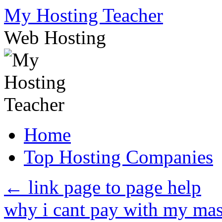
Skip
My Hosting Teacher
to
content
Web Hosting
Home
Top Hosting Companies
←
link page to page help
why i cant pay with my ma