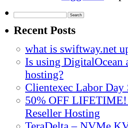
Search
for:
Recent Posts
what is swiftway.net u
Is using DigitalOcean a
hosting?
Clientexec Labor Da
50% OFF LIFETIME! D
Reseller Hosting
TeraDelta – NVMe 