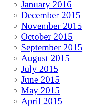
January 2016
December 2015
November 2015
October 2015
September 2015
August 2015
July 2015
June 2015
May 2015
April 2015