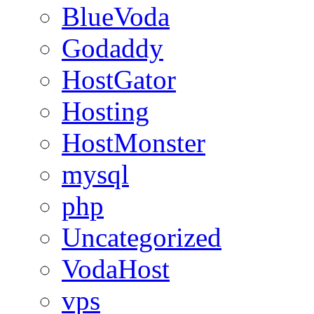
BlueVoda
Godaddy
HostGator
Hosting
HostMonster
mysql
php
Uncategorized
VodaHost
vps