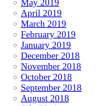
May 2019
April 2019
March 2019
February 2019
January 2019
December 2018
November 2018
October 2018
September 2018
August 2018