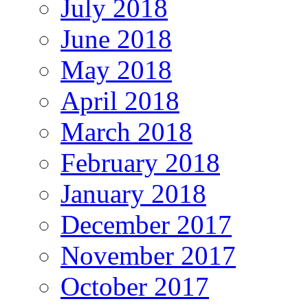
July 2018
June 2018
May 2018
April 2018
March 2018
February 2018
January 2018
December 2017
November 2017
October 2017