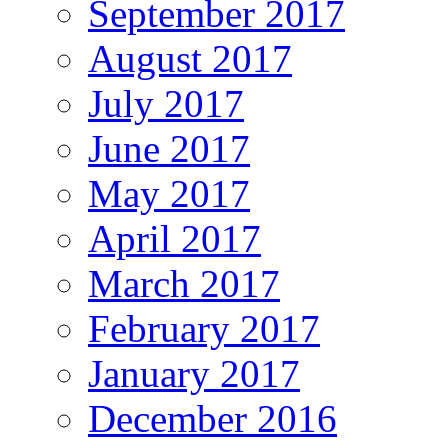
September 2017
August 2017
July 2017
June 2017
May 2017
April 2017
March 2017
February 2017
January 2017
December 2016