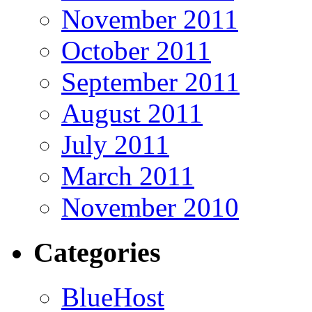
November 2011
October 2011
September 2011
August 2011
July 2011
March 2011
November 2010
Categories
BlueHost