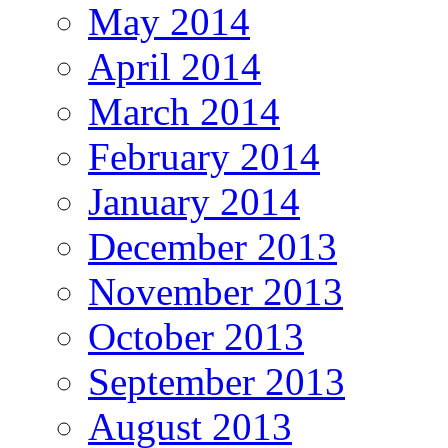
May 2014
April 2014
March 2014
February 2014
January 2014
December 2013
November 2013
October 2013
September 2013
August 2013