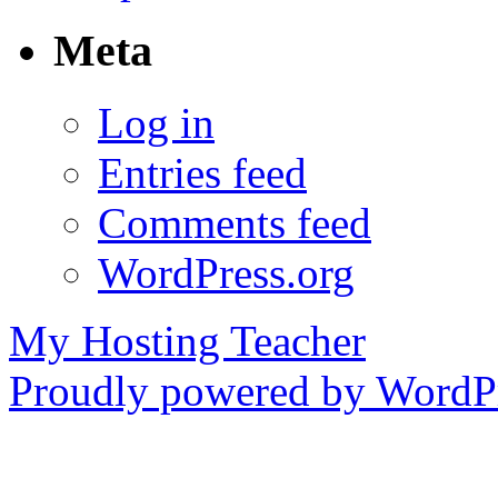
Meta
Log in
Entries feed
Comments feed
WordPress.org
My Hosting Teacher
Proudly powered by WordPr