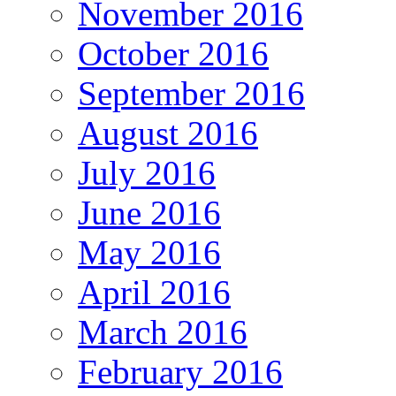
November 2016
October 2016
September 2016
August 2016
July 2016
June 2016
May 2016
April 2016
March 2016
February 2016