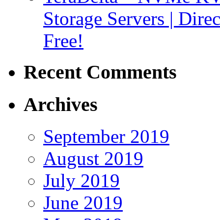
Storage Servers | Dir
Free!
Recent Comments
Archives
September 2019
August 2019
July 2019
June 2019