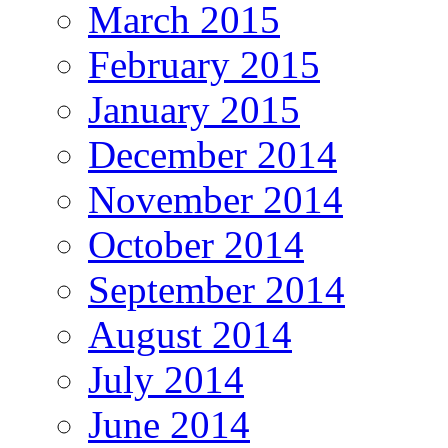
March 2015
February 2015
January 2015
December 2014
November 2014
October 2014
September 2014
August 2014
July 2014
June 2014