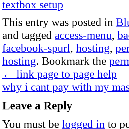
textbox setup
This entry was posted in
Bl
and tagged
access-menu
,
ba
facebook-spurl
,
hosting
,
per
hosting
. Bookmark the
per
←
link page to page help
why i cant pay with my ma
Leave a Reply
You must be
logged in
to p