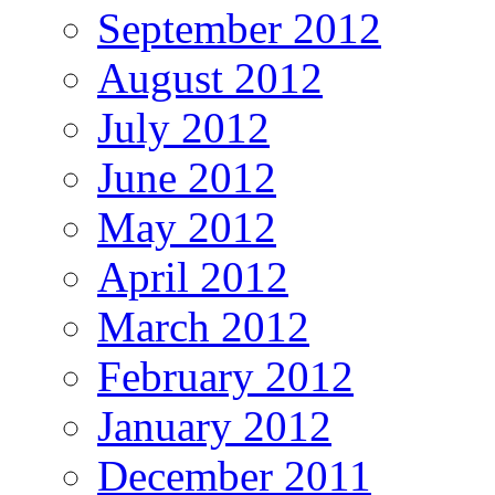
September 2012
August 2012
July 2012
June 2012
May 2012
April 2012
March 2012
February 2012
January 2012
December 2011