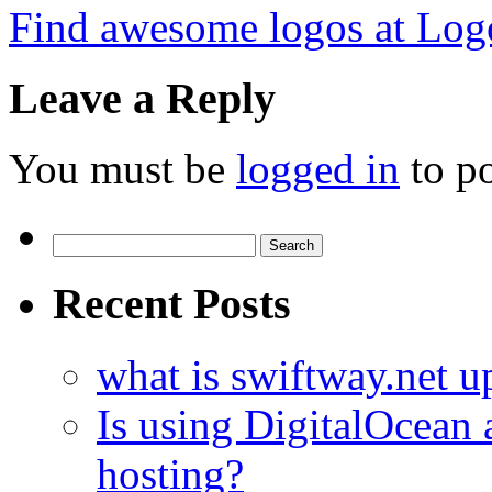
Find awesome logos at Log
Leave a Reply
You must be
logged in
to p
Search
for:
Recent Posts
what is swiftway.net u
Is using DigitalOcean a
hosting?