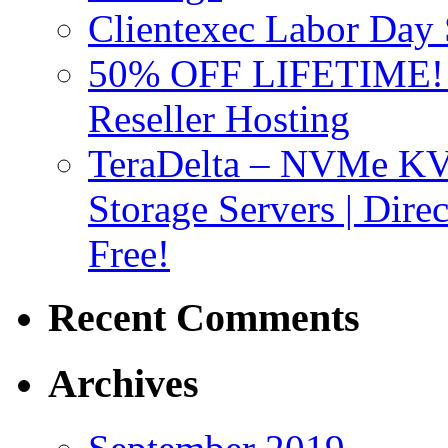
Clientexec Labor Da
50% OFF LIFETIME! D
Reseller Hosting
TeraDelta – NVMe 
Storage Servers | Dir
Free!
Recent Comments
Archives