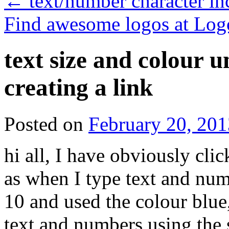
←
text/number character i
Find awesome logos at Log
text size and colour 
creating a link
Posted on
February 20, 201
hi all, I have obviously cli
as when I type text and numb
10 and used the colour blue, 
text and numbers using the s