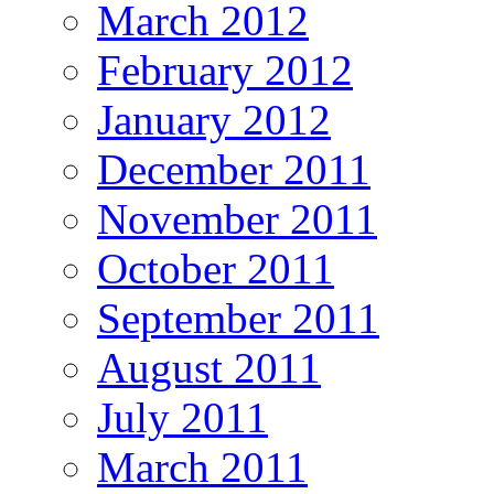
March 2012
February 2012
January 2012
December 2011
November 2011
October 2011
September 2011
August 2011
July 2011
March 2011