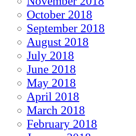
November 2018
October 2018
September 2018
August 2018
July 2018
June 2018
May 2018
April 2018
March 2018
February 2018