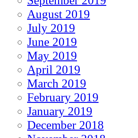
September 2019
August 2019
July 2019
June 2019
May 2019
April 2019
March 2019
February 2019
January 2019
December 2018