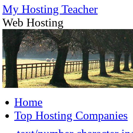
Skip
My Hosting Teacher
to
content
Web Hosting
Home
Top Hosting Companies