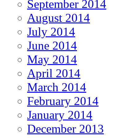
September 2014
August 2014
July 2014
June 2014
May 2014
April 2014
March 2014
February 2014
January 2014
December 2013