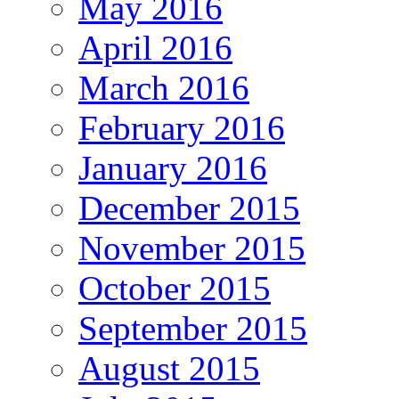
May 2016
April 2016
March 2016
February 2016
January 2016
December 2015
November 2015
October 2015
September 2015
August 2015