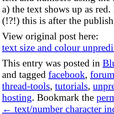
a) the text shows up as red.
(!?!) this is after the publ
View original post here:
text size and colour unpredi
This entry was posted in
Bl
and tagged
facebook
,
forum
thread-tools
,
tutorials
,
unpre
hosting
. Bookmark the
per
←
text/number character i