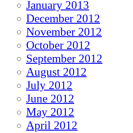
January 2013
December 2012
November 2012
October 2012
September 2012
August 2012
July 2012
June 2012
May 2012
April 2012