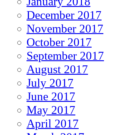
January 2018
December 2017
November 2017
October 2017
September 2017
August 2017
July 2017
June 2017
May 2017
April 2017