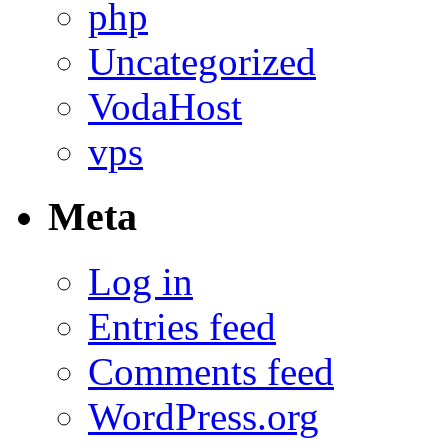
php
Uncategorized
VodaHost
vps
Meta
Log in
Entries feed
Comments feed
WordPress.org