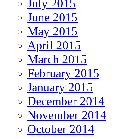
July 2015
June 2015
May 2015
April 2015
March 2015
February 2015
January 2015
December 2014
November 2014
October 2014