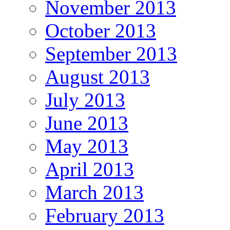
November 2013
October 2013
September 2013
August 2013
July 2013
June 2013
May 2013
April 2013
March 2013
February 2013