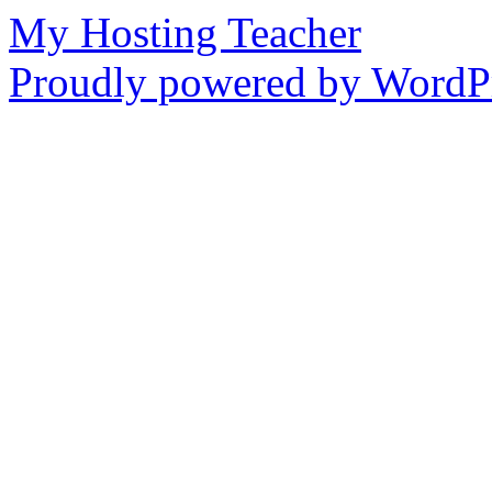
My Hosting Teacher
Proudly powered by WordPr