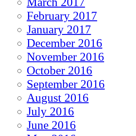
March 2017
February 2017
January 2017
December 2016
November 2016
October 2016
September 2016
August 2016
July 2016
June 2016