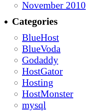
November 2010
Categories
BlueHost
BlueVoda
Godaddy
HostGator
Hosting
HostMonster
mysql