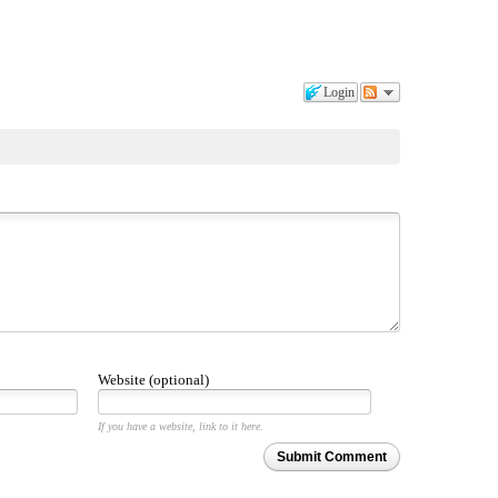
Login
Website (optional)
If you have a website, link to it here.
Submit Comment