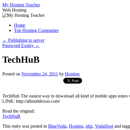
Skip
My Hosting Teacher
to
Web Hosting
content
Home
Top Hosting Companies
←
Publishing to server
Password Expiry
→
TechHuB
Posted on
November 24, 2011
by
Hosting
TechHub The easiest way to download all kind of mobile apps t
LINK: http://allmobilezoo.com/
Read the original:
TechHuB
This entry was posted in
BlueVoda
,
Hosting
,
php
,
VodaHost
and tag