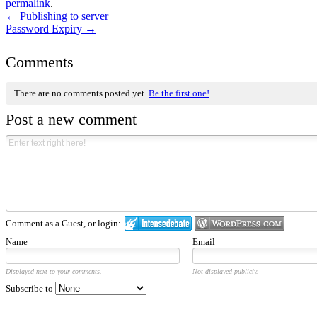
permalink
.
←
Publishing to server
Password Expiry
→
Comments
There are no comments posted yet.
Be the first one!
Post a new comment
Comment as a Guest, or login:
Name
Email
Displayed next to your comments.
Not displayed publicly.
Subscribe to