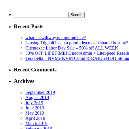
Search
for:
Recent Posts
what is swiftway.net uptime like?
Is using DigitalOcean a good idea to sell shared hosting?
Clientexec Labor Day Sale – 50% off ALL WEEK
50% OFF LIFETIME! DirectAdmin + LiteSpeed Reselle
TeraDelta – NVMe KVM Cloud & RAID6 HDD Storage Se
Recent Comments
Archives
September 2019
August 2019
July 2019
June 2019
May 2019
April 2019
March 2019
February 2019