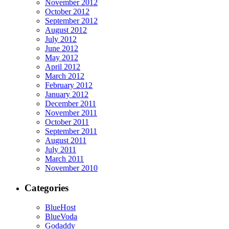
November 2012
October 2012
September 2012
August 2012
July 2012
June 2012
May 2012
April 2012
March 2012
February 2012
January 2012
December 2011
November 2011
October 2011
September 2011
August 2011
July 2011
March 2011
November 2010
Categories
BlueHost
BlueVoda
Godaddy