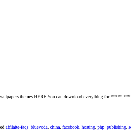
ones wallpapers themes HERE You can download everything for **
ged
affilaite-faqs
,
bluevoda
,
china
,
facebook
,
hosting
,
php
,
publishing
,
s