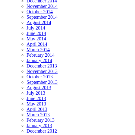
December 2014
November 2014
October 2014
September 2014
August 2014
July 2014
June 2014
May 2014
April 2014
March 2014
February 2014
January 2014
December 2013
November 2013
October 2013
September 2013
August 2013
July 2013
June 2013
May 2013
April 2013
March 2013
February 2013
January 2013
December 2012