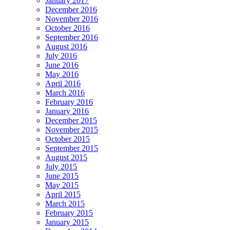
January 2017
December 2016
November 2016
October 2016
September 2016
August 2016
July 2016
June 2016
May 2016
April 2016
March 2016
February 2016
January 2016
December 2015
November 2015
October 2015
September 2015
August 2015
July 2015
June 2015
May 2015
April 2015
March 2015
February 2015
January 2015