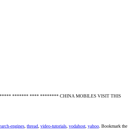
*** ******** ******* **** ******** CHINA MOBILES VISIT THIS
earch-engines
,
thread
,
video-tutorials
,
vodahost
,
yahoo
. Bookmark the