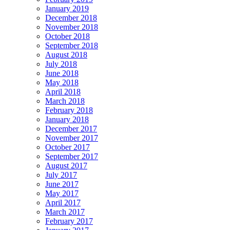
January 2019
December 2018
November 2018
October 2018
September 2018
August 2018
July 2018
June 2018
May 2018
April 2018
March 2018
February 2018
January 2018
December 2017
November 2017
October 2017
September 2017
August 2017
July 2017
June 2017
May 2017
April 2017
March 2017
February 2017