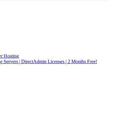
r Hosting
rvers | DirectAdmin Licenses | 2 Months Free!