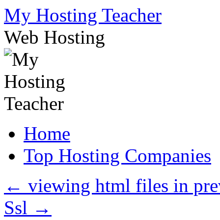
Skip
My Hosting Teacher
to
content
Web Hosting
Home
Top Hosting Companies
←
viewing html files in p
Ssl
→