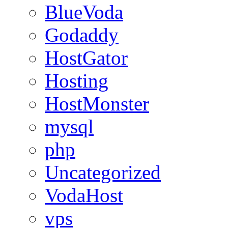
BlueVoda
Godaddy
HostGator
Hosting
HostMonster
mysql
php
Uncategorized
VodaHost
vps