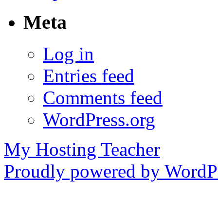
Meta
Log in
Entries feed
Comments feed
WordPress.org
My Hosting Teacher
Proudly powered by WordPr