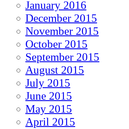
January 2016
December 2015
November 2015
October 2015
September 2015
August 2015
July 2015
June 2015
May 2015
April 2015