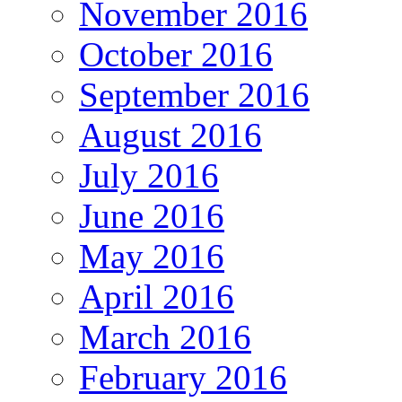
November 2016
October 2016
September 2016
August 2016
July 2016
June 2016
May 2016
April 2016
March 2016
February 2016