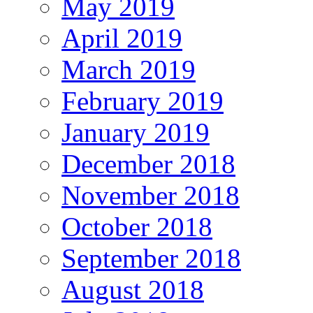
May 2019
April 2019
March 2019
February 2019
January 2019
December 2018
November 2018
October 2018
September 2018
August 2018