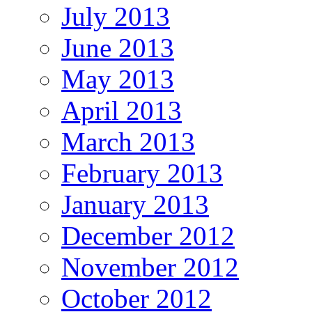
July 2013
June 2013
May 2013
April 2013
March 2013
February 2013
January 2013
December 2012
November 2012
October 2012