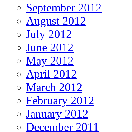
September 2012
August 2012
July 2012
June 2012
May 2012
April 2012
March 2012
February 2012
January 2012
December 2011