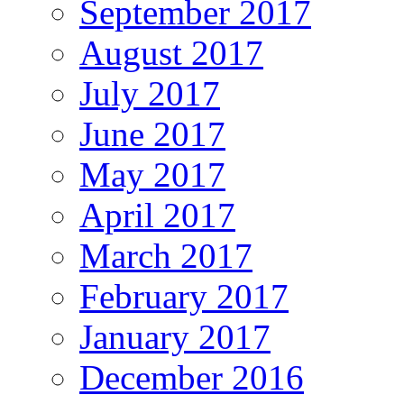
September 2017
August 2017
July 2017
June 2017
May 2017
April 2017
March 2017
February 2017
January 2017
December 2016