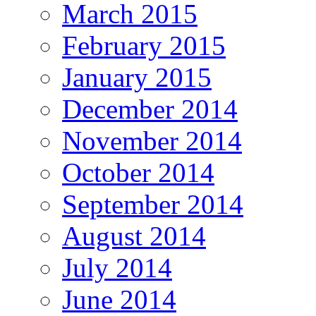
March 2015
February 2015
January 2015
December 2014
November 2014
October 2014
September 2014
August 2014
July 2014
June 2014