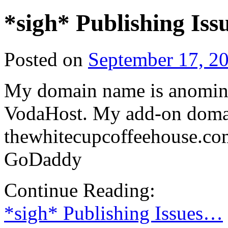
*sigh* Publishing Is
Posted on
September 17, 2
My domain name is anominu
VodaHost. My add-on doma
thewhitecupcoffeehouse.com
GoDaddy
Continue Reading:
*sigh* Publishing Issues…