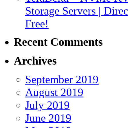
Storage Servers | Dir
Free!
Recent Comments
Archives
September 2019
August 2019
July 2019
June 2019