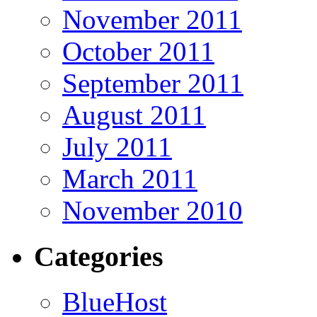
November 2011
October 2011
September 2011
August 2011
July 2011
March 2011
November 2010
Categories
BlueHost