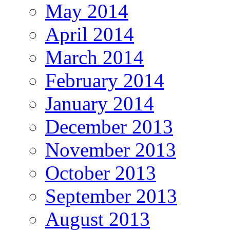
May 2014
April 2014
March 2014
February 2014
January 2014
December 2013
November 2013
October 2013
September 2013
August 2013