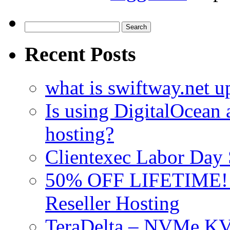
Search
for:
Recent Posts
what is swiftway.net u
Is using DigitalOcean a
hosting?
Clientexec Labor Da
50% OFF LIFETIME! D
Reseller Hosting
TeraDelta – NVMe 