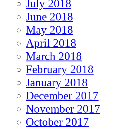
July 2018
June 2018
May 2018
April 2018
March 2018
February 2018
January 2018
December 2017
November 2017
October 2017