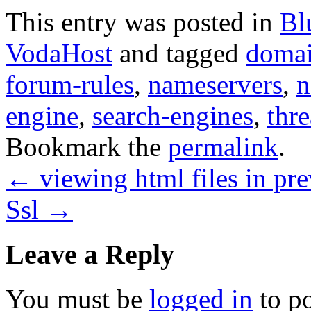
This entry was posted in
Bl
VodaHost
and tagged
doma
forum-rules
,
nameservers
,
n
engine
,
search-engines
,
thre
Bookmark the
permalink
.
←
viewing html files in p
Ssl
→
Leave a Reply
You must be
logged in
to p