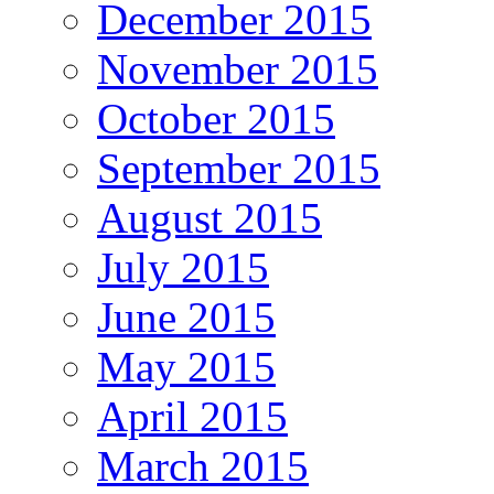
December 2015
November 2015
October 2015
September 2015
August 2015
July 2015
June 2015
May 2015
April 2015
March 2015