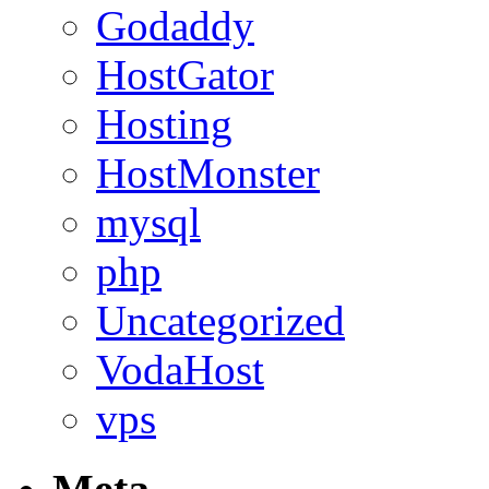
Godaddy
HostGator
Hosting
HostMonster
mysql
php
Uncategorized
VodaHost
vps