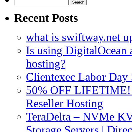
Search
for:
Recent Posts
what is swiftway.net u
Is using DigitalOcean a
hosting?
Clientexec Labor Da
50% OFF LIFETIME! D
Reseller Hosting
TeraDelta – NVMe 
Storage Servers | Dir