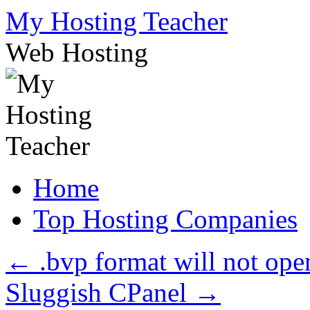
Skip
My Hosting Teacher
to
content
Web Hosting
Home
Top Hosting Companies
←
.bvp format will not ope
Sluggish CPanel
→