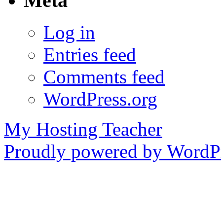
Meta
Log in
Entries feed
Comments feed
WordPress.org
My Hosting Teacher
Proudly powered by WordPr