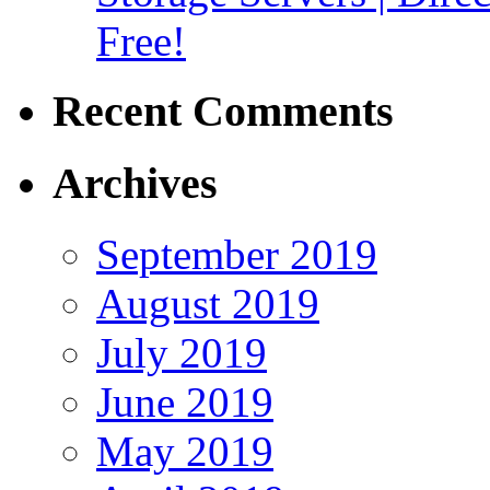
Free!
Recent Comments
Archives
September 2019
August 2019
July 2019
June 2019
May 2019