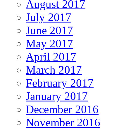
August 2017
July 2017
June 2017
May 2017
April 2017
March 2017
February 2017
January 2017
December 2016
November 2016