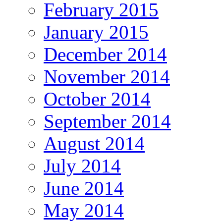
February 2015
January 2015
December 2014
November 2014
October 2014
September 2014
August 2014
July 2014
June 2014
May 2014