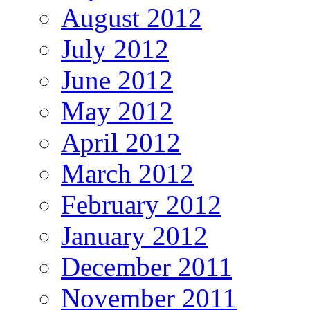
August 2012
July 2012
June 2012
May 2012
April 2012
March 2012
February 2012
January 2012
December 2011
November 2011