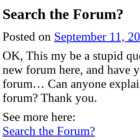
Search the Forum?
Posted on
September 11, 2
OK, This my be a stupid que
new forum here, and have ye
forum… Can anyone explain
forum? Thank you.
See more here:
Search the Forum?