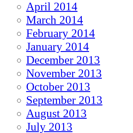
April 2014
March 2014
February 2014
January 2014
December 2013
November 2013
October 2013
September 2013
August 2013
July 2013