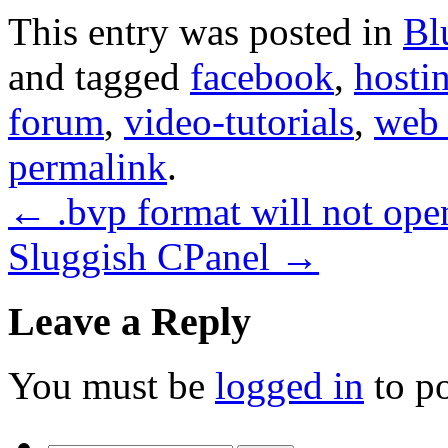
This entry was posted in
Bl
and tagged
facebook
,
hosti
forum
,
video-tutorials
,
web 
permalink
.
←
.bvp format will not ope
Sluggish CPanel
→
Leave a Reply
You must be
logged in
to p