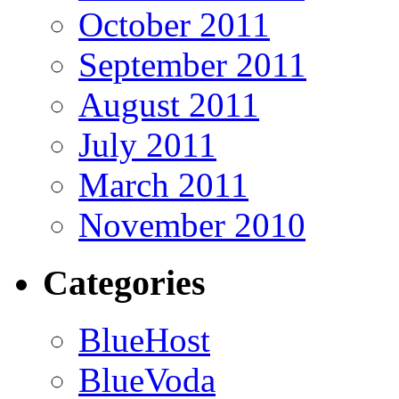
October 2011
September 2011
August 2011
July 2011
March 2011
November 2010
Categories
BlueHost
BlueVoda