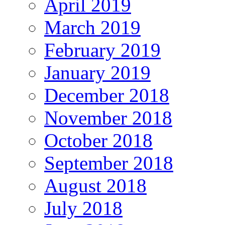
April 2019
March 2019
February 2019
January 2019
December 2018
November 2018
October 2018
September 2018
August 2018
July 2018