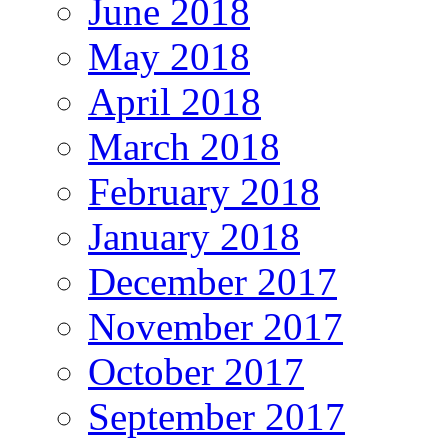
June 2018
May 2018
April 2018
March 2018
February 2018
January 2018
December 2017
November 2017
October 2017
September 2017