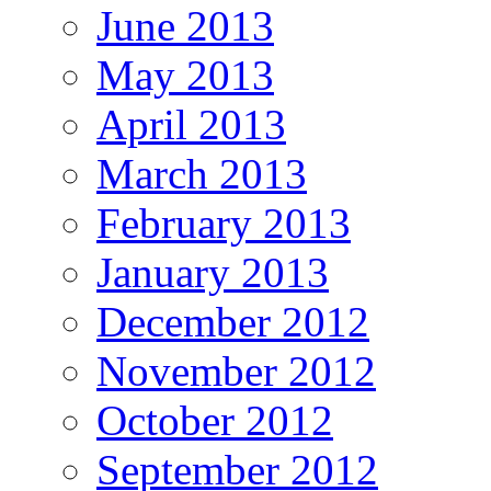
June 2013
May 2013
April 2013
March 2013
February 2013
January 2013
December 2012
November 2012
October 2012
September 2012