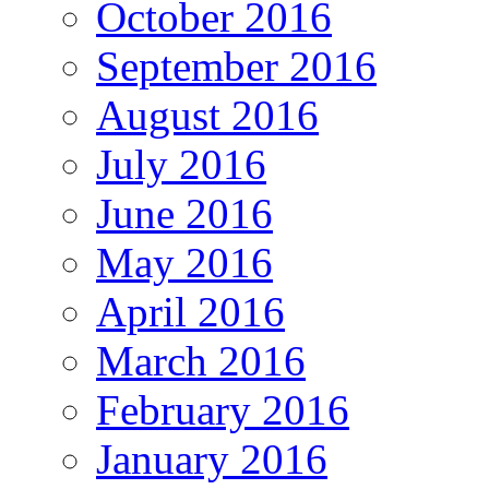
October 2016
September 2016
August 2016
July 2016
June 2016
May 2016
April 2016
March 2016
February 2016
January 2016