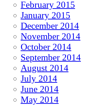
February 2015
January 2015
December 2014
November 2014
October 2014
September 2014
August 2014
July 2014
June 2014
May 2014