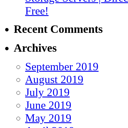
Free!
Recent Comments
Archives
September 2019
August 2019
July 2019
June 2019
May 2019