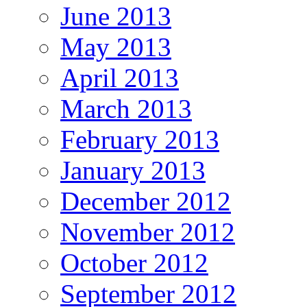
June 2013
May 2013
April 2013
March 2013
February 2013
January 2013
December 2012
November 2012
October 2012
September 2012