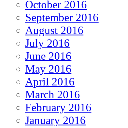
October 2016
September 2016
August 2016
July 2016
June 2016
May 2016
April 2016
March 2016
February 2016
January 2016