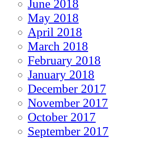
June 2018
May 2018
April 2018
March 2018
February 2018
January 2018
December 2017
November 2017
October 2017
September 2017