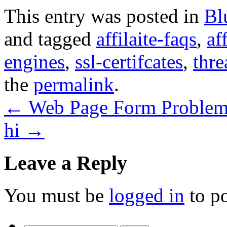
This entry was posted in
Bl
and tagged
affilaite-faqs
,
af
engines
,
ssl-certifcates
,
thre
the
permalink
.
←
Web Page Form Proble
hi
→
Leave a Reply
You must be
logged in
to p