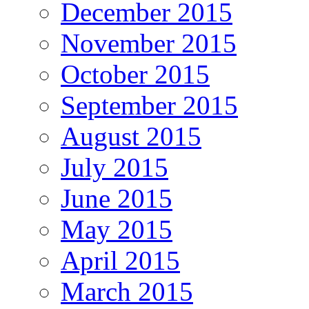
December 2015
November 2015
October 2015
September 2015
August 2015
July 2015
June 2015
May 2015
April 2015
March 2015