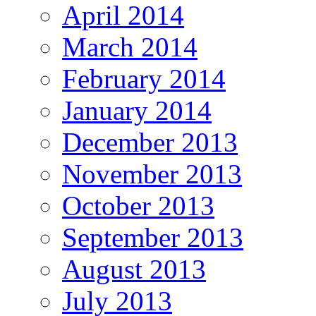
April 2014
March 2014
February 2014
January 2014
December 2013
November 2013
October 2013
September 2013
August 2013
July 2013