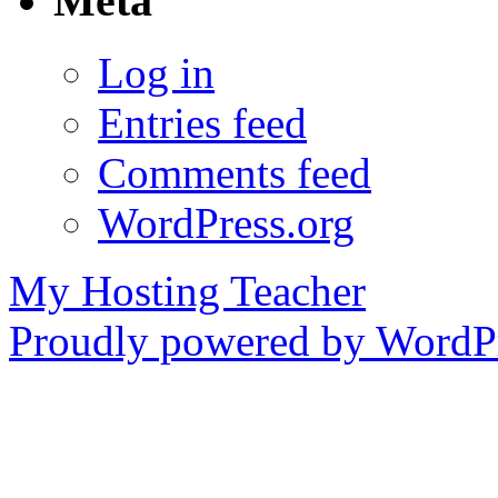
Meta
Log in
Entries feed
Comments feed
WordPress.org
My Hosting Teacher
Proudly powered by WordPr