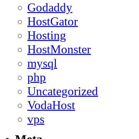
Godaddy
HostGator
Hosting
HostMonster
mysql
php
Uncategorized
VodaHost
vps