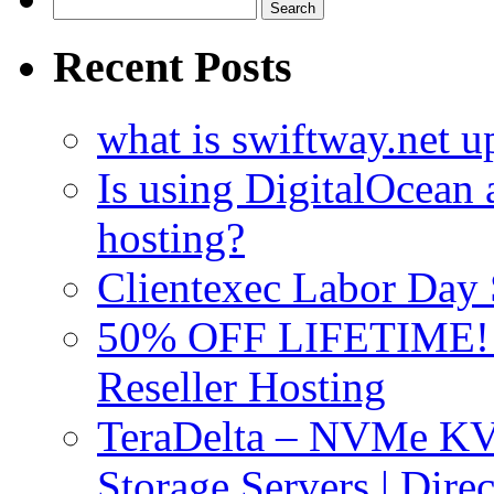
Search
for:
Recent Posts
what is swiftway.net u
Is using DigitalOcean a
hosting?
Clientexec Labor Da
50% OFF LIFETIME! D
Reseller Hosting
TeraDelta – NVMe 
Storage Servers | Dir