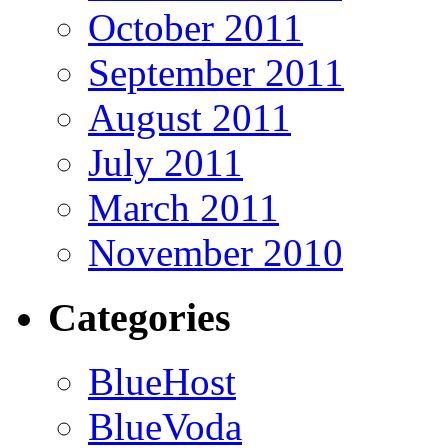
October 2011
September 2011
August 2011
July 2011
March 2011
November 2010
Categories
BlueHost
BlueVoda