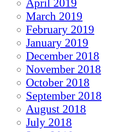
April 2019
March 2019
February 2019
January 2019
December 2018
November 2018
October 2018
September 2018
August 2018
July 2018