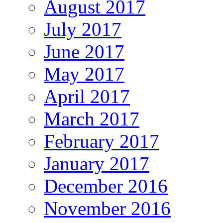
August 2017
July 2017
June 2017
May 2017
April 2017
March 2017
February 2017
January 2017
December 2016
November 2016