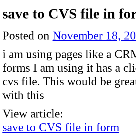
save to CVS file in f
Posted on
November 18, 2
i am using pages like a CRM
forms I am using it has a cl
cvs file. This would be gre
with this
View article:
save to CVS file in form