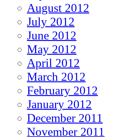
August 2012
July 2012
June 2012
May 2012
April 2012
March 2012
February 2012
January 2012
December 2011
November 2011