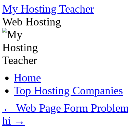
Skip
My Hosting Teacher
to
content
Web Hosting
Home
Top Hosting Companies
←
Web Page Form Proble
hi
→