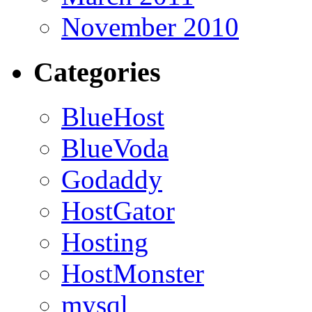
November 2010
Categories
BlueHost
BlueVoda
Godaddy
HostGator
Hosting
HostMonster
mysql