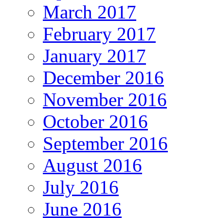
March 2017
February 2017
January 2017
December 2016
November 2016
October 2016
September 2016
August 2016
July 2016
June 2016