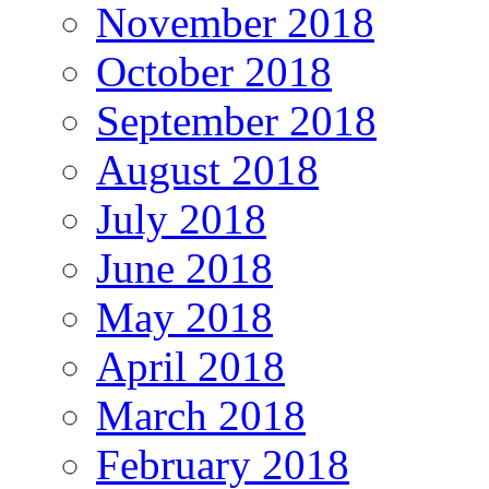
November 2018
October 2018
September 2018
August 2018
July 2018
June 2018
May 2018
April 2018
March 2018
February 2018