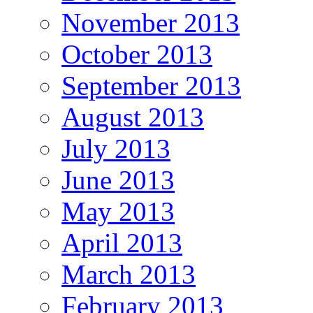
November 2013
October 2013
September 2013
August 2013
July 2013
June 2013
May 2013
April 2013
March 2013
February 2013