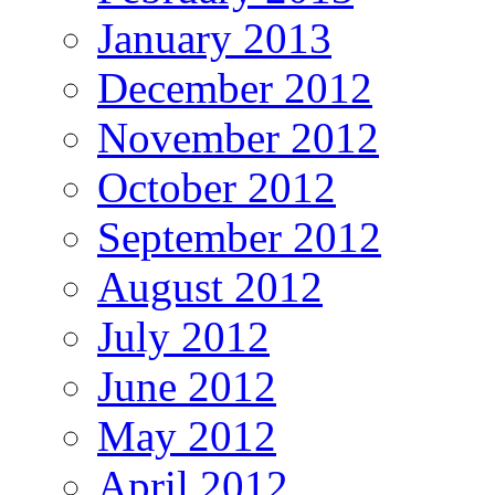
January 2013
December 2012
November 2012
October 2012
September 2012
August 2012
July 2012
June 2012
May 2012
April 2012