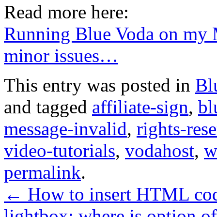
Read more here:
Running Blue Voda on my 
minor issues…
This entry was posted in
Bl
and tagged
affiliate-sign
,
bl
message-invalid
,
rights-res
video-tutorials
,
vodahost
,
w
permalink
.
←
How to insert HTML cod
lightbox: where is option o