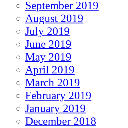
September 2019
August 2019
July 2019
June 2019
May 2019
April 2019
March 2019
February 2019
January 2019
December 2018