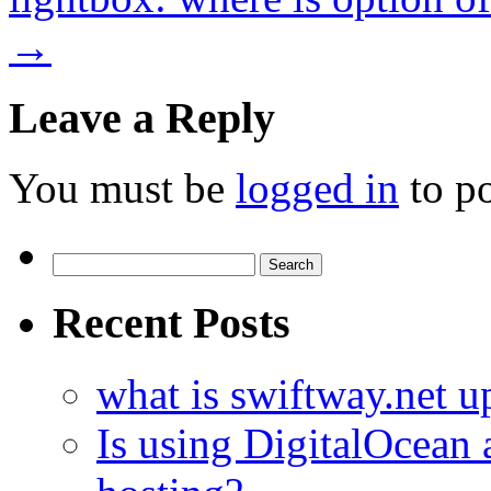
→
Leave a Reply
You must be
logged in
to p
Search
for:
Recent Posts
what is swiftway.net u
Is using DigitalOcean a