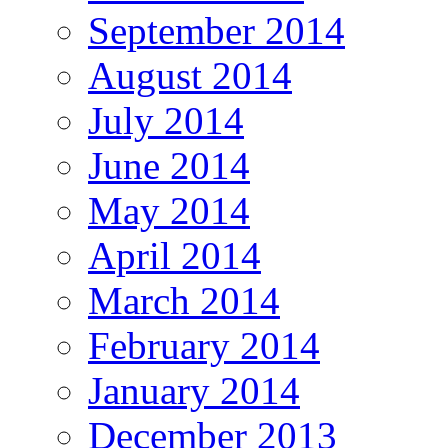
September 2014
August 2014
July 2014
June 2014
May 2014
April 2014
March 2014
February 2014
January 2014
December 2013