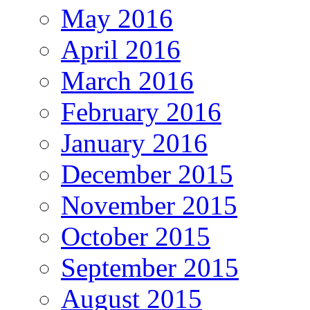
May 2016
April 2016
March 2016
February 2016
January 2016
December 2015
November 2015
October 2015
September 2015
August 2015