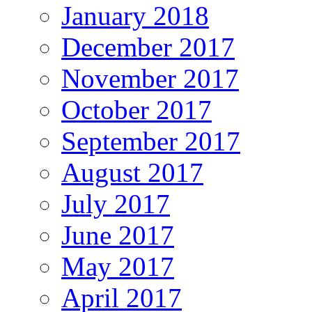
January 2018
December 2017
November 2017
October 2017
September 2017
August 2017
July 2017
June 2017
May 2017
April 2017