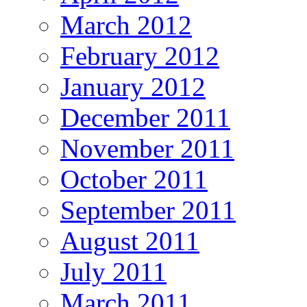
March 2012
February 2012
January 2012
December 2011
November 2011
October 2011
September 2011
August 2011
July 2011
March 2011