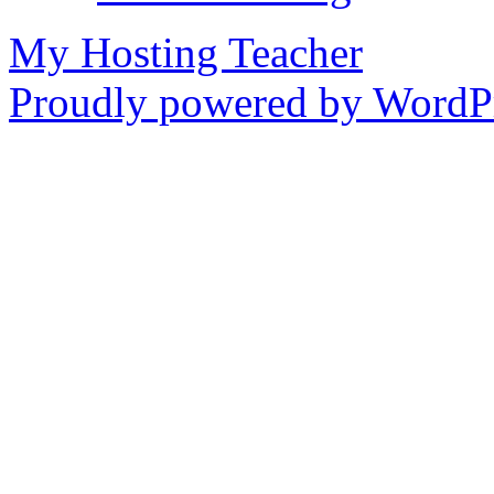
My Hosting Teacher
Proudly powered by WordPr