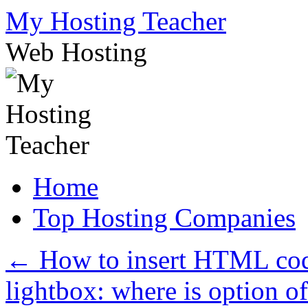
Skip
My Hosting Teacher
to
content
Web Hosting
Home
Top Hosting Companies
←
How to insert HTML cod
lightbox: where is option o