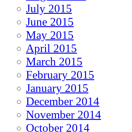
July 2015
June 2015
May 2015
April 2015
March 2015
February 2015
January 2015
December 2014
November 2014
October 2014