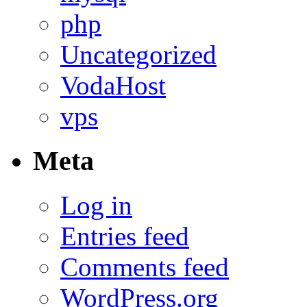
php
Uncategorized
VodaHost
vps
Meta
Log in
Entries feed
Comments feed
WordPress.org