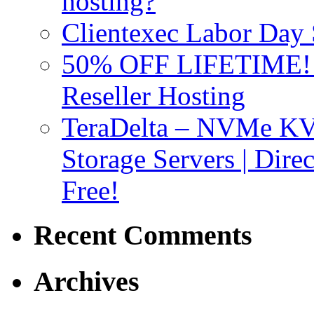
hosting?
Clientexec Labor Da
50% OFF LIFETIME! D
Reseller Hosting
TeraDelta – NVMe 
Storage Servers | Dir
Free!
Recent Comments
Archives