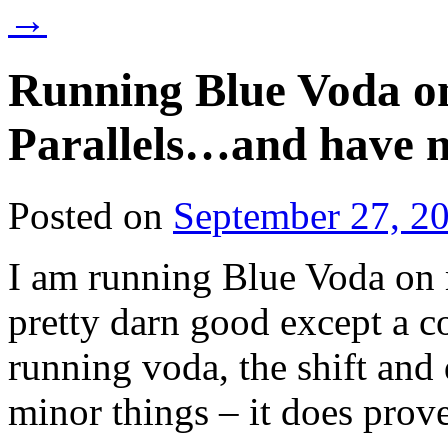
→
Running Blue Voda o
Parallels…and have 
Posted on
September 27, 2
I am running Blue Voda on 
pretty darn good except a 
running voda, the shift and
minor things – it does prove