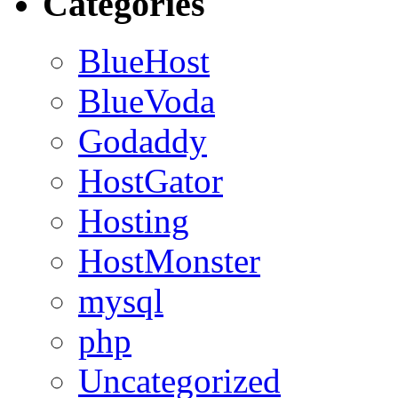
Categories
BlueHost
BlueVoda
Godaddy
HostGator
Hosting
HostMonster
mysql
php
Uncategorized