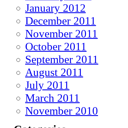
January 2012
December 2011
November 2011
October 2011
September 2011
August 2011
July 2011
March 2011
November 2010