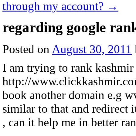
through my account?
→
regarding google ran
Posted on
August 30, 2011
I am trying to rank kashmir
http://www.clickkashmir.com
book another domain e.g w
similar to that and redirect
, can it help me in better ra