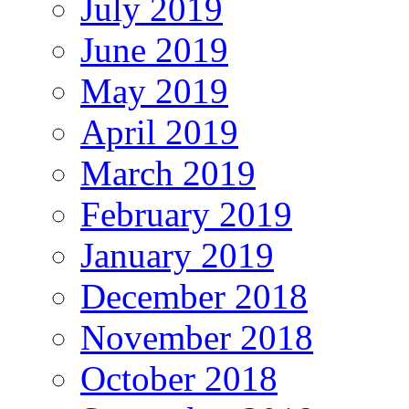
July 2019
June 2019
May 2019
April 2019
March 2019
February 2019
January 2019
December 2018
November 2018
October 2018