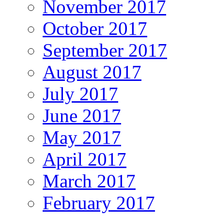
November 2017
October 2017
September 2017
August 2017
July 2017
June 2017
May 2017
April 2017
March 2017
February 2017