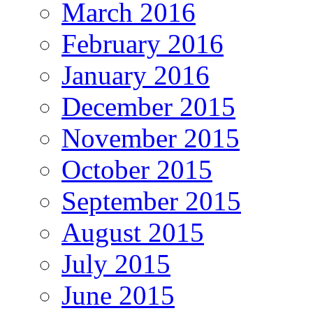
March 2016
February 2016
January 2016
December 2015
November 2015
October 2015
September 2015
August 2015
July 2015
June 2015