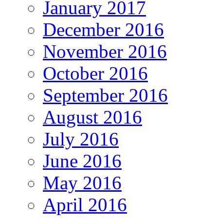
January 2017
December 2016
November 2016
October 2016
September 2016
August 2016
July 2016
June 2016
May 2016
April 2016