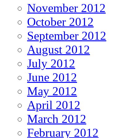
November 2012
October 2012
September 2012
August 2012
July 2012
June 2012
May 2012
April 2012
March 2012
February 2012