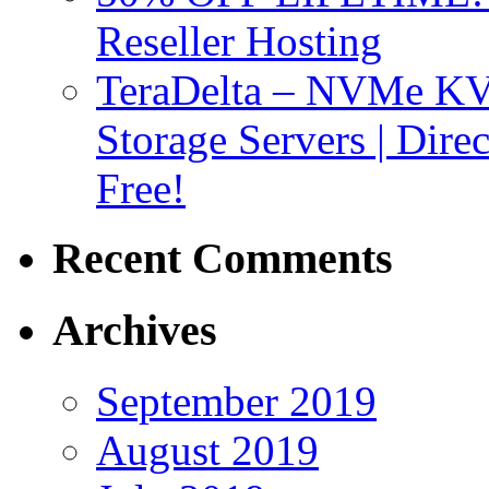
Reseller Hosting
TeraDelta – NVMe 
Storage Servers | Dir
Free!
Recent Comments
Archives
September 2019
August 2019