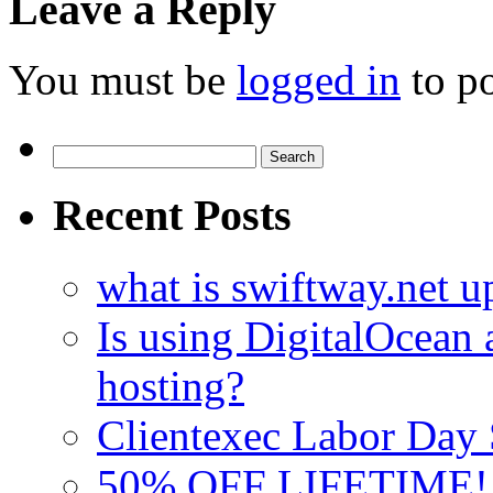
Leave a Reply
You must be
logged in
to p
Search
for:
Recent Posts
what is swiftway.net u
Is using DigitalOcean a
hosting?
Clientexec Labor Da
50% OFF LIFETIME! D