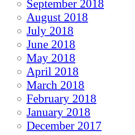
September 2018
August 2018
July 2018
June 2018
May 2018
April 2018
March 2018
February 2018
January 2018
December 2017