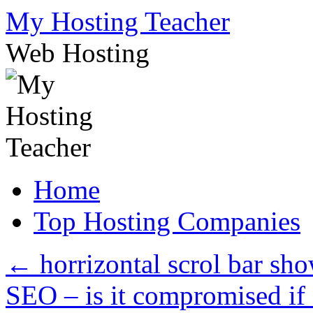
Skip
My Hosting Teacher
to
content
Web Hosting
Home
Top Hosting Companies
←
horrizontal scrol bar sh
SEO – is it compromised if