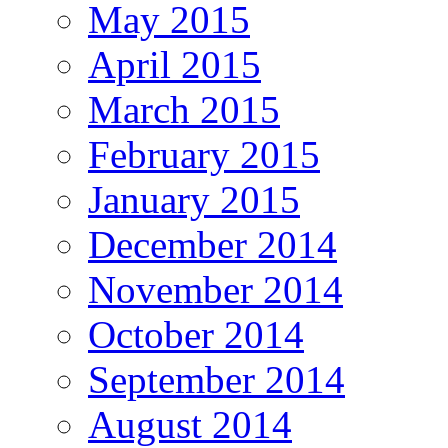
May 2015
April 2015
March 2015
February 2015
January 2015
December 2014
November 2014
October 2014
September 2014
August 2014