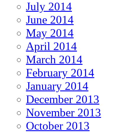
July 2014
June 2014
May 2014
April 2014
March 2014
February 2014
January 2014
December 2013
November 2013
October 2013