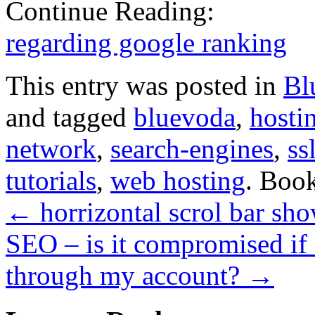
Continue Reading:
regarding google ranking
This entry was posted in
Bl
and tagged
bluevoda
,
hosti
network
,
search-engines
,
ss
tutorials
,
web hosting
. Boo
←
horrizontal scrol bar sh
SEO – is it compromised if
through my account?
→