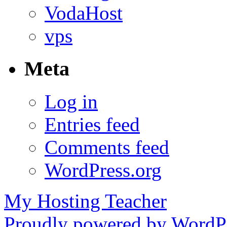
VodaHost
vps
Meta
Log in
Entries feed
Comments feed
WordPress.org
My Hosting Teacher
Proudly powered by WordPr