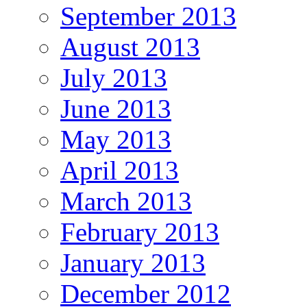
September 2013
August 2013
July 2013
June 2013
May 2013
April 2013
March 2013
February 2013
January 2013
December 2012