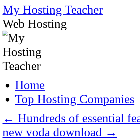
Skip
My Hosting Teacher
to
content
Web Hosting
Home
Top Hosting Companies
←
Hundreds of essential fea
new voda download
→