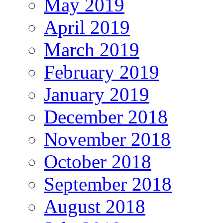
May 2019
April 2019
March 2019
February 2019
January 2019
December 2018
November 2018
October 2018
September 2018
August 2018