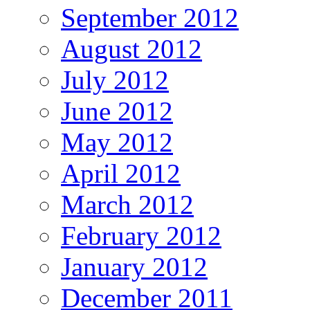
September 2012
August 2012
July 2012
June 2012
May 2012
April 2012
March 2012
February 2012
January 2012
December 2011