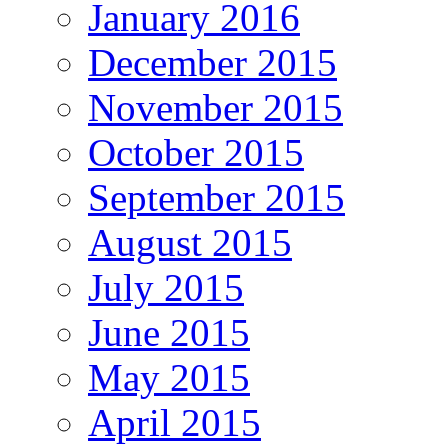
January 2016
December 2015
November 2015
October 2015
September 2015
August 2015
July 2015
June 2015
May 2015
April 2015