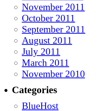
November 2011
October 2011
September 2011
August 2011
July 2011
March 2011
November 2010
Categories
BlueHost