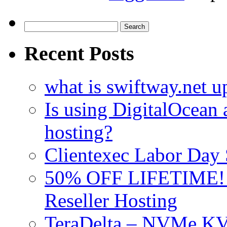
Search
for:
Recent Posts
what is swiftway.net u
Is using DigitalOcean a
hosting?
Clientexec Labor Da
50% OFF LIFETIME! D
Reseller Hosting
TeraDelta – NVMe 