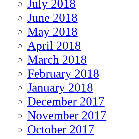
July 2018
June 2018
May 2018
April 2018
March 2018
February 2018
January 2018
December 2017
November 2017
October 2017