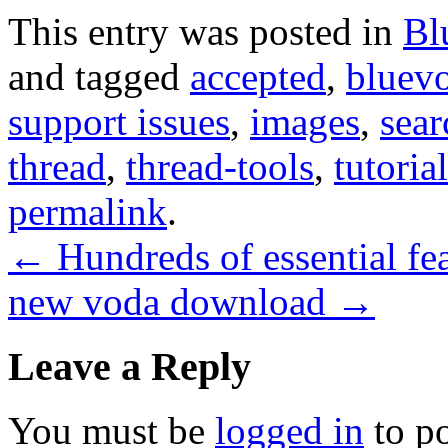
This entry was posted in
Bl
and tagged
accepted
,
bluev
support issues
,
images
,
sear
thread
,
thread-tools
,
tutoria
permalink
.
←
Hundreds of essential fea
new voda download
→
Leave a Reply
You must be
logged in
to p