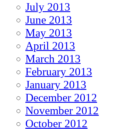
July 2013
June 2013
May 2013
April 2013
March 2013
February 2013
January 2013
December 2012
November 2012
October 2012