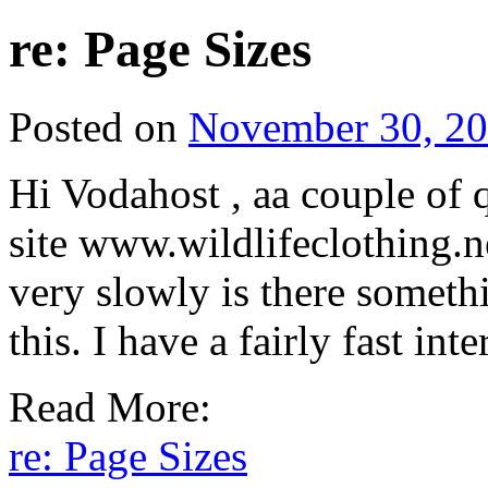
re: Page Sizes
Posted on
November 30, 2
Hi Vodahost , aa couple of 
site www.wildlifeclothing.n
very slowly is there somethi
this. I have a fairly fast in
Read More:
re: Page Sizes