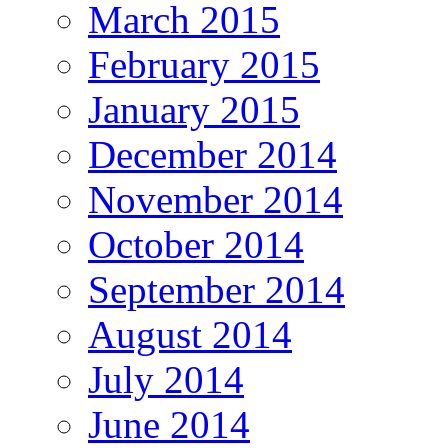
March 2015
February 2015
January 2015
December 2014
November 2014
October 2014
September 2014
August 2014
July 2014
June 2014