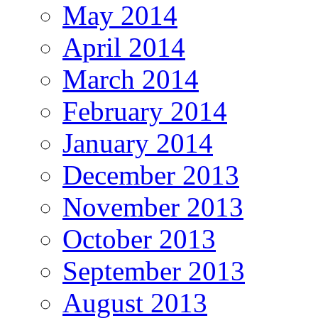
May 2014
April 2014
March 2014
February 2014
January 2014
December 2013
November 2013
October 2013
September 2013
August 2013