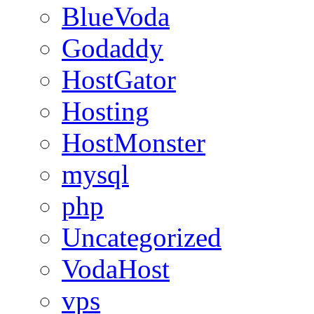
BlueVoda
Godaddy
HostGator
Hosting
HostMonster
mysql
php
Uncategorized
VodaHost
vps