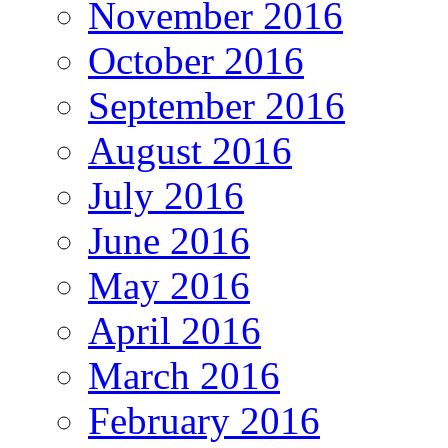
November 2016
October 2016
September 2016
August 2016
July 2016
June 2016
May 2016
April 2016
March 2016
February 2016