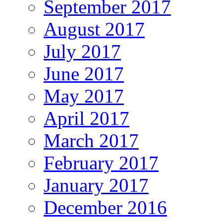
September 2017
August 2017
July 2017
June 2017
May 2017
April 2017
March 2017
February 2017
January 2017
December 2016