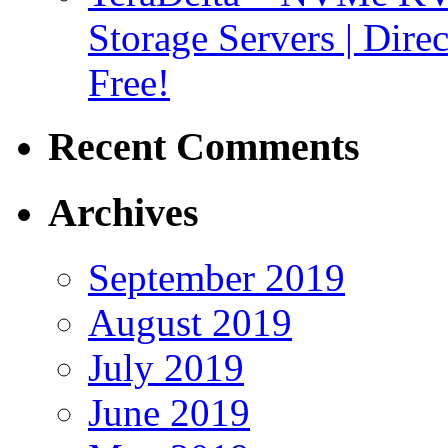
Storage Servers | Dir
Free!
Recent Comments
Archives
September 2019
August 2019
July 2019
June 2019