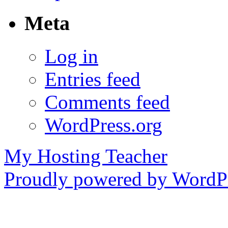
Meta
Log in
Entries feed
Comments feed
WordPress.org
My Hosting Teacher
Proudly powered by WordPr