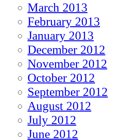
March 2013
February 2013
January 2013
December 2012
November 2012
October 2012
September 2012
August 2012
July 2012
June 2012