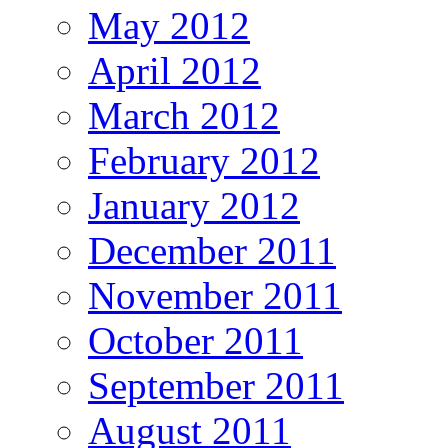
May 2012
April 2012
March 2012
February 2012
January 2012
December 2011
November 2011
October 2011
September 2011
August 2011