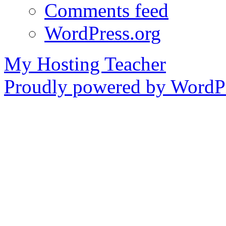
Comments feed
WordPress.org
My Hosting Teacher
Proudly powered by WordPr