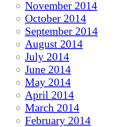
November 2014
October 2014
September 2014
August 2014
July 2014
June 2014
May 2014
April 2014
March 2014
February 2014