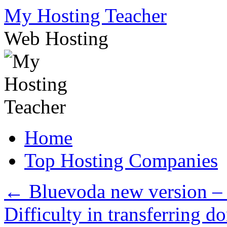
Skip
My Hosting Teacher
to
content
Web Hosting
Home
Top Hosting Companies
←
Bluevoda new version – 
Difficulty in transferring