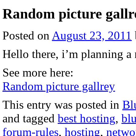
Random picture gallr
Posted on
August 23, 2011
Hello there, i’m planning a
See more here:
Random picture gallrey
This entry was posted in
Bl
and tagged
best hosting
,
bl
forum-rules
,
hosting
,
netwo