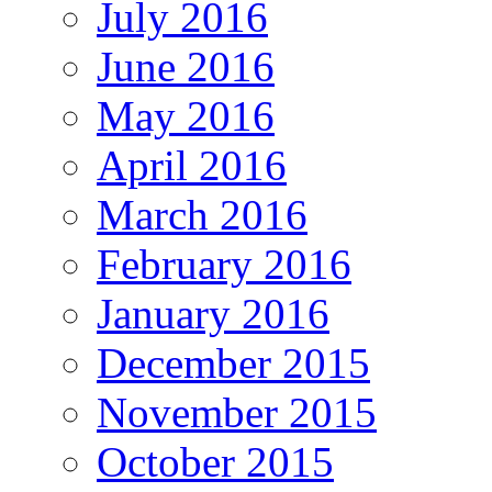
July 2016
June 2016
May 2016
April 2016
March 2016
February 2016
January 2016
December 2015
November 2015
October 2015