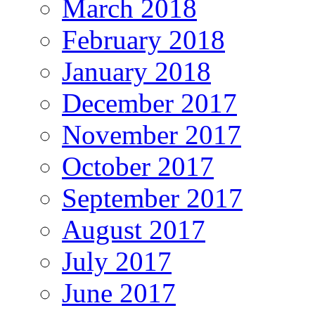
March 2018
February 2018
January 2018
December 2017
November 2017
October 2017
September 2017
August 2017
July 2017
June 2017