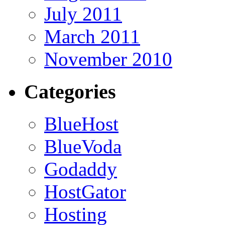
July 2011
March 2011
November 2010
Categories
BlueHost
BlueVoda
Godaddy
HostGator
Hosting