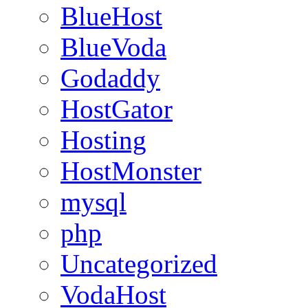
BlueHost
BlueVoda
Godaddy
HostGator
Hosting
HostMonster
mysql
php
Uncategorized
VodaHost