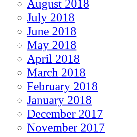
August 2018
July 2018
June 2018
May 2018
April 2018
March 2018
February 2018
January 2018
December 2017
November 2017