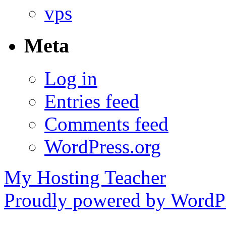
vps
Meta
Log in
Entries feed
Comments feed
WordPress.org
My Hosting Teacher
Proudly powered by WordPr