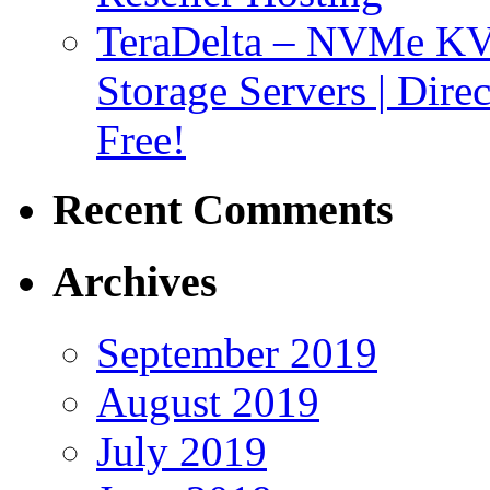
TeraDelta – NVMe 
Storage Servers | Dir
Free!
Recent Comments
Archives
September 2019
August 2019
July 2019