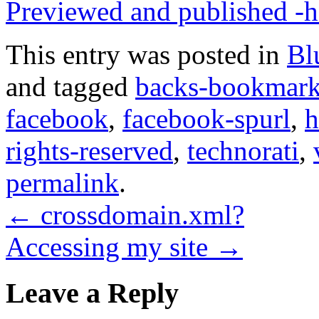
Previewed and published -h
This entry was posted in
Bl
and tagged
backs-bookmar
facebook
,
facebook-spurl
,
h
rights-reserved
,
technorati
,
permalink
.
←
crossdomain.xml?
Accessing my site
→
Leave a Reply