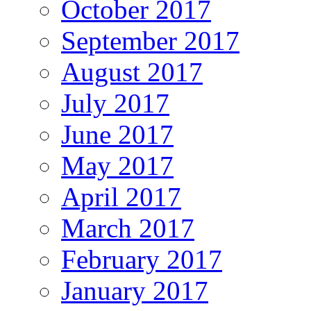
October 2017
September 2017
August 2017
July 2017
June 2017
May 2017
April 2017
March 2017
February 2017
January 2017