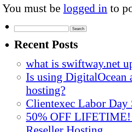
You must be
logged in
to p
Search
for:
Recent Posts
what is swiftway.net u
Is using DigitalOcean a
hosting?
Clientexec Labor Da
50% OFF LIFETIME! D
Reseller Hosting