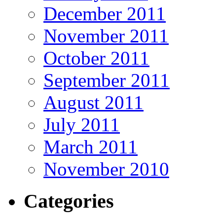
December 2011
November 2011
October 2011
September 2011
August 2011
July 2011
March 2011
November 2010
Categories