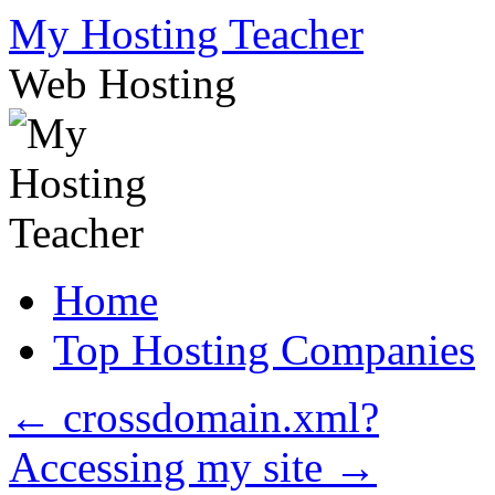
Skip
My Hosting Teacher
to
content
Web Hosting
Home
Top Hosting Companies
←
crossdomain.xml?
Accessing my site
→