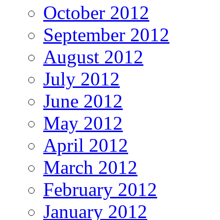
October 2012
September 2012
August 2012
July 2012
June 2012
May 2012
April 2012
March 2012
February 2012
January 2012