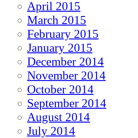
April 2015
March 2015
February 2015
January 2015
December 2014
November 2014
October 2014
September 2014
August 2014
July 2014