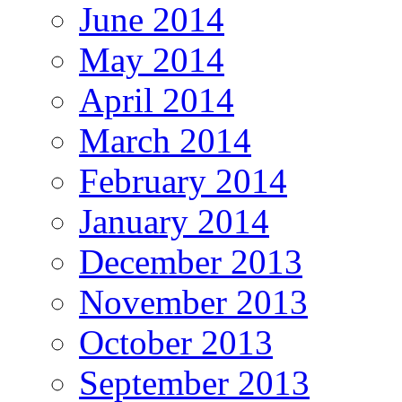
June 2014
May 2014
April 2014
March 2014
February 2014
January 2014
December 2013
November 2013
October 2013
September 2013