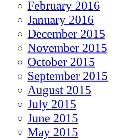
February 2016
January 2016
December 2015
November 2015
October 2015
September 2015
August 2015
July 2015
June 2015
May 2015