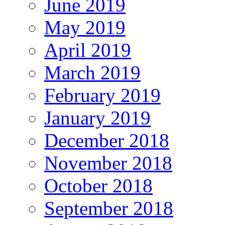
June 2019
May 2019
April 2019
March 2019
February 2019
January 2019
December 2018
November 2018
October 2018
September 2018