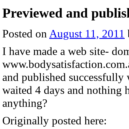
Previewed and publis
Posted on
August 11, 2011
I have made a web site- do
www.bodysatisfaction.com.
and published successfully
waited 4 days and nothing 
anything?
Originally posted here: