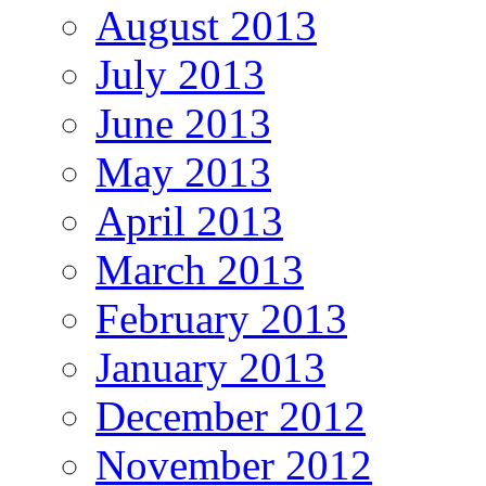
August 2013
July 2013
June 2013
May 2013
April 2013
March 2013
February 2013
January 2013
December 2012
November 2012