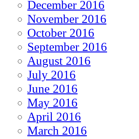
December 2016
November 2016
October 2016
September 2016
August 2016
July 2016
June 2016
May 2016
April 2016
March 2016