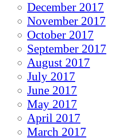
December 2017
November 2017
October 2017
September 2017
August 2017
July 2017
June 2017
May 2017
April 2017
March 2017