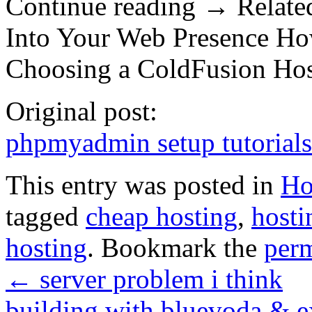
Continue reading → Related
Into Your Web Presence Ho
Choosing a ColdFusion Ho
Original post:
phpmyadmin setup tutorial
This entry was posted in
Ho
tagged
cheap hosting
,
hosti
hosting
. Bookmark the
per
←
server problem i think
building with bluevoda & 