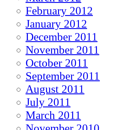
February 2012
January 2012
December 2011
November 2011
October 2011
September 2011
August 2011
July 2011
March 2011
November 2010