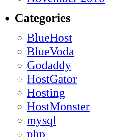
Categories
BlueHost
BlueVoda
Godaddy
HostGator
Hosting
HostMonster
mysql
php