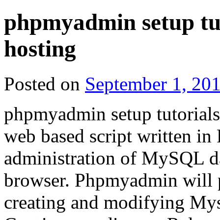
phpmyadmin setup tu
hosting
Posted on
September 1, 20
phpmyadmin setup tutorial
web based script written in
administration of MySQL da
browser. Phpmyadmin will p
creating and modifying Mys