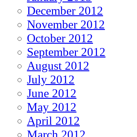
December 2012
November 2012
October 2012
September 2012
August 2012
July 2012
June 2012
May 2012
April 2012
March 2012