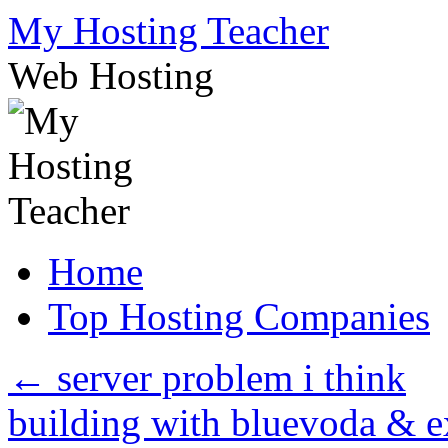
Skip
My Hosting Teacher
to
content
Web Hosting
Home
Top Hosting Companies
←
server problem i think
building with bluevoda & 