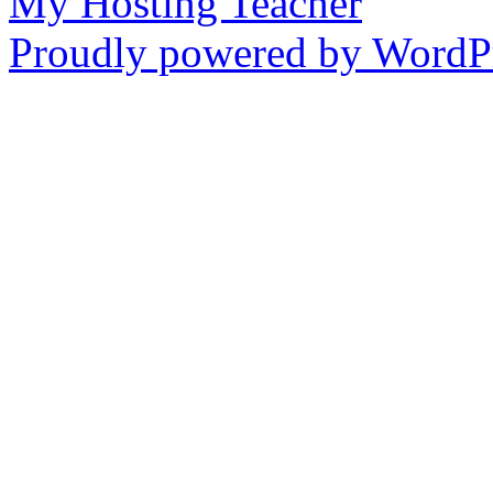
My Hosting Teacher
Proudly powered by WordPr