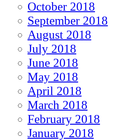
October 2018
September 2018
August 2018
July 2018
June 2018
May 2018
April 2018
March 2018
February 2018
January 2018