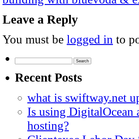
Leave a Reply
You must be
logged in
to p
Search
for:
Recent Posts
what is swiftway.net u
Is using DigitalOcean a
hosting?