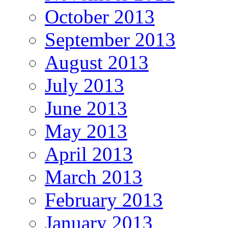
October 2013
September 2013
August 2013
July 2013
June 2013
May 2013
April 2013
March 2013
February 2013
January 2013