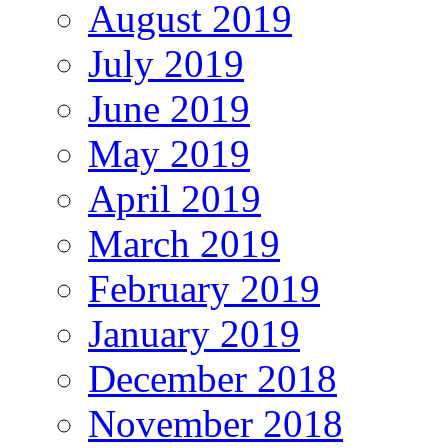
August 2019
July 2019
June 2019
May 2019
April 2019
March 2019
February 2019
January 2019
December 2018
November 2018