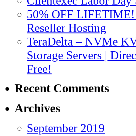
Clientexec Labor Da
50% OFF LIFETIME! D
Reseller Hosting
TeraDelta – NVMe 
Storage Servers | Dir
Free!
Recent Comments
Archives
September 2019