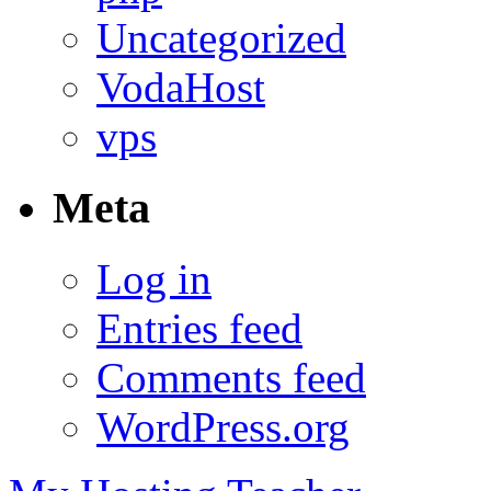
Uncategorized
VodaHost
vps
Meta
Log in
Entries feed
Comments feed
WordPress.org