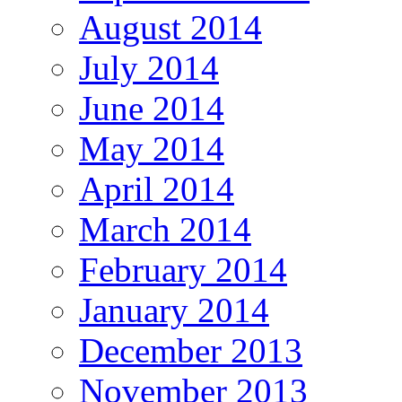
August 2014
July 2014
June 2014
May 2014
April 2014
March 2014
February 2014
January 2014
December 2013
November 2013