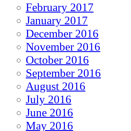
February 2017
January 2017
December 2016
November 2016
October 2016
September 2016
August 2016
July 2016
June 2016
May 2016