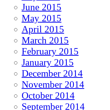
June 2015
May 2015
April 2015
March 2015
February 2015
January 2015
December 2014
November 2014
October 2014
September 2014