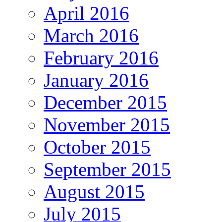
April 2016
March 2016
February 2016
January 2016
December 2015
November 2015
October 2015
September 2015
August 2015
July 2015