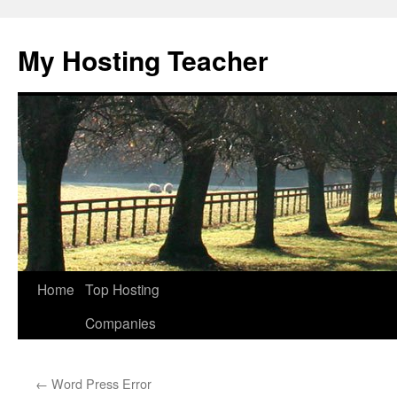
Skip
to
My Hosting Teacher
content
Home
Top Hosting
Companies
←
Word Press Error