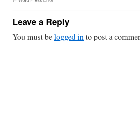
Leave a Reply
You must be
logged in
to post a commen