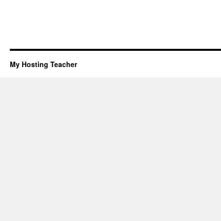
My Hosting Teacher