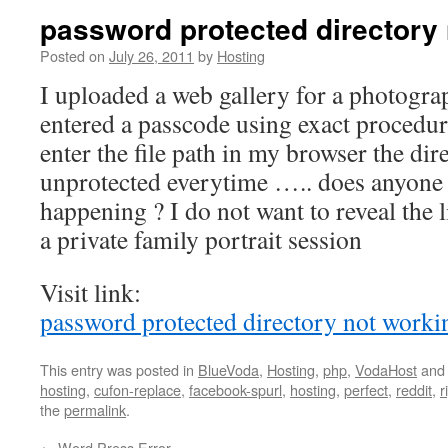
password protected directory
Posted on
July 26, 2011
by
Hosting
I uploaded a web gallery for a photogra
entered a passcode using exact procedu
enter the file path in my browser the di
unprotected everytime ….. does anyone
happening ? I do not want to reveal the l
a private family portrait session
Visit link:
password protected directory not worki
This entry was posted in
BlueVoda
,
Hosting
,
php
,
VodaHost
and
hosting
,
cufon-replace
,
facebook-spurl
,
hosting
,
perfect
,
reddit
,
r
the
permalink
.
←
Word Press Error