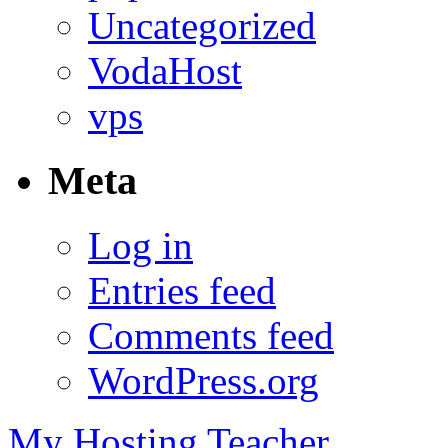
Uncategorized
VodaHost
vps
Meta
Log in
Entries feed
Comments feed
WordPress.org
My Hosting Teacher