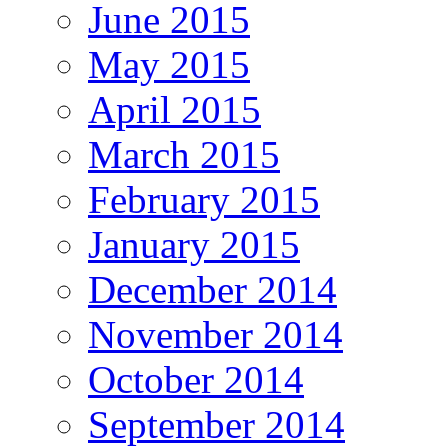
June 2015
May 2015
April 2015
March 2015
February 2015
January 2015
December 2014
November 2014
October 2014
September 2014