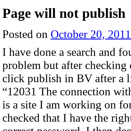
Page will not publish
Posted on
October 20, 2011
I have done a search and f
problem but after checking 
click publish in BV after a l
“12031 The connection with 
is a site I am working on fo
checked that I have the right
correct password. I then d