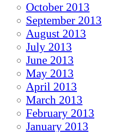
October 2013
September 2013
August 2013
July 2013
June 2013
May 2013
April 2013
March 2013
February 2013
January 2013