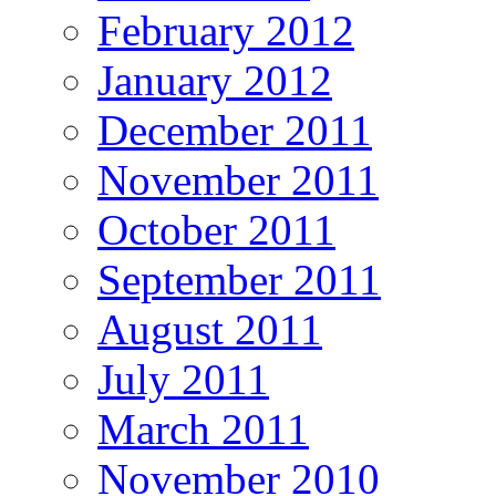
February 2012
January 2012
December 2011
November 2011
October 2011
September 2011
August 2011
July 2011
March 2011
November 2010