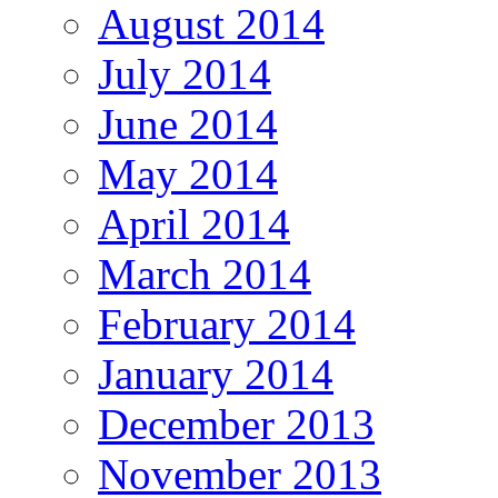
August 2014
July 2014
June 2014
May 2014
April 2014
March 2014
February 2014
January 2014
December 2013
November 2013