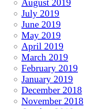
August 2019
July 2019
June 2019
May 2019
April 2019
March 2019
February 2019
January 2019
December 2018
November 2018