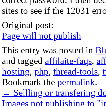
sites to see if the 12031 er
Original post:
Page will not publish
This entry was posted in
Bl
and tagged
affilaite-faqs
,
af
hosting
,
php
,
thread-tools
,
t
Bookmark the
permalink
.
←
Sellling or transfering 
Images not publishing to "