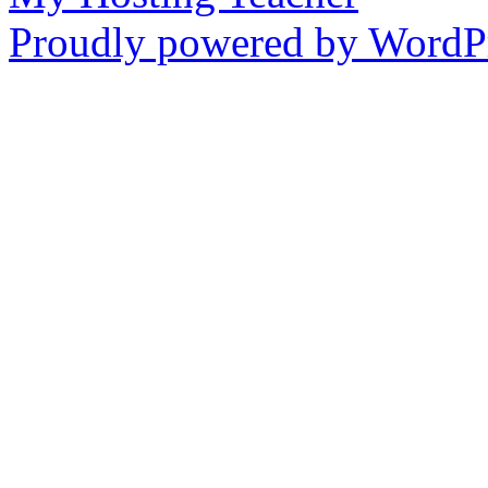
Proudly powered by WordPr