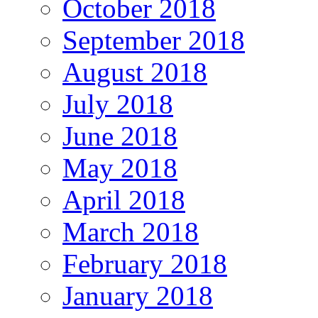
October 2018
September 2018
August 2018
July 2018
June 2018
May 2018
April 2018
March 2018
February 2018
January 2018