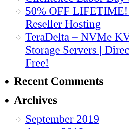
50% OFF LIFETIME! D
Reseller Hosting
TeraDelta – NVMe 
Storage Servers | Dir
Free!
Recent Comments
Archives
September 2019