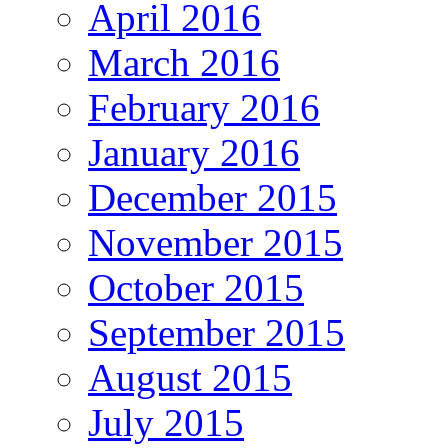
April 2016
March 2016
February 2016
January 2016
December 2015
November 2015
October 2015
September 2015
August 2015
July 2015