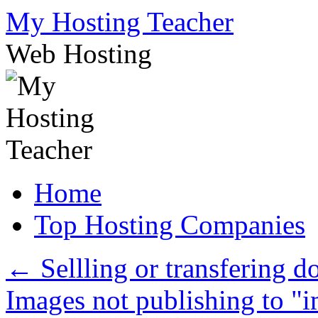
Skip
My Hosting Teacher
to
content
Web Hosting
Home
Top Hosting Companies
←
Sellling or transfering 
Images not publishing to "