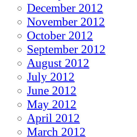
December 2012
November 2012
October 2012
September 2012
August 2012
July 2012
June 2012
May 2012
April 2012
March 2012