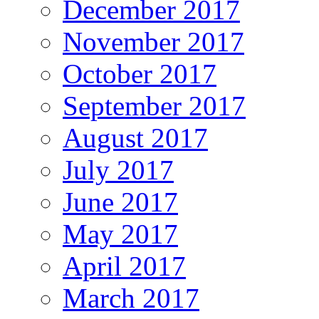
December 2017
November 2017
October 2017
September 2017
August 2017
July 2017
June 2017
May 2017
April 2017
March 2017