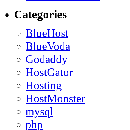
Categories
BlueHost
BlueVoda
Godaddy
HostGator
Hosting
HostMonster
mysql
php