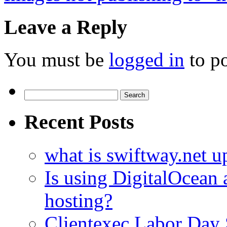
Leave a Reply
You must be
logged in
to p
Search
for:
Recent Posts
what is swiftway.net u
Is using DigitalOcean a
hosting?
Clientexec Labor Da