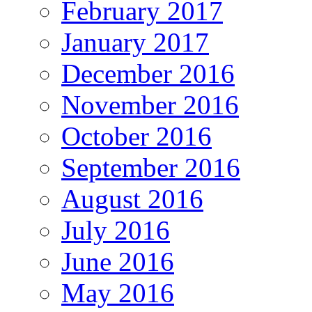
February 2017
January 2017
December 2016
November 2016
October 2016
September 2016
August 2016
July 2016
June 2016
May 2016