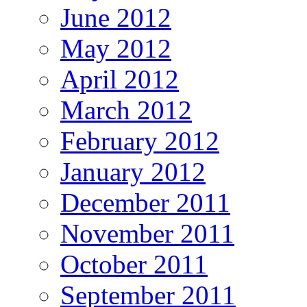
June 2012
May 2012
April 2012
March 2012
February 2012
January 2012
December 2011
November 2011
October 2011
September 2011