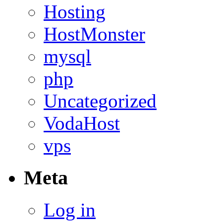
Hosting
HostMonster
mysql
php
Uncategorized
VodaHost
vps
Meta
Log in