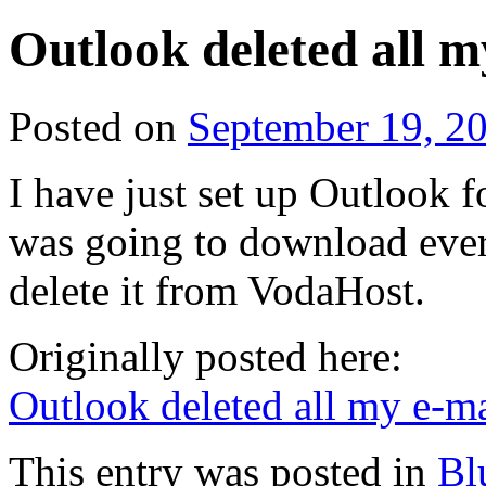
Outlook deleted all 
Posted on
September 19, 2
I have just set up Outlook fo
was going to download eve
delete it from VodaHost.
Originally posted here:
Outlook deleted all my e-m
This entry was posted in
Bl