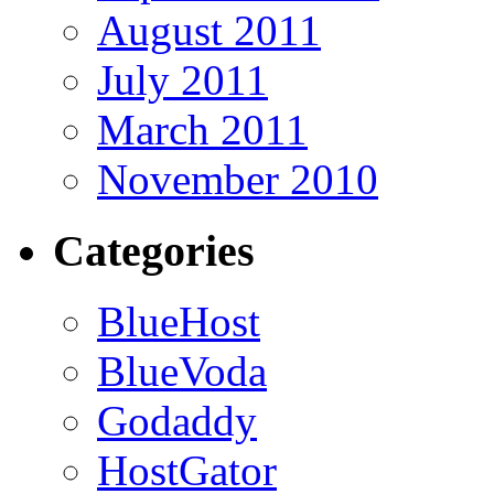
August 2011
July 2011
March 2011
November 2010
Categories
BlueHost
BlueVoda
Godaddy
HostGator