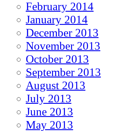
February 2014
January 2014
December 2013
November 2013
October 2013
September 2013
August 2013
July 2013
June 2013
May 2013