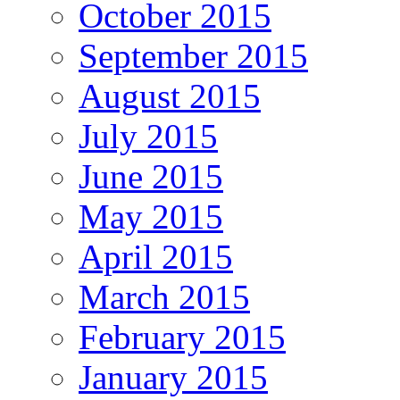
October 2015
September 2015
August 2015
July 2015
June 2015
May 2015
April 2015
March 2015
February 2015
January 2015