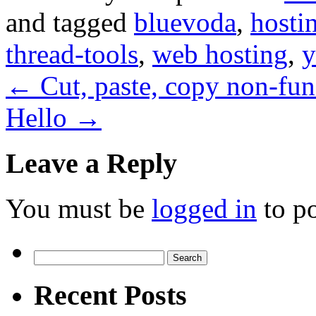
and tagged
bluevoda
,
hosti
thread-tools
,
web hosting
,
y
←
Cut, paste, copy non-fu
Hello
→
Leave a Reply
You must be
logged in
to p
Search
for:
Recent Posts