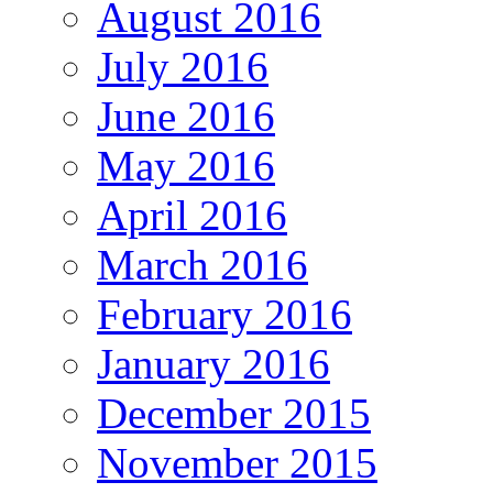
August 2016
July 2016
June 2016
May 2016
April 2016
March 2016
February 2016
January 2016
December 2015
November 2015