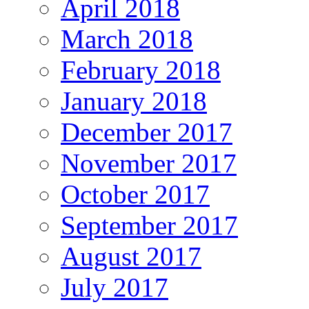
April 2018
March 2018
February 2018
January 2018
December 2017
November 2017
October 2017
September 2017
August 2017
July 2017