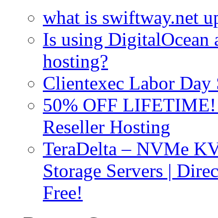
what is swiftway.net u
Is using DigitalOcean a
hosting?
Clientexec Labor Da
50% OFF LIFETIME! D
Reseller Hosting
TeraDelta – NVMe 
Storage Servers | Dir
Free!