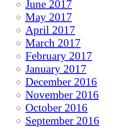
June 2017
May 2017
April 2017
March 2017
February 2017
January 2017
December 2016
November 2016
October 2016
September 2016