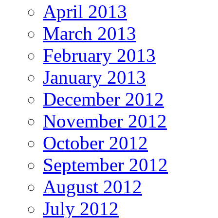
April 2013
March 2013
February 2013
January 2013
December 2012
November 2012
October 2012
September 2012
August 2012
July 2012