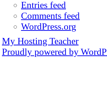
Entries feed
Comments feed
WordPress.org
My Hosting Teacher
Proudly powered by WordPr