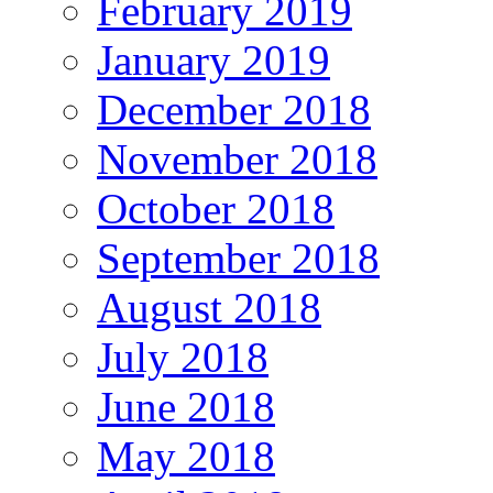
February 2019
January 2019
December 2018
November 2018
October 2018
September 2018
August 2018
July 2018
June 2018
May 2018