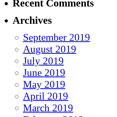
Recent Comments
Archives
September 2019
August 2019
July 2019
June 2019
May 2019
April 2019
March 2019