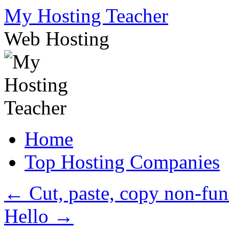
Skip
My Hosting Teacher
to
content
Web Hosting
Home
Top Hosting Companies
←
Cut, paste, copy non-fu
Hello
→