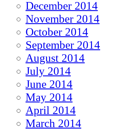
December 2014
November 2014
October 2014
September 2014
August 2014
July 2014
June 2014
May 2014
April 2014
March 2014