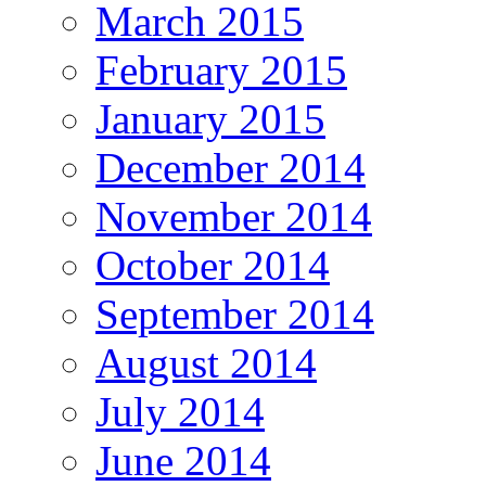
March 2015
February 2015
January 2015
December 2014
November 2014
October 2014
September 2014
August 2014
July 2014
June 2014