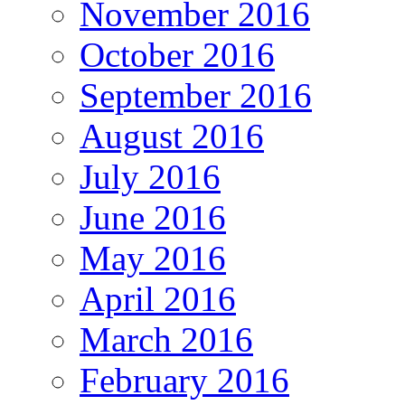
November 2016
October 2016
September 2016
August 2016
July 2016
June 2016
May 2016
April 2016
March 2016
February 2016