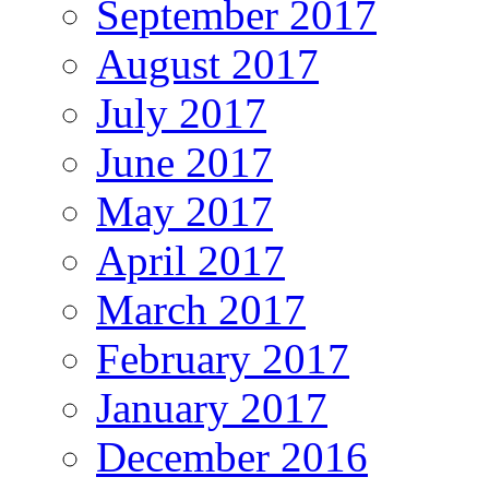
September 2017
August 2017
July 2017
June 2017
May 2017
April 2017
March 2017
February 2017
January 2017
December 2016