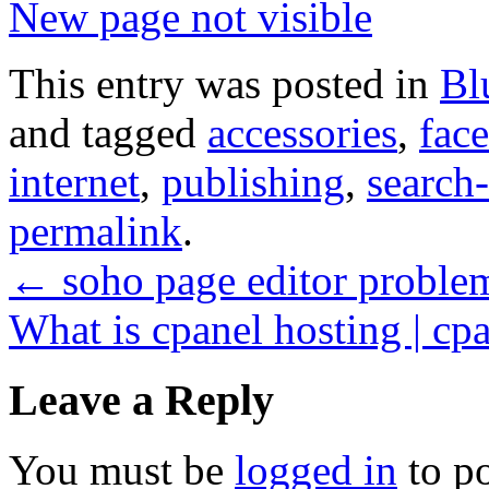
New page not visible
This entry was posted in
Bl
and tagged
accessories
,
fac
internet
,
publishing
,
search
permalink
.
←
soho page editor proble
What is cpanel hosting | cpa
Leave a Reply
You must be
logged in
to p