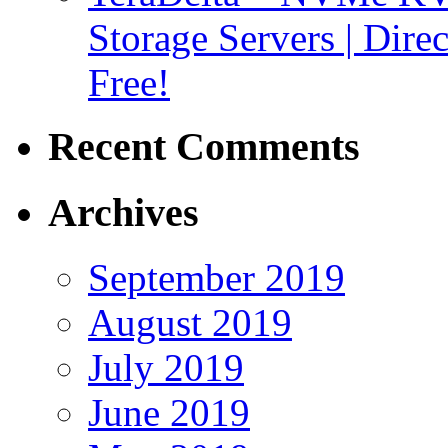
Storage Servers | Dir
Free!
Recent Comments
Archives
September 2019
August 2019
July 2019
June 2019