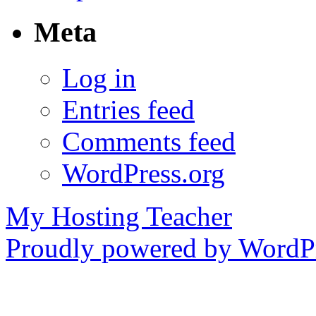
Meta
Log in
Entries feed
Comments feed
WordPress.org
My Hosting Teacher
Proudly powered by WordPr