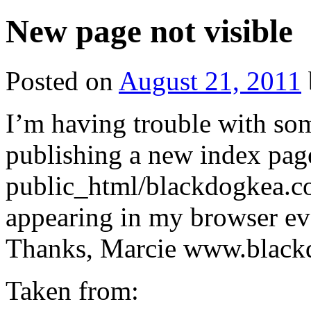
New page not visible
Posted on
August 21, 2011
I’m having trouble with so
publishing a new index page
public_html/blackdogkea.co
appearing in my browser even
Thanks, Marcie www.black
Taken from: