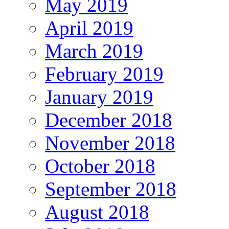
May 2019
April 2019
March 2019
February 2019
January 2019
December 2018
November 2018
October 2018
September 2018
August 2018