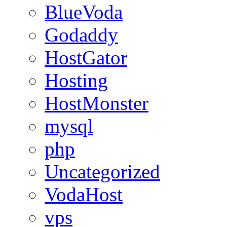
BlueVoda
Godaddy
HostGator
Hosting
HostMonster
mysql
php
Uncategorized
VodaHost
vps