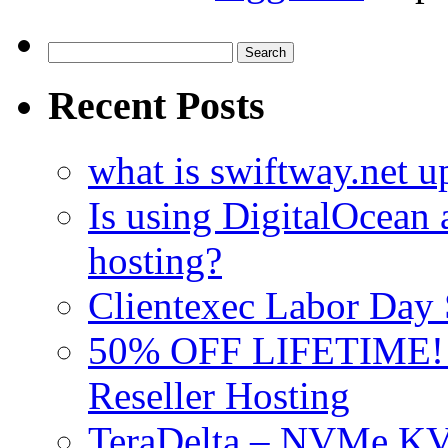
Search
for:
Recent Posts
what is swiftway.net u
Is using DigitalOcean a
hosting?
Clientexec Labor Da
50% OFF LIFETIME! D
Reseller Hosting
TeraDelta – NVMe 