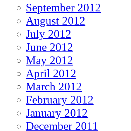
September 2012
August 2012
July 2012
June 2012
May 2012
April 2012
March 2012
February 2012
January 2012
December 2011