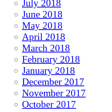
July 2018
June 2018
May 2018
April 2018
March 2018
February 2018
January 2018
December 2017
November 2017
October 2017