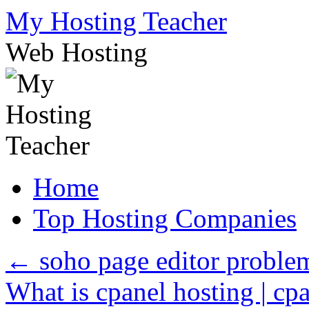
Skip
My Hosting Teacher
to
content
Web Hosting
Home
Top Hosting Companies
←
soho page editor proble
What is cpanel hosting | cpa