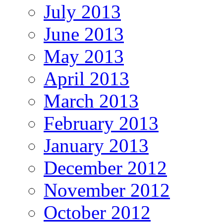
July 2013
June 2013
May 2013
April 2013
March 2013
February 2013
January 2013
December 2012
November 2012
October 2012