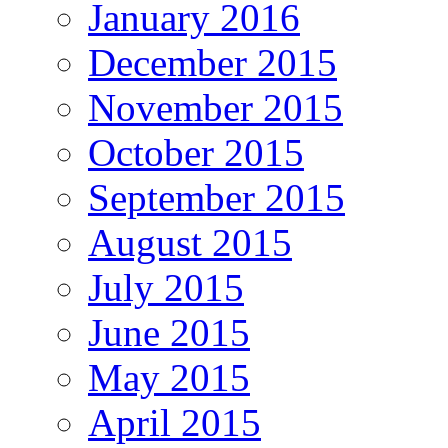
January 2016
December 2015
November 2015
October 2015
September 2015
August 2015
July 2015
June 2015
May 2015
April 2015