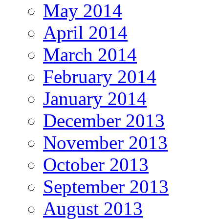
May 2014
April 2014
March 2014
February 2014
January 2014
December 2013
November 2013
October 2013
September 2013
August 2013