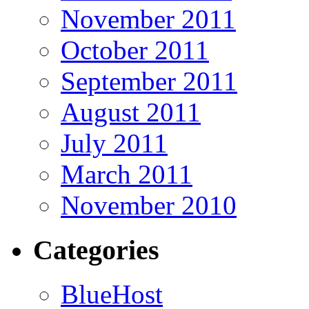
November 2011
October 2011
September 2011
August 2011
July 2011
March 2011
November 2010
Categories
BlueHost