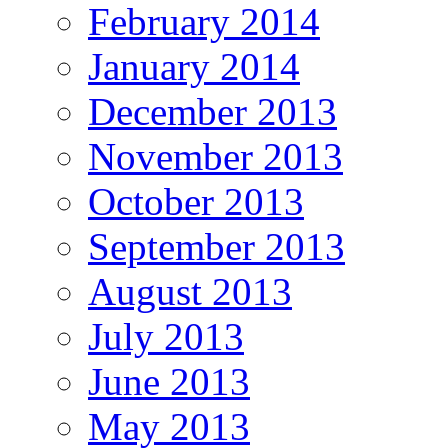
February 2014
January 2014
December 2013
November 2013
October 2013
September 2013
August 2013
July 2013
June 2013
May 2013