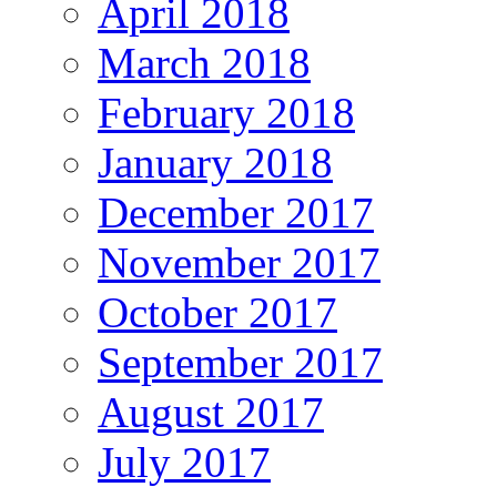
April 2018
March 2018
February 2018
January 2018
December 2017
November 2017
October 2017
September 2017
August 2017
July 2017