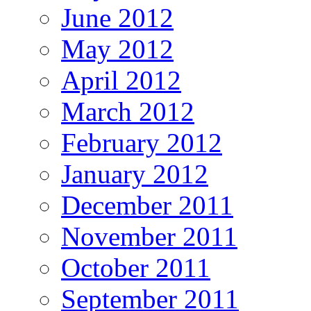
June 2012
May 2012
April 2012
March 2012
February 2012
January 2012
December 2011
November 2011
October 2011
September 2011