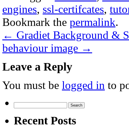
engines
,
ssl-certifcates
,
tuto
Bookmark the
permalink
.
←
Gradiet Background & S
behaviour image
→
Leave a Reply
You must be
logged in
to p
Search
for:
Recent Posts