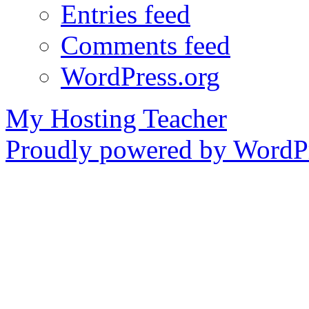
Entries feed
Comments feed
WordPress.org
My Hosting Teacher
Proudly powered by WordPr