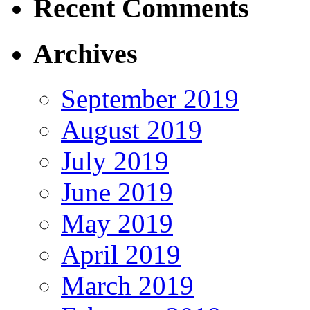
Recent Comments
Archives
September 2019
August 2019
July 2019
June 2019
May 2019
April 2019
March 2019