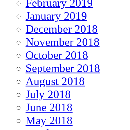
February 2019
January 2019
December 2018
November 2018
October 2018
September 2018
August 2018
July 2018
June 2018
May 2018