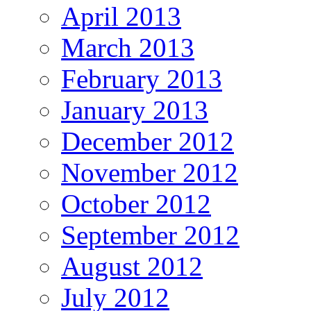
April 2013
March 2013
February 2013
January 2013
December 2012
November 2012
October 2012
September 2012
August 2012
July 2012