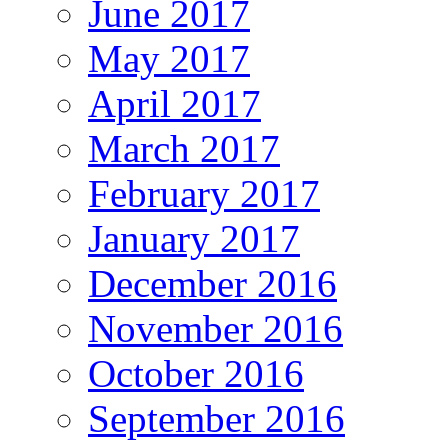
June 2017
May 2017
April 2017
March 2017
February 2017
January 2017
December 2016
November 2016
October 2016
September 2016