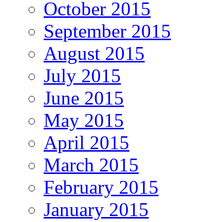
October 2015
September 2015
August 2015
July 2015
June 2015
May 2015
April 2015
March 2015
February 2015
January 2015