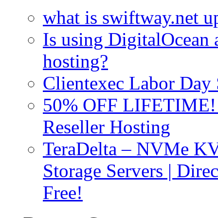
what is swiftway.net u
Is using DigitalOcean a
hosting?
Clientexec Labor Da
50% OFF LIFETIME! D
Reseller Hosting
TeraDelta – NVMe 
Storage Servers | Dir
Free!