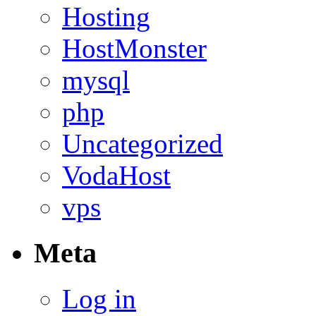
Hosting
HostMonster
mysql
php
Uncategorized
VodaHost
vps
Meta
Log in