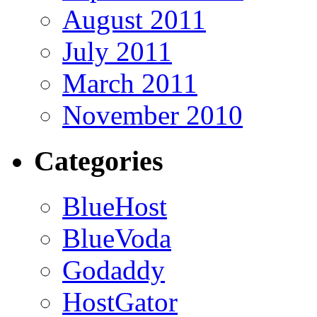
August 2011
July 2011
March 2011
November 2010
Categories
BlueHost
BlueVoda
Godaddy
HostGator