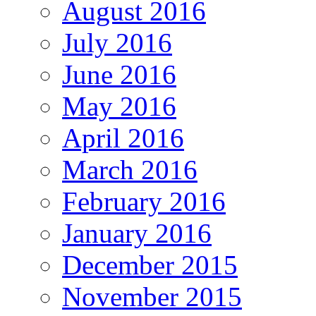
August 2016
July 2016
June 2016
May 2016
April 2016
March 2016
February 2016
January 2016
December 2015
November 2015