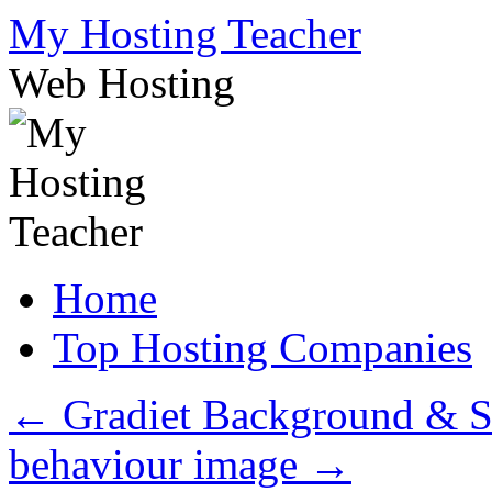
Skip
My Hosting Teacher
to
content
Web Hosting
Home
Top Hosting Companies
←
Gradiet Background & S
behaviour image
→