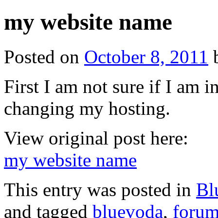
my website name
Posted on
October 8, 2011
First I am not sure if I am i
changing my hosting.
View original post here:
my website name
This entry was posted in
Bl
and tagged
bluevoda
,
forum