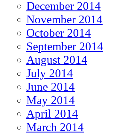
December 2014
November 2014
October 2014
September 2014
August 2014
July 2014
June 2014
May 2014
April 2014
March 2014