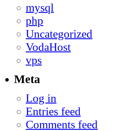
mysql
php
Uncategorized
VodaHost
vps
Meta
Log in
Entries feed
Comments feed