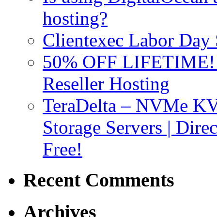
hosting?
Clientexec Labor Da
50% OFF LIFETIME! D
Reseller Hosting
TeraDelta – NVMe 
Storage Servers | Dir
Free!
Recent Comments
Archives