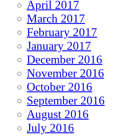
April 2017
March 2017
February 2017
January 2017
December 2016
November 2016
October 2016
September 2016
August 2016
July 2016