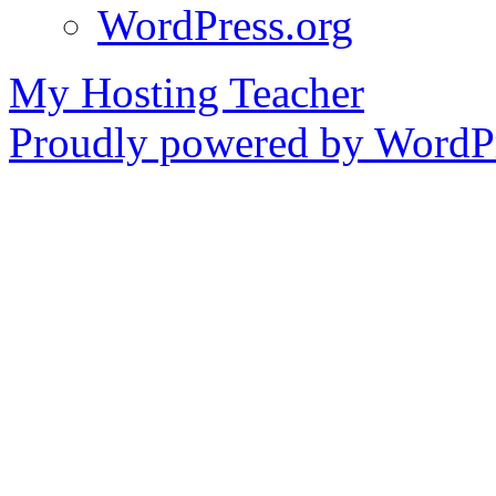
WordPress.org
My Hosting Teacher
Proudly powered by WordPr