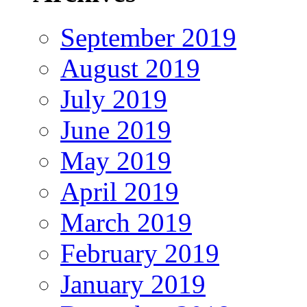
September 2019
August 2019
July 2019
June 2019
May 2019
April 2019
March 2019
February 2019
January 2019