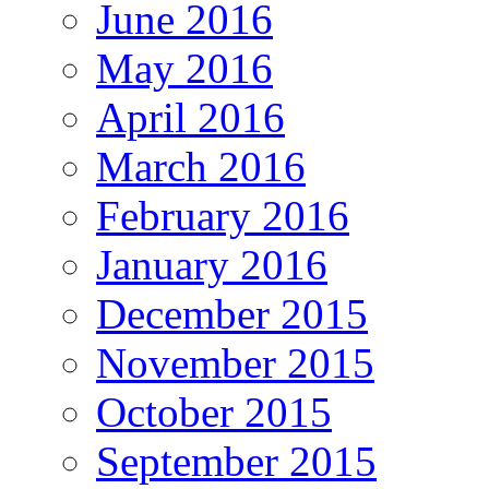
June 2016
May 2016
April 2016
March 2016
February 2016
January 2016
December 2015
November 2015
October 2015
September 2015