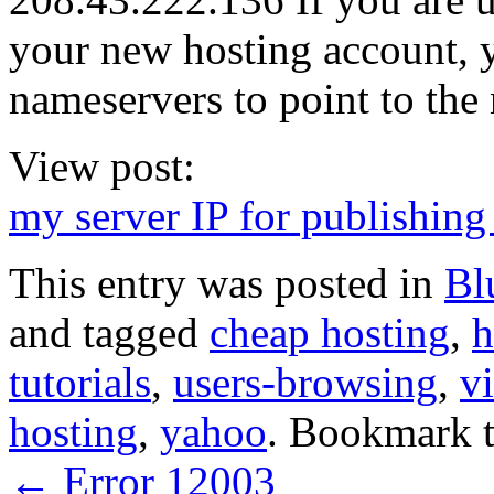
your new hosting account, y
nameservers to point to the
View post:
my server IP for publishing 
This entry was posted in
Bl
and tagged
cheap hosting
,
h
tutorials
,
users-browsing
,
vi
hosting
,
yahoo
. Bookmark 
←
Error 12003