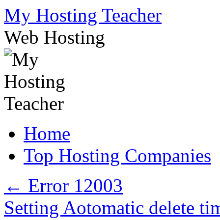
Skip
My Hosting Teacher
to
content
Web Hosting
Home
Top Hosting Companies
←
Error 12003
Setting Aotomatic delete ti