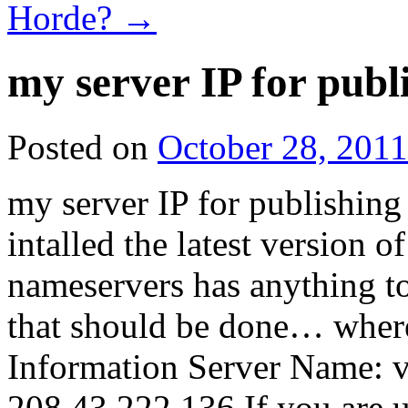
Horde?
→
my server IP for publi
Posted on
October 28, 2011
my server IP for publishing i
intalled the latest version o
nameservers has anything to
that should be done… where
Information Server Name: 
208.43.222.136 If you are 