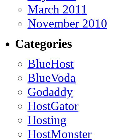
March 2011
November 2010
Categories
BlueHost
BlueVoda
Godaddy
HostGator
Hosting
HostMonster