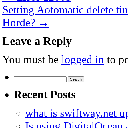
Setting Aotomatic delete ti
Horde?
→
Leave a Reply
You must be
logged in
to p
Search
for:
Recent Posts
what is swiftway.net u
Is using DigitalOcean a