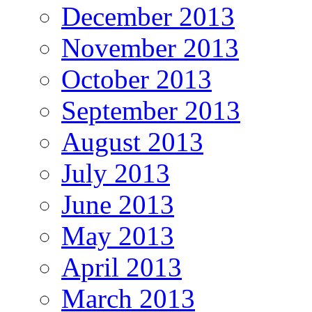
December 2013
November 2013
October 2013
September 2013
August 2013
July 2013
June 2013
May 2013
April 2013
March 2013