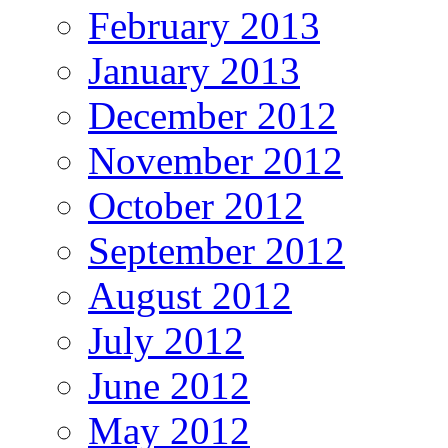
February 2013
January 2013
December 2012
November 2012
October 2012
September 2012
August 2012
July 2012
June 2012
May 2012