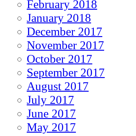
February 2018
January 2018
December 2017
November 2017
October 2017
September 2017
August 2017
July 2017
June 2017
May 2017