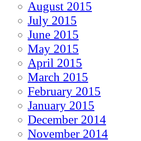
August 2015
July 2015
June 2015
May 2015
April 2015
March 2015
February 2015
January 2015
December 2014
November 2014