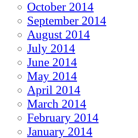
October 2014
September 2014
August 2014
July 2014
June 2014
May 2014
April 2014
March 2014
February 2014
January 2014