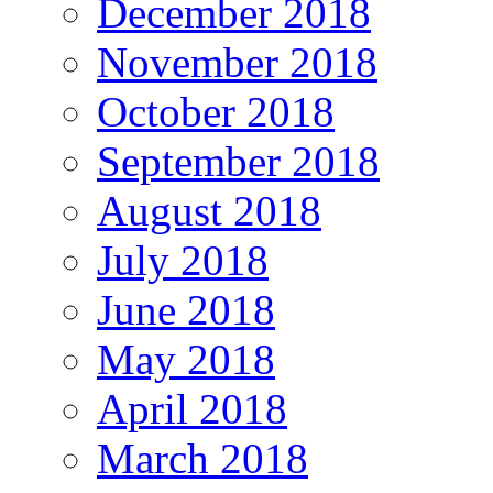
December 2018
November 2018
October 2018
September 2018
August 2018
July 2018
June 2018
May 2018
April 2018
March 2018