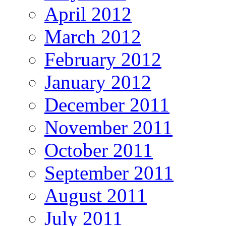
April 2012
March 2012
February 2012
January 2012
December 2011
November 2011
October 2011
September 2011
August 2011
July 2011