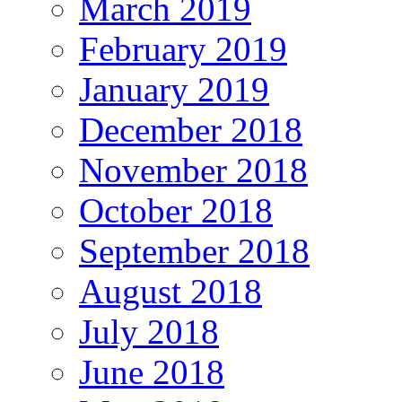
March 2019
February 2019
January 2019
December 2018
November 2018
October 2018
September 2018
August 2018
July 2018
June 2018