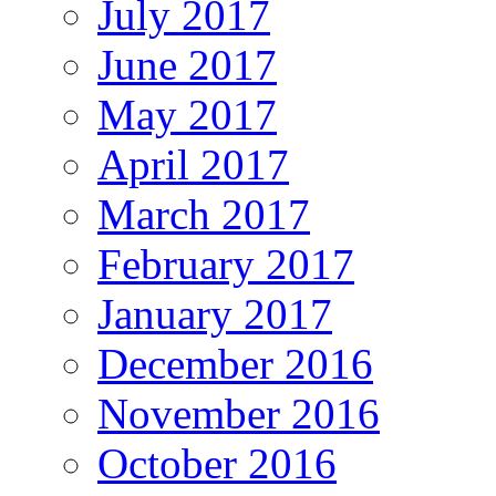
July 2017
June 2017
May 2017
April 2017
March 2017
February 2017
January 2017
December 2016
November 2016
October 2016