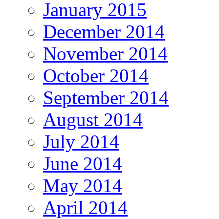
January 2015
December 2014
November 2014
October 2014
September 2014
August 2014
July 2014
June 2014
May 2014
April 2014