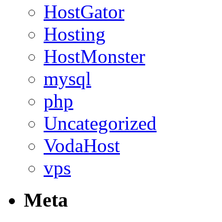
HostGator
Hosting
HostMonster
mysql
php
Uncategorized
VodaHost
vps
Meta