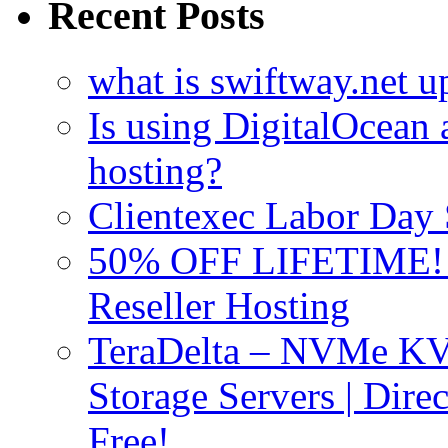
Recent Posts
what is swiftway.net u
Is using DigitalOcean a
hosting?
Clientexec Labor Da
50% OFF LIFETIME! D
Reseller Hosting
TeraDelta – NVMe 
Storage Servers | Dir
Free!