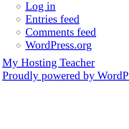
Log in
Entries feed
Comments feed
WordPress.org
My Hosting Teacher
Proudly powered by WordPr