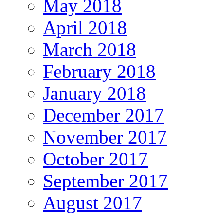
May 2018
April 2018
March 2018
February 2018
January 2018
December 2017
November 2017
October 2017
September 2017
August 2017