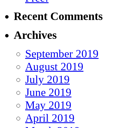
Recent Comments
Archives
September 2019
August 2019
July 2019
June 2019
May 2019
April 2019