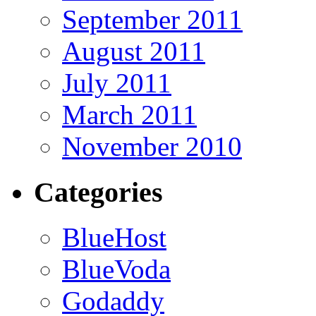
September 2011
August 2011
July 2011
March 2011
November 2010
Categories
BlueHost
BlueVoda
Godaddy