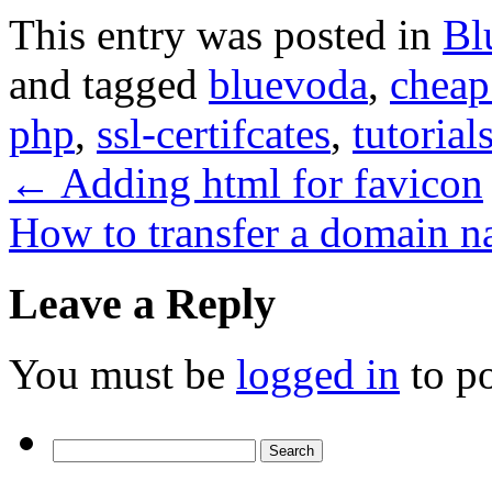
This entry was posted in
Bl
and tagged
bluevoda
,
cheap
php
,
ssl-certifcates
,
tutorial
←
Adding html for favicon
How to transfer a domain n
Leave a Reply
You must be
logged in
to p
Search
for: