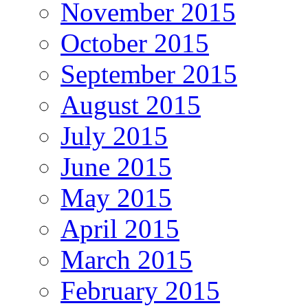
November 2015
October 2015
September 2015
August 2015
July 2015
June 2015
May 2015
April 2015
March 2015
February 2015