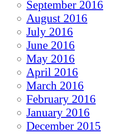
September 2016
August 2016
July 2016
June 2016
May 2016
April 2016
March 2016
February 2016
January 2016
December 2015