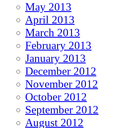
May 2013
April 2013
March 2013
February 2013
January 2013
December 2012
November 2012
October 2012
September 2012
August 2012