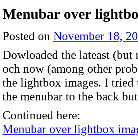
Menubar over lightb
Posted on
November 18, 2
Dowloaded the lateast (but 
och now (among other prob
the lightbox images. I tried
the menubar to the back bu
Continued here:
Menubar over lightbox ima