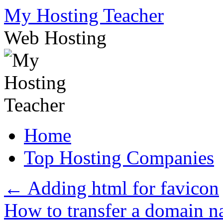
Skip
My Hosting Teacher
to
content
Web Hosting
Home
Top Hosting Companies
←
Adding html for favicon
How to transfer a domain n