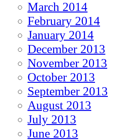
March 2014
February 2014
January 2014
December 2013
November 2013
October 2013
September 2013
August 2013
July 2013
June 2013