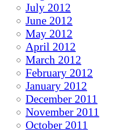
July 2012
June 2012
May 2012
April 2012
March 2012
February 2012
January 2012
December 2011
November 2011
October 2011