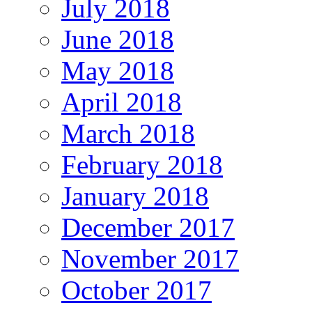
July 2018
June 2018
May 2018
April 2018
March 2018
February 2018
January 2018
December 2017
November 2017
October 2017