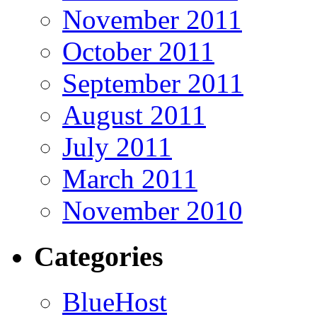
November 2011
October 2011
September 2011
August 2011
July 2011
March 2011
November 2010
Categories
BlueHost