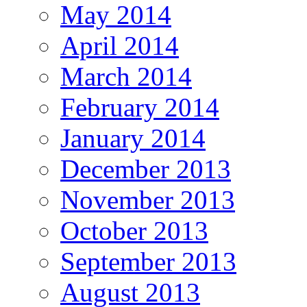
May 2014
April 2014
March 2014
February 2014
January 2014
December 2013
November 2013
October 2013
September 2013
August 2013