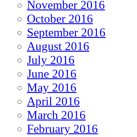
November 2016
October 2016
September 2016
August 2016
July 2016
June 2016
May 2016
April 2016
March 2016
February 2016