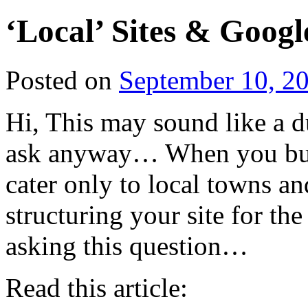
‘Local’ Sites & Googl
Posted on
September 10, 2
Hi, This may sound like a d
ask anyway… When you buil
cater only to local towns a
structuring your site for th
asking this question…
Read this article: