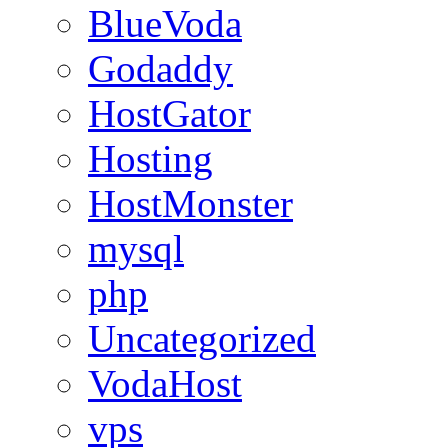
BlueVoda
Godaddy
HostGator
Hosting
HostMonster
mysql
php
Uncategorized
VodaHost
vps