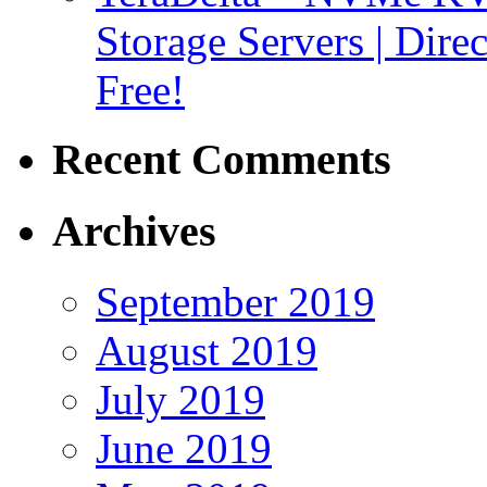
Storage Servers | Dir
Free!
Recent Comments
Archives
September 2019
August 2019
July 2019
June 2019