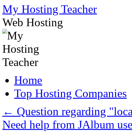
Skip
My Hosting Teacher
to
content
Web Hosting
Home
Top Hosting Companies
←
Question regarding "loca
Need help from JAlbum us