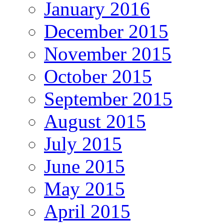
January 2016
December 2015
November 2015
October 2015
September 2015
August 2015
July 2015
June 2015
May 2015
April 2015