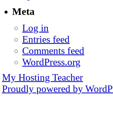
Meta
Log in
Entries feed
Comments feed
WordPress.org
My Hosting Teacher
Proudly powered by WordPr