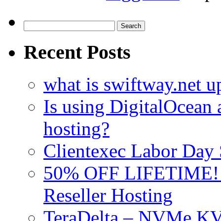
Search
for:
Recent Posts
what is swiftway.net u
Is using DigitalOcean a
hosting?
Clientexec Labor Da
50% OFF LIFETIME! D
Reseller Hosting
TeraDelta – NVMe 