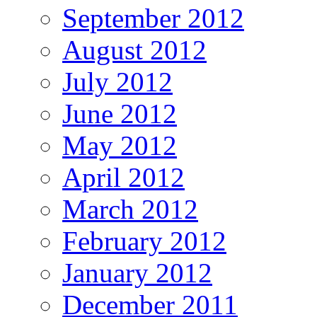
September 2012
August 2012
July 2012
June 2012
May 2012
April 2012
March 2012
February 2012
January 2012
December 2011