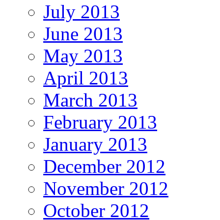
July 2013
June 2013
May 2013
April 2013
March 2013
February 2013
January 2013
December 2012
November 2012
October 2012