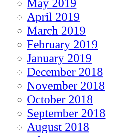
May 2019
April 2019
March 2019
February 2019
January 2019
December 2018
November 2018
October 2018
September 2018
August 2018