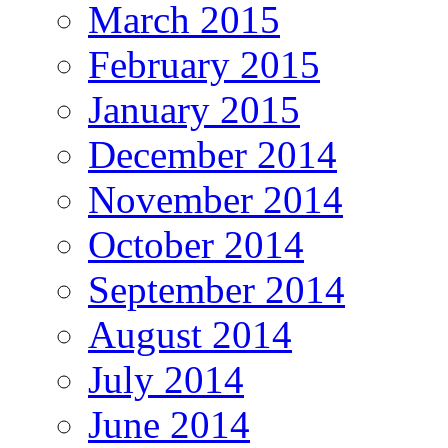
March 2015
February 2015
January 2015
December 2014
November 2014
October 2014
September 2014
August 2014
July 2014
June 2014