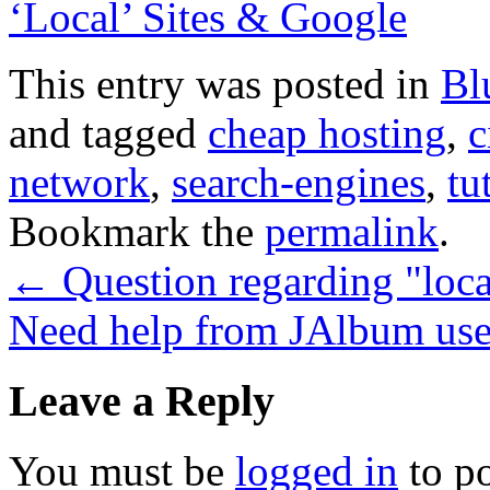
‘Local’ Sites & Google
This entry was posted in
Bl
and tagged
cheap hosting
,
c
network
,
search-engines
,
tu
Bookmark the
permalink
.
←
Question regarding "loca
Need help from JAlbum us
Leave a Reply
You must be
logged in
to p