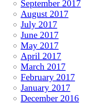
September 2017
August 2017
July 2017
June 2017
May 2017
April 2017
March 2017
February 2017
January 2017
December 2016