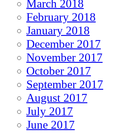
March 2018
February 2018
January 2018
December 2017
November 2017
October 2017
September 2017
August 2017
July 2017
June 2017