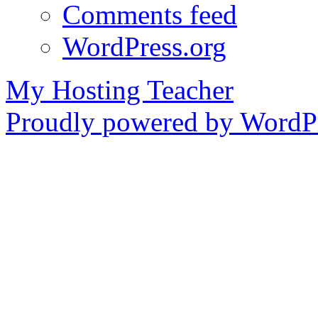
Comments feed
WordPress.org
My Hosting Teacher
Proudly powered by WordPr