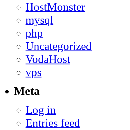
HostMonster
mysql
php
Uncategorized
VodaHost
vps
Meta
Log in
Entries feed