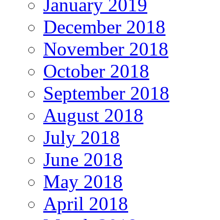
January 2019
December 2018
November 2018
October 2018
September 2018
August 2018
July 2018
June 2018
May 2018
April 2018