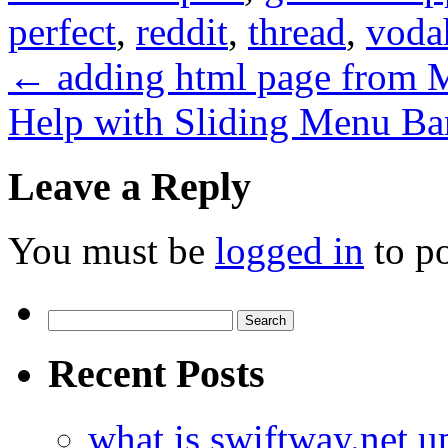
perfect
,
reddit
,
thread
,
voda
←
adding html page fro
Help with Sliding Menu Ba
Leave a Reply
You must be
logged in
to p
Search
for:
Recent Posts
what is swiftway.net u