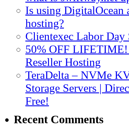
Is using DigitalOcean a
hosting?
Clientexec Labor Da
50% OFF LIFETIME! D
Reseller Hosting
TeraDelta – NVMe 
Storage Servers | Dir
Free!
Recent Comments