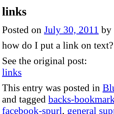
links
Posted on
July 30, 2011
by
how do I put a link on text?
See the original post:
links
This entry was posted in
Bl
and tagged
backs-bookmar
facebook-spurl
,
general sup