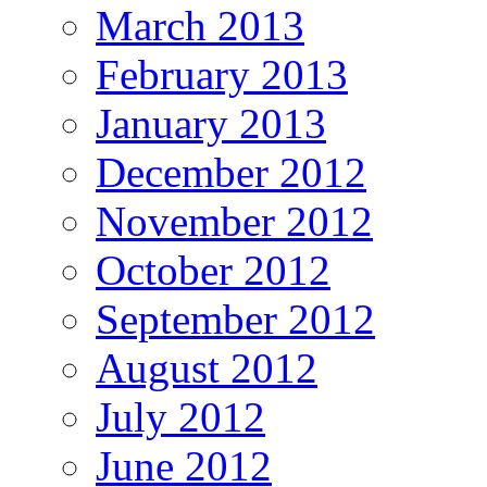
March 2013
February 2013
January 2013
December 2012
November 2012
October 2012
September 2012
August 2012
July 2012
June 2012