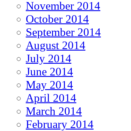
November 2014
October 2014
September 2014
August 2014
July 2014
June 2014
May 2014
April 2014
March 2014
February 2014