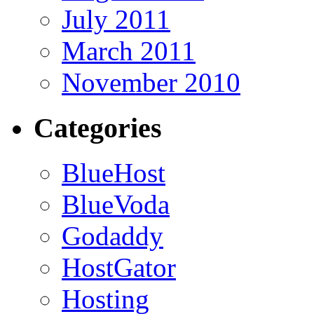
July 2011
March 2011
November 2010
Categories
BlueHost
BlueVoda
Godaddy
HostGator
Hosting