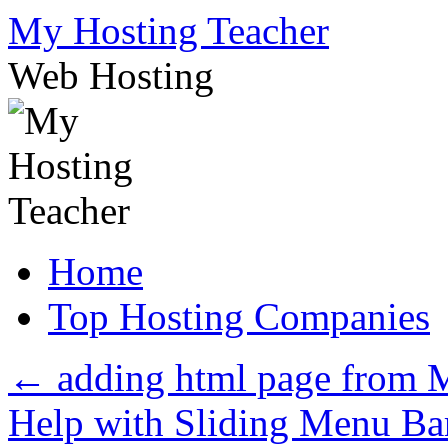
Skip
My Hosting Teacher
to
content
Web Hosting
Home
Top Hosting Companies
←
adding html page fro
Help with Sliding Menu Ba