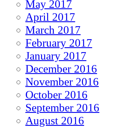
May 2017
April 2017
March 2017
February 2017
January 2017
December 2016
November 2016
October 2016
September 2016
August 2016