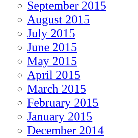
September 2015
August 2015
July 2015
June 2015
May 2015
April 2015
March 2015
February 2015
January 2015
December 2014