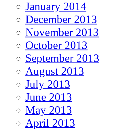
January 2014
December 2013
November 2013
October 2013
September 2013
August 2013
July 2013
June 2013
May 2013
April 2013