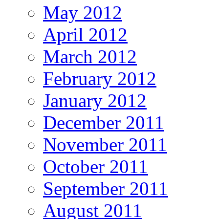
May 2012
April 2012
March 2012
February 2012
January 2012
December 2011
November 2011
October 2011
September 2011
August 2011