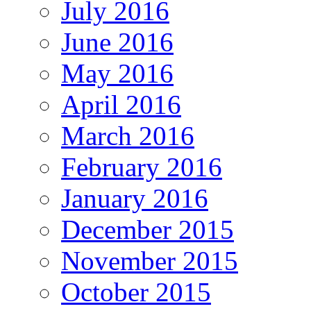
July 2016
June 2016
May 2016
April 2016
March 2016
February 2016
January 2016
December 2015
November 2015
October 2015