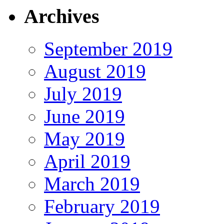
Archives
September 2019
August 2019
July 2019
June 2019
May 2019
April 2019
March 2019
February 2019