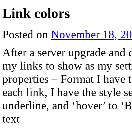
Link colors
Posted on
November 18, 2
After a server upgrade and 
my links to show as my sett
properties – Format I have 
each link, I have the style s
underline, and ‘hover’ to ‘
text