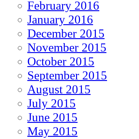
February 2016
January 2016
December 2015
November 2015
October 2015
September 2015
August 2015
July 2015
June 2015
May 2015