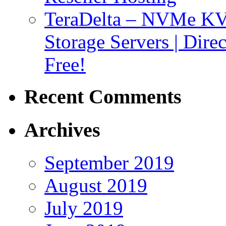
TeraDelta – NVMe 
Storage Servers | Dir
Free!
Recent Comments
Archives
September 2019
August 2019
July 2019