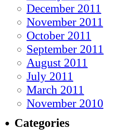
December 2011
November 2011
October 2011
September 2011
August 2011
July 2011
March 2011
November 2010
Categories