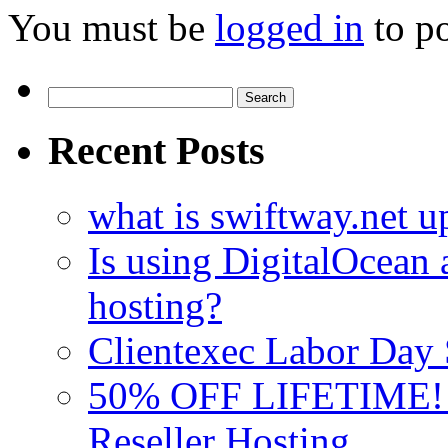
You must be
logged in
to p
Search
for:
Recent Posts
what is swiftway.net u
Is using DigitalOcean a
hosting?
Clientexec Labor Da
50% OFF LIFETIME! D
Reseller Hosting