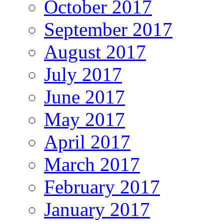
October 2017
September 2017
August 2017
July 2017
June 2017
May 2017
April 2017
March 2017
February 2017
January 2017