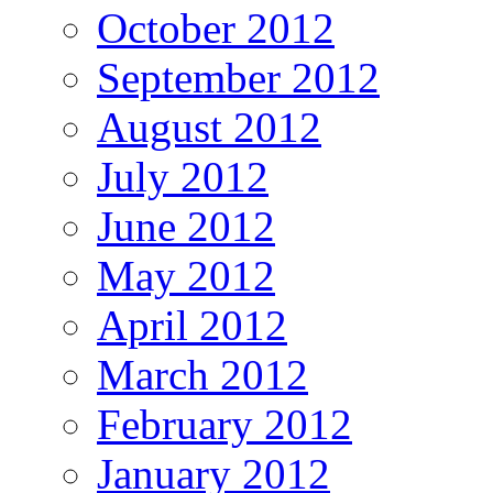
October 2012
September 2012
August 2012
July 2012
June 2012
May 2012
April 2012
March 2012
February 2012
January 2012