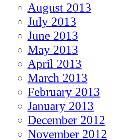
August 2013
July 2013
June 2013
May 2013
April 2013
March 2013
February 2013
January 2013
December 2012
November 2012