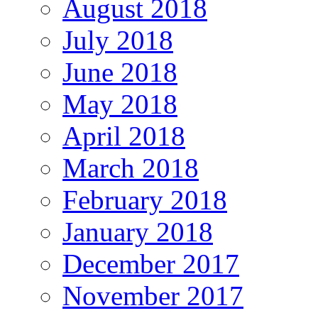
August 2018
July 2018
June 2018
May 2018
April 2018
March 2018
February 2018
January 2018
December 2017
November 2017