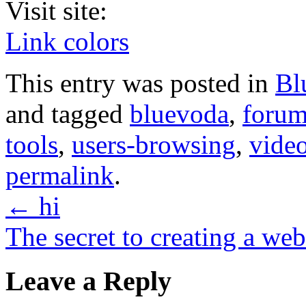
Visit site:
Link colors
This entry was posted in
Bl
and tagged
bluevoda
,
forum
tools
,
users-browsing
,
video
permalink
.
←
hi
The secret to creating a we
Leave a Reply