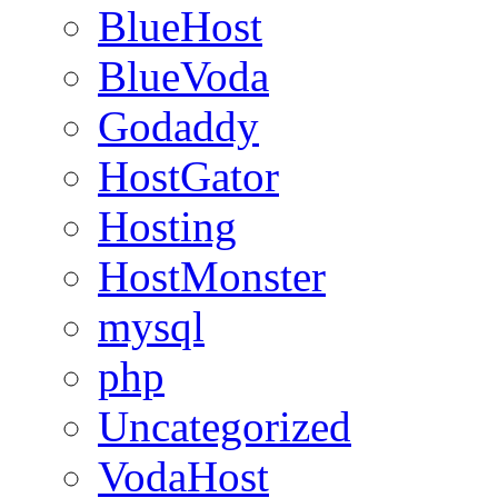
BlueHost
BlueVoda
Godaddy
HostGator
Hosting
HostMonster
mysql
php
Uncategorized
VodaHost