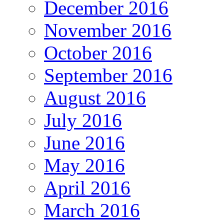
December 2016
November 2016
October 2016
September 2016
August 2016
July 2016
June 2016
May 2016
April 2016
March 2016