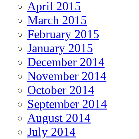
April 2015
March 2015
February 2015
January 2015
December 2014
November 2014
October 2014
September 2014
August 2014
July 2014