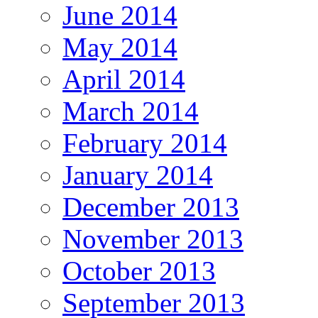
June 2014
May 2014
April 2014
March 2014
February 2014
January 2014
December 2013
November 2013
October 2013
September 2013