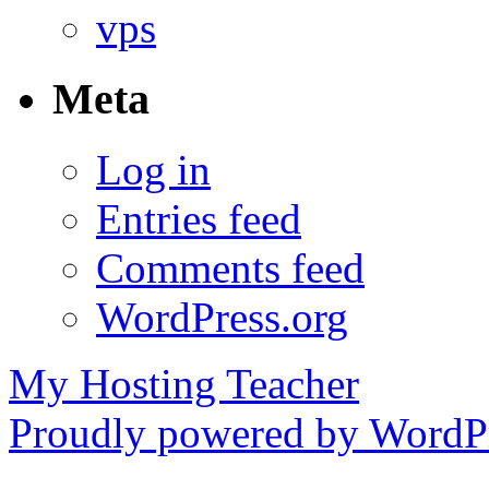
vps
Meta
Log in
Entries feed
Comments feed
WordPress.org
My Hosting Teacher
Proudly powered by WordPr