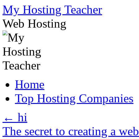
Skip
My Hosting Teacher
to
content
Web Hosting
Home
Top Hosting Companies
←
hi
The secret to creating a we