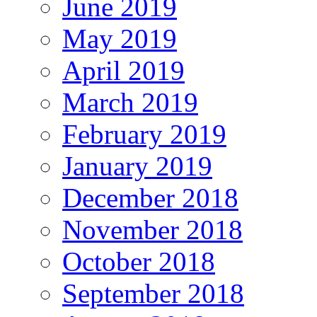
June 2019
May 2019
April 2019
March 2019
February 2019
January 2019
December 2018
November 2018
October 2018
September 2018