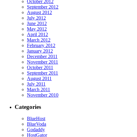
October 2012
September 2012
August 2012
July 2012
June 2012
May 2012
April 2012
March 2012
February 2012
January 2012
December 2011
November 2011
October 2011
September 2011
August 2011
July 2011
March 2011
November 2010
Categories
BlueHost
BlueVoda
Godaddy
HostGator