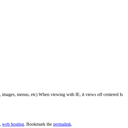
, images, menus, etc) When viewing with IE, it views off centered Is
,
web hosting
. Bookmark the
permalink
.