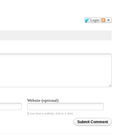
Login
Website (optional)
If you have a website, link to it here.
Submit Comment