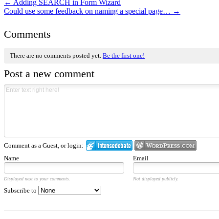
←
Adding SEARCH in Form Wizard
Could use some feedback on naming a special page…
→
Comments
There are no comments posted yet.
Be the first one!
Post a new comment
Comment as a Guest, or login:
Name
Email
Displayed next to your comments.
Not displayed publicly.
Subscribe to