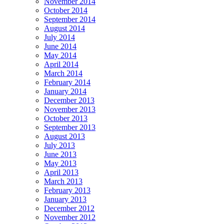
November 2014
October 2014
September 2014
August 2014
July 2014
June 2014
May 2014
April 2014
March 2014
February 2014
January 2014
December 2013
November 2013
October 2013
September 2013
August 2013
July 2013
June 2013
May 2013
April 2013
March 2013
February 2013
January 2013
December 2012
November 2012