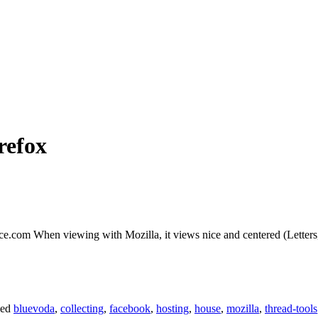
refox
lace.com When viewing with Mozilla, it views nice and centered (Letters
ged
bluevoda
,
collecting
,
facebook
,
hosting
,
house
,
mozilla
,
thread-tools