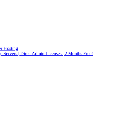
r Hosting
rvers | DirectAdmin Licenses | 2 Months Free!