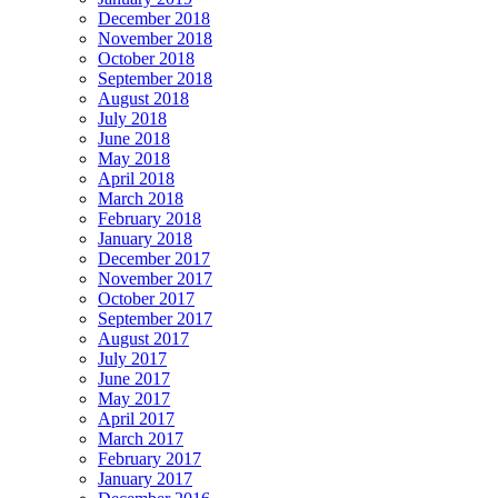
December 2018
November 2018
October 2018
September 2018
August 2018
July 2018
June 2018
May 2018
April 2018
March 2018
February 2018
January 2018
December 2017
November 2017
October 2017
September 2017
August 2017
July 2017
June 2017
May 2017
April 2017
March 2017
February 2017
January 2017