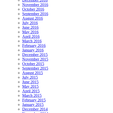
December 2016
November 2016
October 2016
September 2016
August 2016
July 2016
June 2016
May 2016
April 2016
March 2016
February 2016
January 2016
December 2015
November 2015
October 2015
September 2015
August 2015
July 2015
June 2015
May 2015
April 2015
March 2015
February 2015
January 2015
December 2014