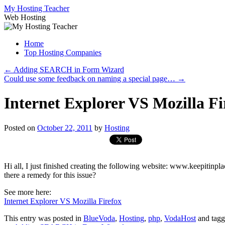
Skip
My Hosting Teacher
to
Web Hosting
content
Home
Top Hosting Companies
←
Adding SEARCH in Form Wizard
Could use some feedback on naming a special page…
→
Internet Explorer VS Mozilla Fi
Posted on
October 22, 2011
by
Hosting
Hi all, I just finished creating the following website: www.keepitinp
there a remedy for this issue?
See more here:
Internet Explorer VS Mozilla Firefox
This entry was posted in
BlueVoda
,
Hosting
,
php
,
VodaHost
and tag