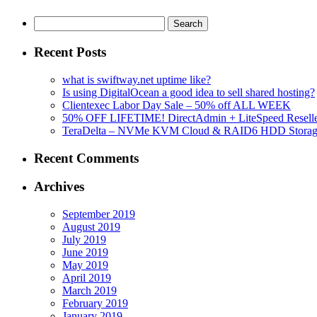
Search
for:
Recent Posts
what is swiftway.net uptime like?
Is using DigitalOcean a good idea to sell shared hosting?
Clientexec Labor Day Sale – 50% off ALL WEEK
50% OFF LIFETIME! DirectAdmin + LiteSpeed Reselle
TeraDelta – NVMe KVM Cloud & RAID6 HDD Storage Se
Recent Comments
Archives
September 2019
August 2019
July 2019
June 2019
May 2019
April 2019
March 2019
February 2019
January 2019