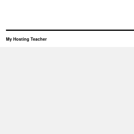
My Hosting Teacher