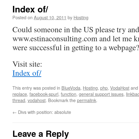
Index of/
Posted on
August 10, 2011
by
Hosting
Could someone in the US please try and
www.estinaconsulting.com and let me 
were successful in getting to a webpage
Visit site:
Index of/
This entry was posted in
BlueVoda
,
Hosting
,
php
,
VodaHost
and
replace
,
facebook-spurl
,
function
,
general support issues
,
linkbac
thread
,
vodahost
. Bookmark the
permalink
.
←
Divs with position: absolute
Leave a Reply