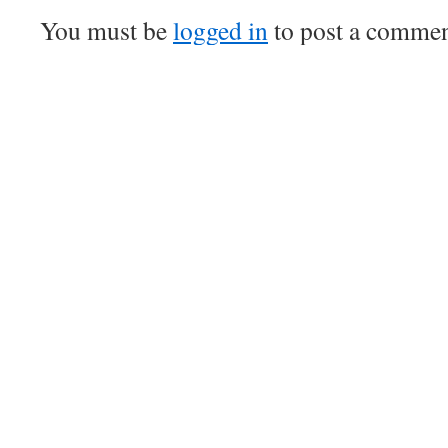
You must be
logged in
to post a commen