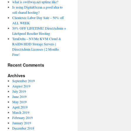
what is swiftway.net uptime like?
Is using DigitalOcean a good idea to
sell shared hosting?
Clientexec Labor Day Sale – 50% off
ALL WEEK
50% OFF LIFETIME! DirectAdmin +
LiteSpeed Reseller Hosting
TeraDelta – NVMe KVM Cloud &
RAID6 HDD Storage Servers |
DirectAdmin Licenses | 2 Months
Free!
Recent Comments
Archives
September 2019
August 2019
July 2019
June 2019
May 2019
April 2019
March 2019
February 2019
January 2019
December 2018