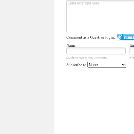
Comment as a Guest, or login:
Name
Em
Displayed next to your comments.
Not
Subscribe to