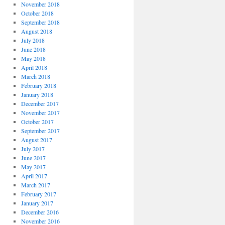
November 2018
October 2018
September 2018
August 2018
July 2018
June 2018
May 2018
April 2018
March 2018
February 2018
January 2018
December 2017
November 2017
October 2017
September 2017
August 2017
July 2017
June 2017
May 2017
April 2017
March 2017
February 2017
January 2017
December 2016
November 2016