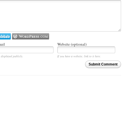
ail
Website (optional)
 displayed publicly.
If you have a website, link to it here.
Submit Comment