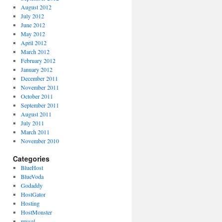
August 2012
July 2012
June 2012
May 2012
April 2012
March 2012
February 2012
January 2012
December 2011
November 2011
October 2011
September 2011
August 2011
July 2011
March 2011
November 2010
Categories
BlueHost
BlueVoda
Godaddy
HostGator
Hosting
HostMonster
mysql