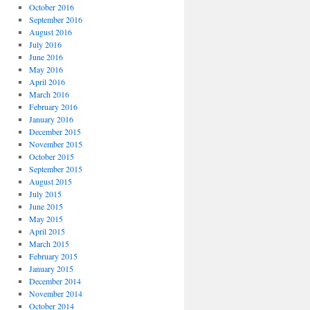
October 2016
September 2016
August 2016
July 2016
June 2016
May 2016
April 2016
March 2016
February 2016
January 2016
December 2015
November 2015
October 2015
September 2015
August 2015
July 2015
June 2015
May 2015
April 2015
March 2015
February 2015
January 2015
December 2014
November 2014
October 2014