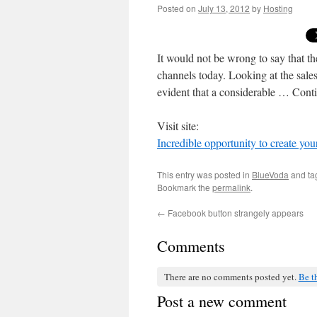
Posted on
July 13, 2012
by
Hosting
It would not be wrong to say that t
channels today. Looking at the sales
evident that a considerable … Con
Visit site:
Incredible opportunity to create yo
This entry was posted in
BlueVoda
and t
Bookmark the
permalink
.
←
Facebook button strangely appears
Comments
There are no comments posted yet.
Be th
Post a new comment