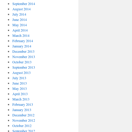
September 2014
August 2014
July 2014
June 2014
May 2014
April 2014
March 2014
February 2014
January 2014
December 2013
November 2013
October 2013
September 2013
August 2013
July 2013
June 2013
May 2013
April 2013
March 2013
February 2013
January 2013
December 2012
November 2012
October 2012
September 2012