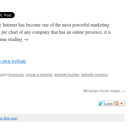
he Internet has become one of the most powerful marketing
 pie chart of any company that has an online presence, it is
tinue reading →
ur own website
agged
bluevoda
,
create a website
,
website-builder
,
website-creation
.
Windows movie maker
→
Login
e first one!