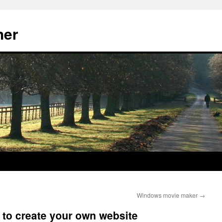
her
Windows movie maker
→
y to create your own website