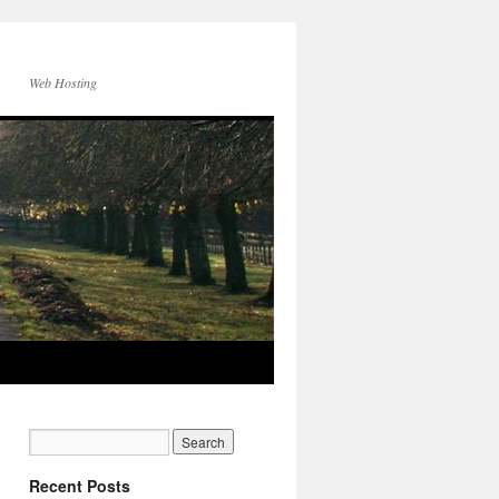
Web Hosting
Recent Posts