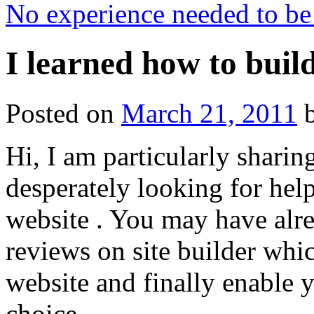
No experience needed to be
I learned how to build
Posted on
March 21, 2011
Hi, I am particularly sharin
desperately looking for help
website . You may have alr
reviews on site builder whi
website and finally enable y
choice.