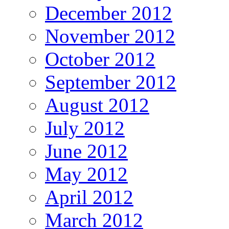
December 2012
November 2012
October 2012
September 2012
August 2012
July 2012
June 2012
May 2012
April 2012
March 2012