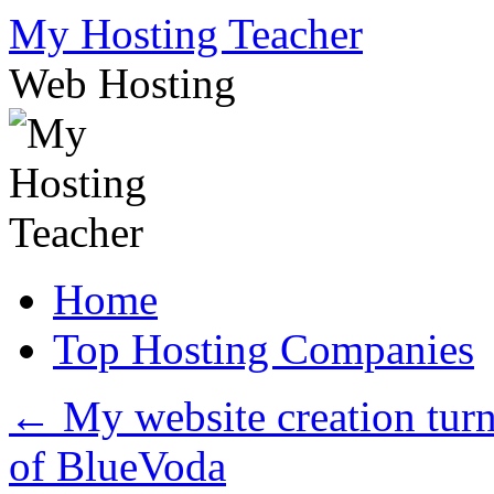
Skip
My Hosting Teacher
to
content
Web Hosting
Home
Top Hosting Companies
←
My website creation turne
of BlueVoda