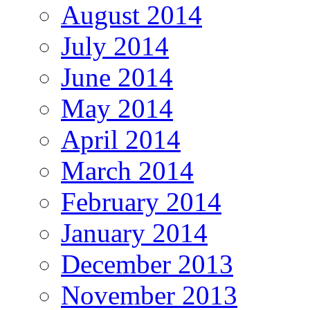
August 2014
July 2014
June 2014
May 2014
April 2014
March 2014
February 2014
January 2014
December 2013
November 2013