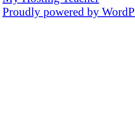
Proudly powered by WordPr