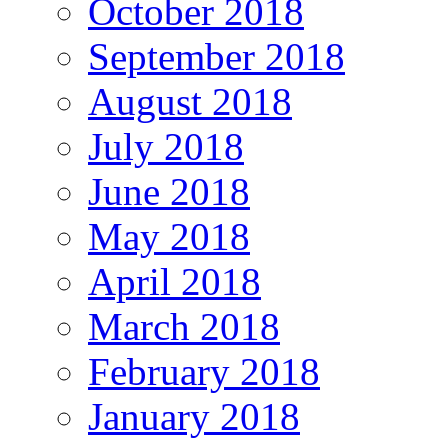
October 2018
September 2018
August 2018
July 2018
June 2018
May 2018
April 2018
March 2018
February 2018
January 2018