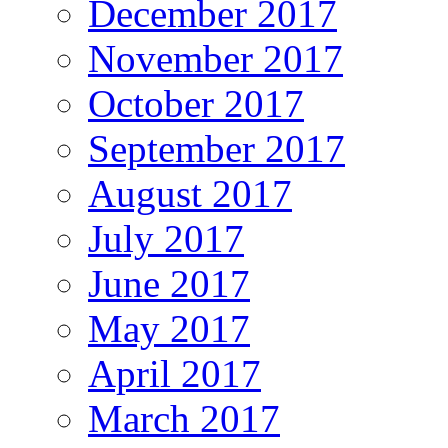
December 2017
November 2017
October 2017
September 2017
August 2017
July 2017
June 2017
May 2017
April 2017
March 2017