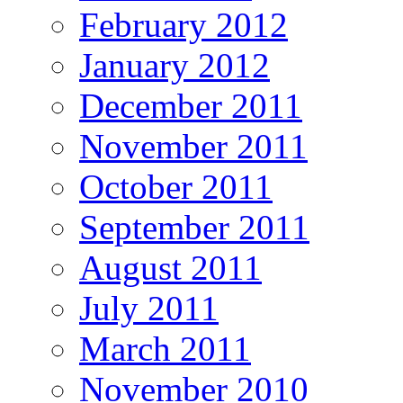
February 2012
January 2012
December 2011
November 2011
October 2011
September 2011
August 2011
July 2011
March 2011
November 2010