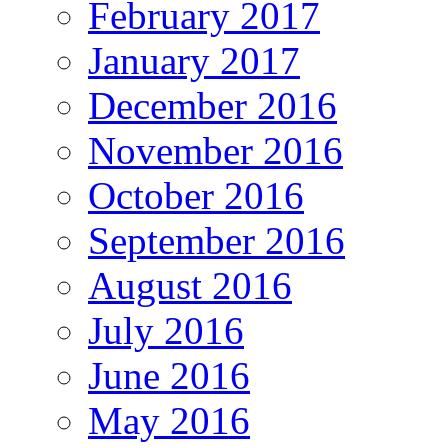
February 2017
January 2017
December 2016
November 2016
October 2016
September 2016
August 2016
July 2016
June 2016
May 2016