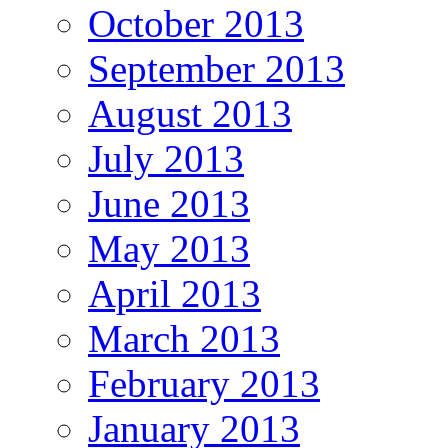
October 2013
September 2013
August 2013
July 2013
June 2013
May 2013
April 2013
March 2013
February 2013
January 2013