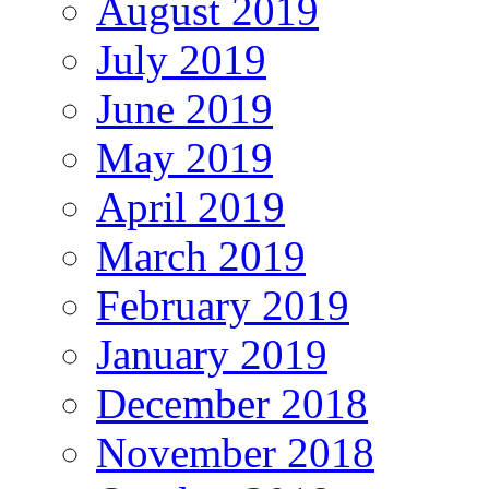
August 2019
July 2019
June 2019
May 2019
April 2019
March 2019
February 2019
January 2019
December 2018
November 2018