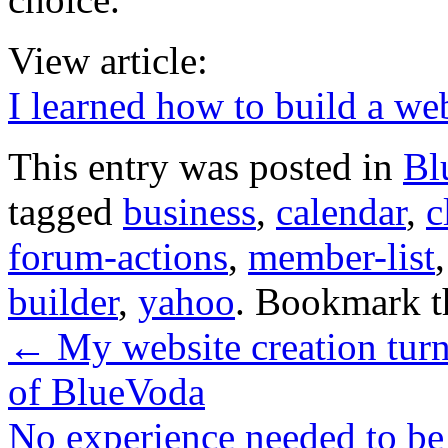
View article:
I learned how to build a web
This entry was posted in
Bl
tagged
business
,
calendar
,
c
forum-actions
,
member-list
builder
,
yahoo
. Bookmark 
←
My website creation turne
of BlueVoda
No experience needed to be