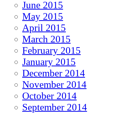
June 2015
May 2015
April 2015
March 2015
February 2015
January 2015
December 2014
November 2014
October 2014
September 2014