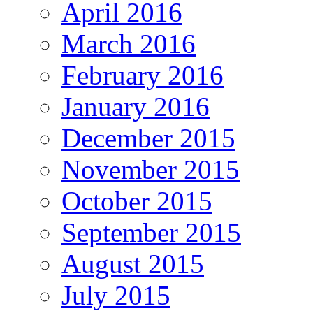
April 2016
March 2016
February 2016
January 2016
December 2015
November 2015
October 2015
September 2015
August 2015
July 2015