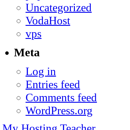
Uncategorized
VodaHost
vps
Meta
Log in
Entries feed
Comments feed
WordPress.org
My Hosting Teacher