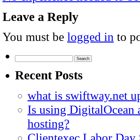
Leave a Reply
You must be
logged in
to p
Search
for:
Recent Posts
what is swiftway.net u
Is using DigitalOcean a
hosting?
Clientexec Labor Da