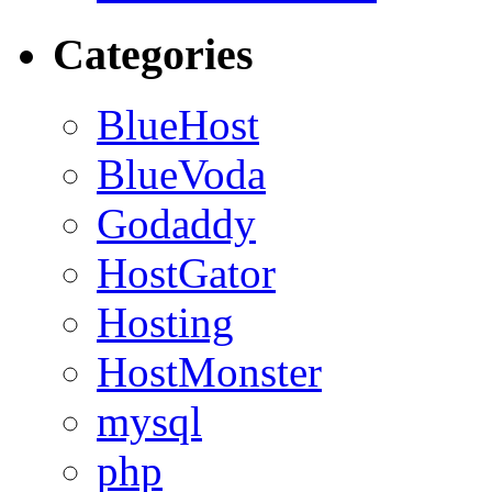
Categories
BlueHost
BlueVoda
Godaddy
HostGator
Hosting
HostMonster
mysql
php