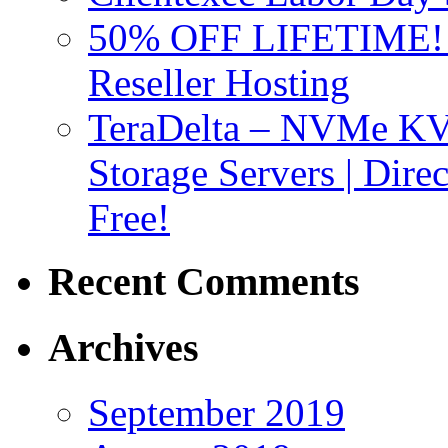
50% OFF LIFETIME! D
Reseller Hosting
TeraDelta – NVMe 
Storage Servers | Dir
Free!
Recent Comments
Archives
September 2019