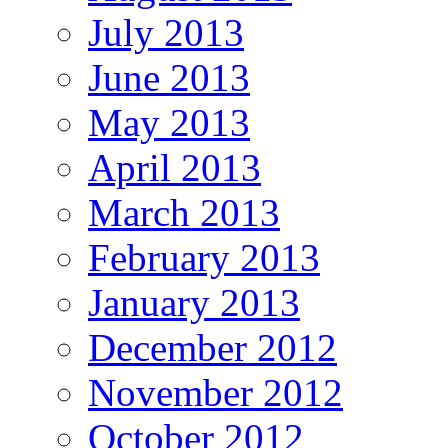
July 2013
June 2013
May 2013
April 2013
March 2013
February 2013
January 2013
December 2012
November 2012
October 2012