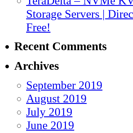
TeraDelta – NVMe 
Storage Servers | Dir
Free!
Recent Comments
Archives
September 2019
August 2019
July 2019
June 2019