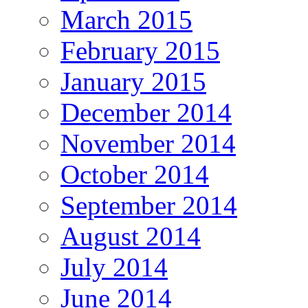
March 2015
February 2015
January 2015
December 2014
November 2014
October 2014
September 2014
August 2014
July 2014
June 2014