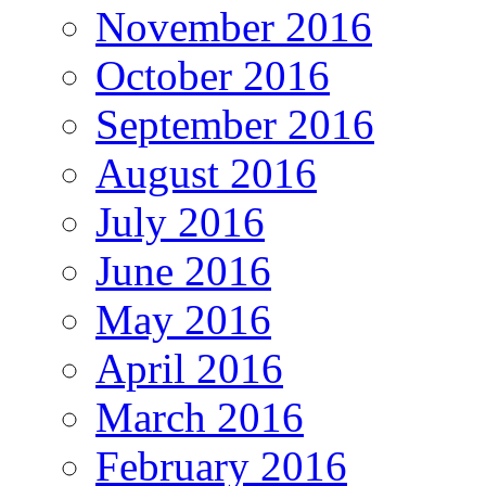
November 2016
October 2016
September 2016
August 2016
July 2016
June 2016
May 2016
April 2016
March 2016
February 2016