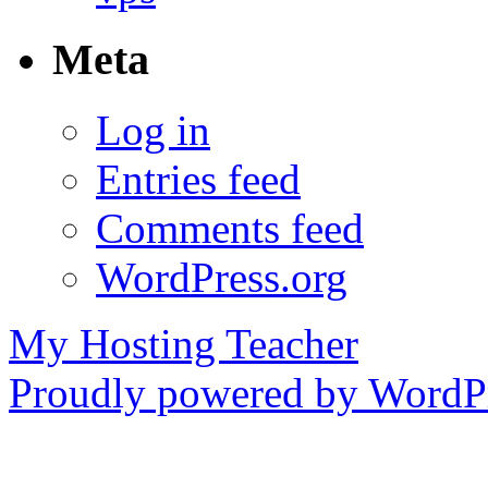
Meta
Log in
Entries feed
Comments feed
WordPress.org
My Hosting Teacher
Proudly powered by WordPr