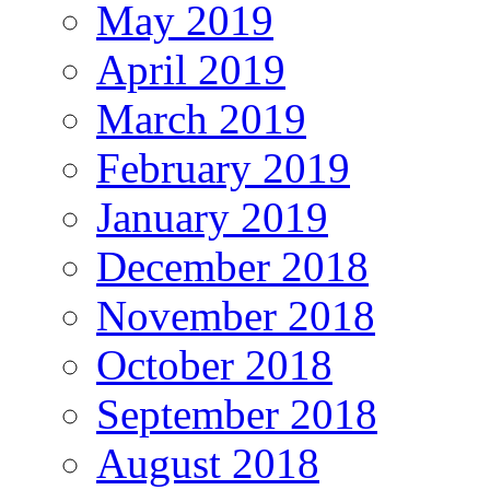
May 2019
April 2019
March 2019
February 2019
January 2019
December 2018
November 2018
October 2018
September 2018
August 2018