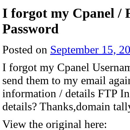
I forgot my Cpanel /
Password
Posted on
September 15, 2
I forgot my Cpanel Username
send them to my email again
information / details FTP 
details? Thanks,domain tal
View the original here: