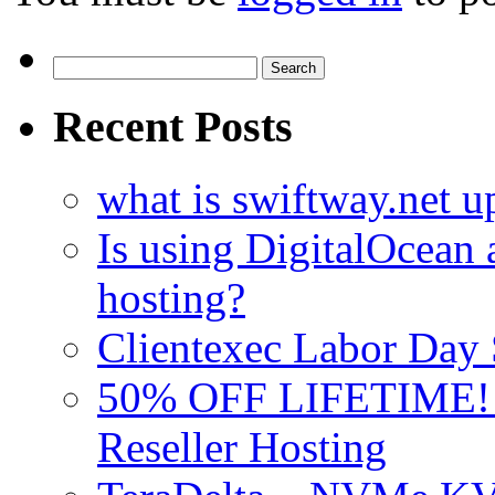
Search
for:
Recent Posts
what is swiftway.net u
Is using DigitalOcean a
hosting?
Clientexec Labor Da
50% OFF LIFETIME! D
Reseller Hosting