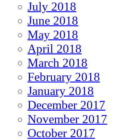
July 2018
June 2018
May 2018
April 2018
March 2018
February 2018
January 2018
December 2017
November 2017
October 2017