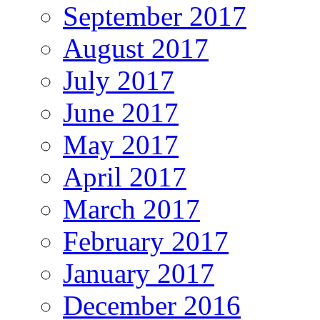
September 2017
August 2017
July 2017
June 2017
May 2017
April 2017
March 2017
February 2017
January 2017
December 2016