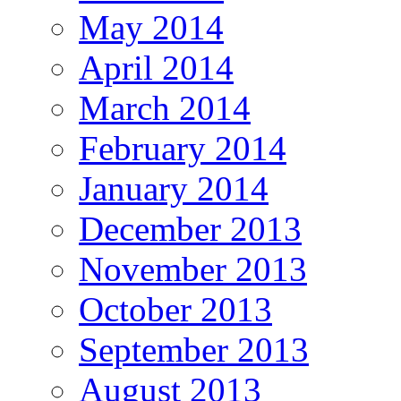
May 2014
April 2014
March 2014
February 2014
January 2014
December 2013
November 2013
October 2013
September 2013
August 2013