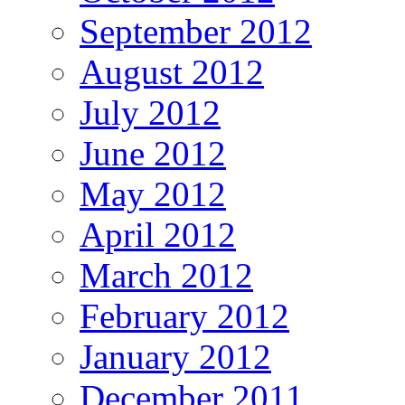
September 2012
August 2012
July 2012
June 2012
May 2012
April 2012
March 2012
February 2012
January 2012
December 2011