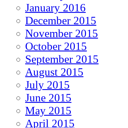
January 2016
December 2015
November 2015
October 2015
September 2015
August 2015
July 2015
June 2015
May 2015
April 2015