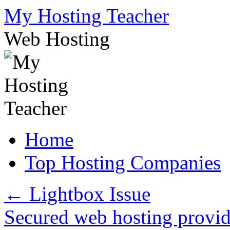
Skip
My Hosting Teacher
to
content
Web Hosting
Home
Top Hosting Companies
←
Lightbox Issue
Secured web hosting provi