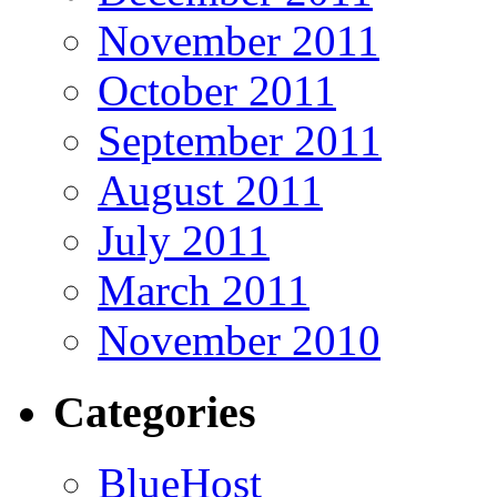
November 2011
October 2011
September 2011
August 2011
July 2011
March 2011
November 2010
Categories
BlueHost