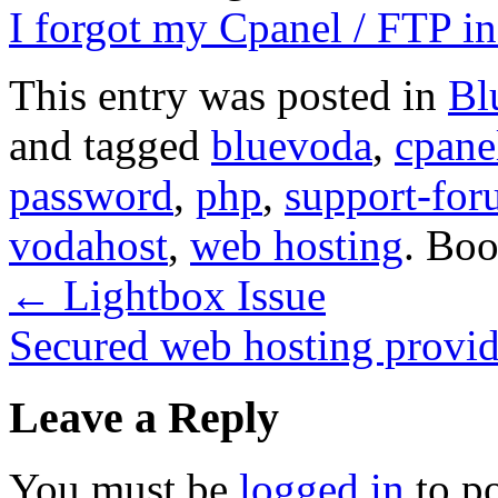
I forgot my Cpanel / FTP 
This entry was posted in
Bl
and tagged
bluevoda
,
cpane
password
,
php
,
support-for
vodahost
,
web hosting
. Bo
←
Lightbox Issue
Secured web hosting provi
Leave a Reply
You must be
logged in
to p