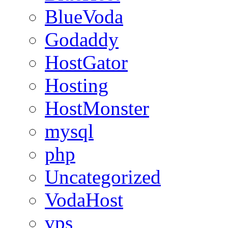
BlueVoda
Godaddy
HostGator
Hosting
HostMonster
mysql
php
Uncategorized
VodaHost
vps