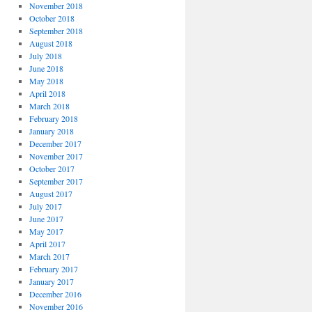
November 2018
October 2018
September 2018
August 2018
July 2018
June 2018
May 2018
April 2018
March 2018
February 2018
January 2018
December 2017
November 2017
October 2017
September 2017
August 2017
July 2017
June 2017
May 2017
April 2017
March 2017
February 2017
January 2017
December 2016
November 2016