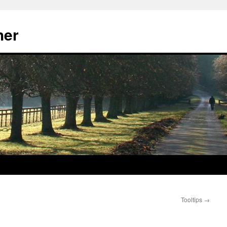
her
Tooltips
→