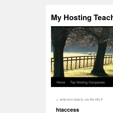
Skip
to
My Hosting Teac
content
Home
Top Hosting Companies
←
write form data to .csv file HELP
htaccess