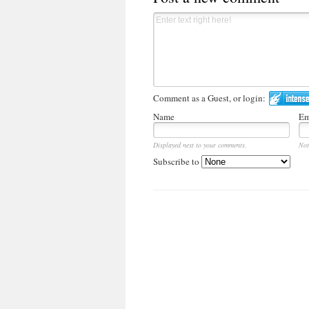
Comment as a Guest, or login:
Name
Em
Displayed next to your comments.
Not
Subscribe to