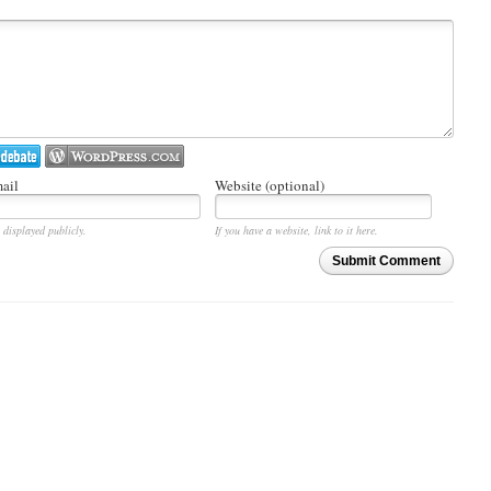
ail
Website (optional)
 displayed publicly.
If you have a website, link to it here.
Submit Comment