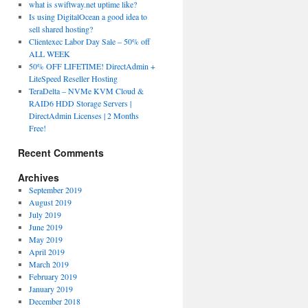
what is swiftway.net uptime like?
Is using DigitalOcean a good idea to
sell shared hosting?
Clientexec Labor Day Sale – 50% off
ALL WEEK
50% OFF LIFETIME! DirectAdmin +
LiteSpeed Reseller Hosting
TeraDelta – NVMe KVM Cloud &
RAID6 HDD Storage Servers |
DirectAdmin Licenses | 2 Months
Free!
Recent Comments
Archives
September 2019
August 2019
July 2019
June 2019
May 2019
April 2019
March 2019
February 2019
January 2019
December 2018