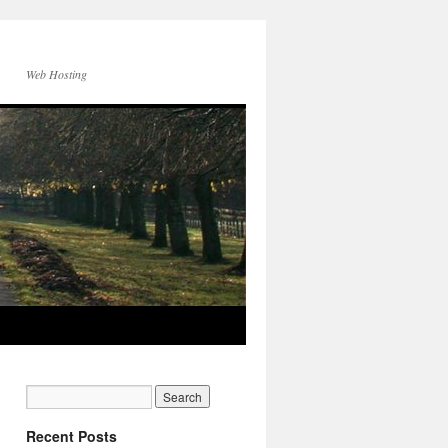
Web Hosting
Recent Posts