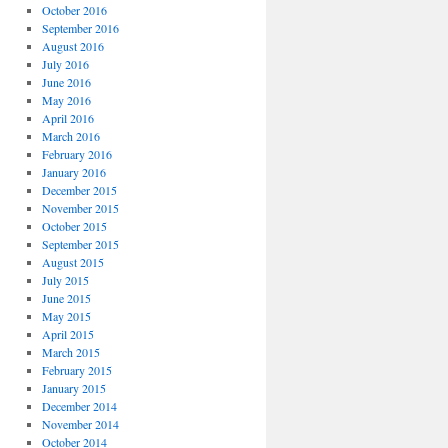
October 2016
September 2016
August 2016
July 2016
June 2016
May 2016
April 2016
March 2016
February 2016
January 2016
December 2015
November 2015
October 2015
September 2015
August 2015
July 2015
June 2015
May 2015
April 2015
March 2015
February 2015
January 2015
December 2014
November 2014
October 2014