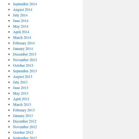
September 2014
August 2014
July 2014
June 2014
May 2014
April 2014
March 2014
February 2014
January 2014
December 2013
November 2013
October 2013
September 2013
August 2013
July 2013
June 2013
May 2013
April 2013
March 2013
February 2013
January 2013
December 2012
November 2012
October 2012
September 2012