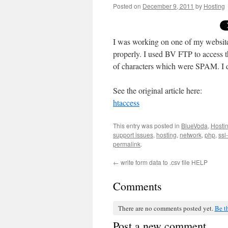
Posted on
December 9, 2011
by
Hosting
I was working on one of my website
properly. I used BV FTP to access th
of characters which were SPAM. I de
See the original article here:
htaccess
This entry was posted in
BlueVoda
,
Hosti
support issues
,
hosting
,
network
,
php
,
ssl
permalink
.
←
write form data to .csv file HELP
Comments
There are no comments posted yet.
Be th
Post a new comment