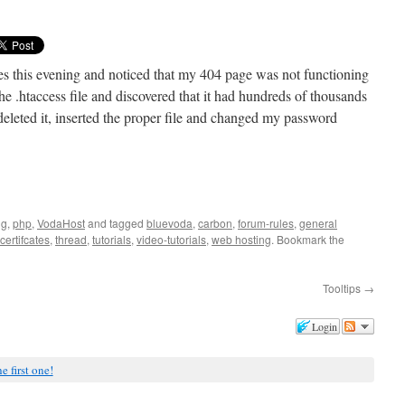
s this evening and noticed that my 404 page was not functioning
e .htaccess file and discovered that it had hundreds of thousands
leted it, inserted the proper file and changed my password
ng
,
php
,
VodaHost
and tagged
bluevoda
,
carbon
,
forum-rules
,
general
-certifcates
,
thread
,
tutorials
,
video-tutorials
,
web hosting
. Bookmark the
Tooltips
→
Login
e first one!