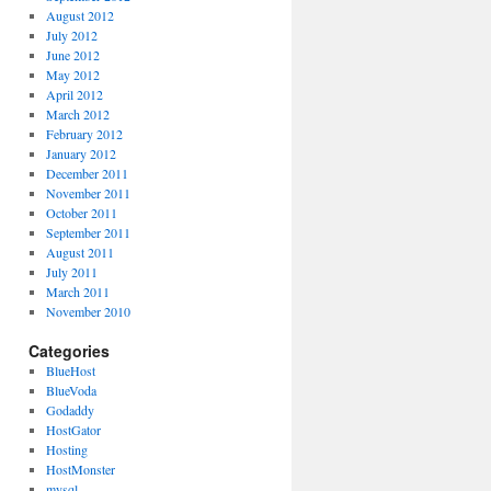
August 2012
July 2012
June 2012
May 2012
April 2012
March 2012
February 2012
January 2012
December 2011
November 2011
October 2011
September 2011
August 2011
July 2011
March 2011
November 2010
Categories
BlueHost
BlueVoda
Godaddy
HostGator
Hosting
HostMonster
mysql