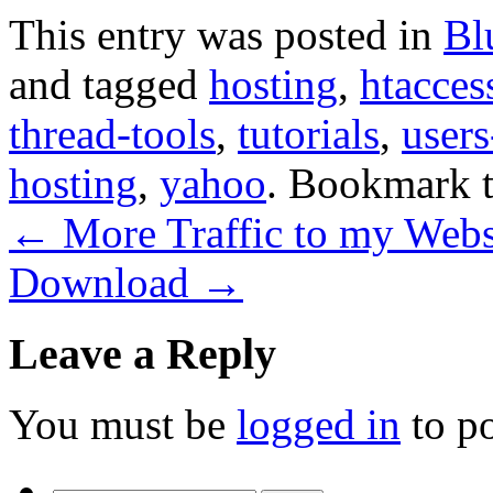
This entry was posted in
Bl
and tagged
hosting
,
htacces
thread-tools
,
tutorials
,
user
hosting
,
yahoo
. Bookmark 
←
More Traffic to my Webs
Download
→
Leave a Reply
You must be
logged in
to p