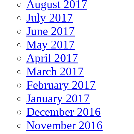
August 2017
July 2017
June 2017
May 2017
April 2017
March 2017
February 2017
January 2017
December 2016
November 2016