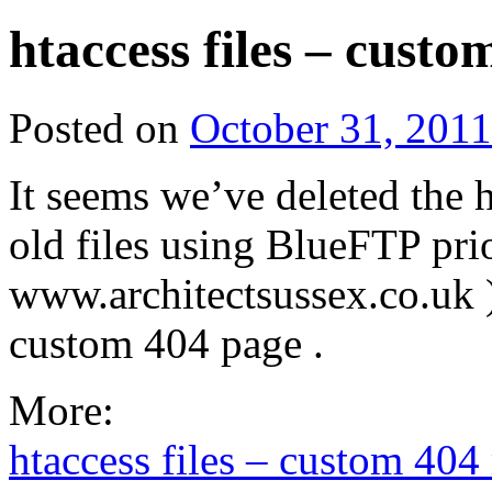
htaccess files – cust
Posted on
October 31, 2011
It seems we’ve deleted the h
old files using BlueFTP pri
www.architectsussex.co.uk 
custom 404 page .
More:
htaccess files – custom 404