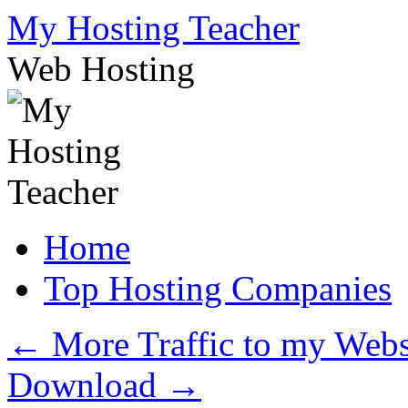
Skip
My Hosting Teacher
to
content
Web Hosting
Home
Top Hosting Companies
←
More Traffic to my Webs
Download
→