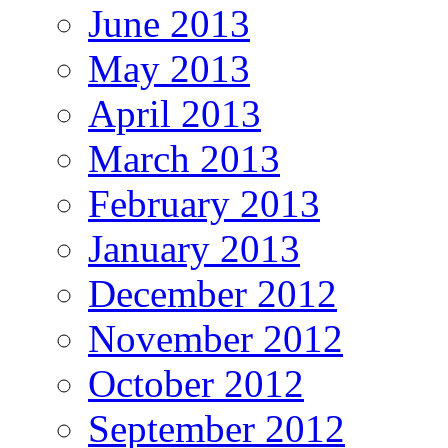
June 2013
May 2013
April 2013
March 2013
February 2013
January 2013
December 2012
November 2012
October 2012
September 2012