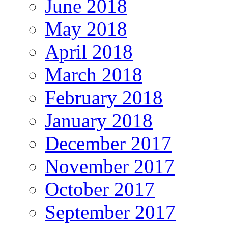
June 2018
May 2018
April 2018
March 2018
February 2018
January 2018
December 2017
November 2017
October 2017
September 2017