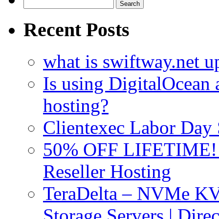
Search
for:
Recent Posts
what is swiftway.net u
Is using DigitalOcean a
hosting?
Clientexec Labor Da
50% OFF LIFETIME! D
Reseller Hosting
TeraDelta – NVMe 
Storage Servers | Dir