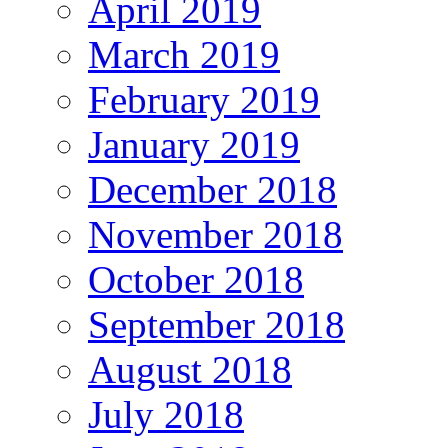
April 2019
March 2019
February 2019
January 2019
December 2018
November 2018
October 2018
September 2018
August 2018
July 2018