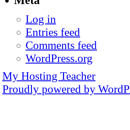
Meta
Log in
Entries feed
Comments feed
WordPress.org
My Hosting Teacher
Proudly powered by WordPr