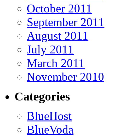
October 2011
September 2011
August 2011
July 2011
March 2011
November 2010
Categories
BlueHost
BlueVoda