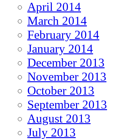
April 2014
March 2014
February 2014
January 2014
December 2013
November 2013
October 2013
September 2013
August 2013
July 2013