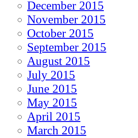
December 2015
November 2015
October 2015
September 2015
August 2015
July 2015
June 2015
May 2015
April 2015
March 2015