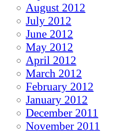
August 2012
July 2012
June 2012
May 2012
April 2012
March 2012
February 2012
January 2012
December 2011
November 2011