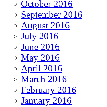
October 2016
September 2016
August 2016
July 2016
June 2016
May 2016
April 2016
March 2016
February 2016
January 2016