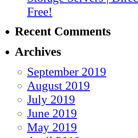
Free!
Recent Comments
Archives
September 2019
August 2019
July 2019
June 2019
May 2019