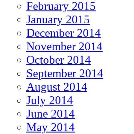
February 2015
January 2015
December 2014
November 2014
October 2014
September 2014
August 2014
July 2014
June 2014
May 2014