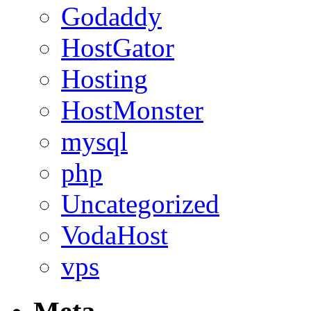
Godaddy
HostGator
Hosting
HostMonster
mysql
php
Uncategorized
VodaHost
vps