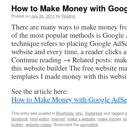
How to Make Money with Goo
Posted on
July 26, 2011
by
Hosting
There are many ways to make money fro
of the most popular methods is Google
technique refers to placing Google AdS
website and every time, a reader clicks
Continue reading → Related posts: mak
this website builder The free website m
templates I made money with this websi
See the article here:
How to Make Money with Google AdSe
This entry was posted in
BlueVoda
,
php
,
VodaHost
and tagged
a
facebook
,
html-editor
,
internet
,
make a website
,
make-money
,
so
builder
,
website-maker
. Bookmark the
permalink
.