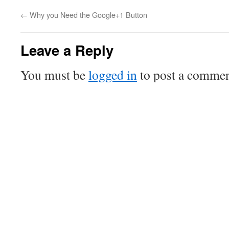
←
Why you Need the Google+1 Button
Leave a Reply
You must be
logged in
to post a commen