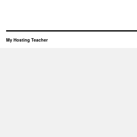
My Hosting Teacher